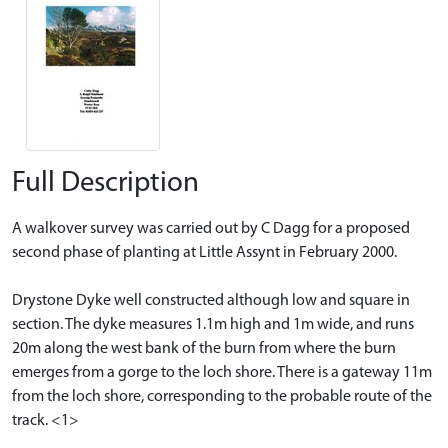
Full Description
A walkover survey was carried out by C Dagg for a proposed
second phase of planting at Little Assynt in February 2000.
Drystone Dyke well constructed although low and square in
section. The dyke measures 1.1m high and 1m wide, and runs
20m along the west bank of the burn from where the burn
emerges from a gorge to the loch shore. There is a gateway 11m
from the loch shore, corresponding to the probable route of the
track. <1>