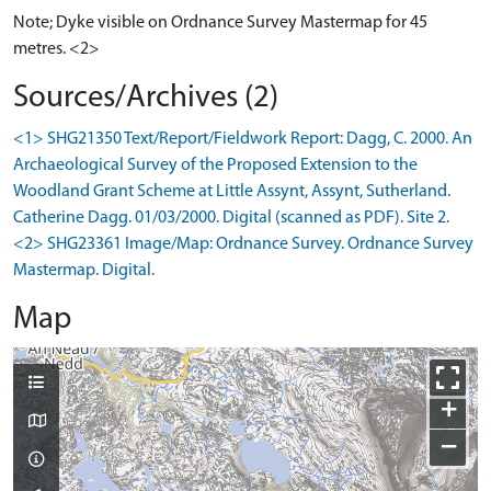
Note; Dyke visible on Ordnance Survey Mastermap for 45
metres. <2>
Sources/Archives (2)
<1> SHG21350 Text/Report/Fieldwork Report: Dagg, C. 2000. An
Archaeological Survey of the Proposed Extension to the
Woodland Grant Scheme at Little Assynt, Assynt, Sutherland.
Catherine Dagg. 01/03/2000. Digital (scanned as PDF). Site 2.
<2> SHG23361 Image/Map: Ordnance Survey. Ordnance Survey
Mastermap. Digital.
Map
+
−