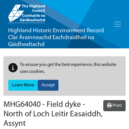
Highland Historic Environment Record
Clàr Àrainneachd Eachdraidheil na
Gàidhealtachd
To ensure you get the best experience, this website
uses cookies.
Learn More
Accept
MHG64040 - Field dyke -
Print
North of Loch Leitir Easaiddh,
Assynt