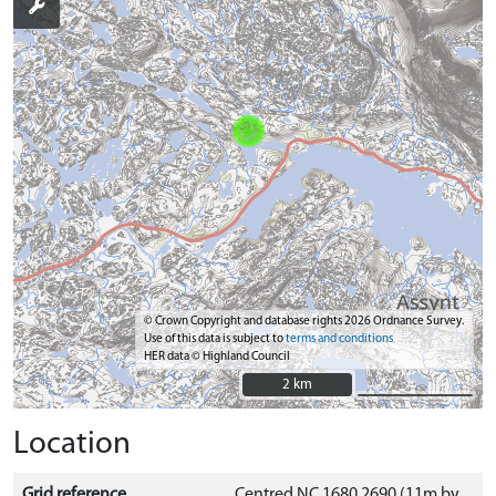
© Crown Copyright and database rights 2026 Ordnance Survey.
Use of this data is subject to
terms and conditions
HER data © Highland Council
2 km
2 km
Location
Grid reference
Centred NC 1680 2690 (11m by