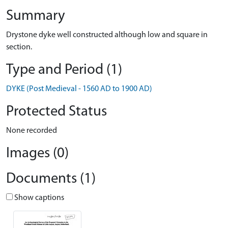
Summary
Drystone dyke well constructed although low and square in
section.
Type and Period (1)
DYKE (Post Medieval - 1560 AD to 1900 AD)
Protected Status
None recorded
Images (0)
Documents (1)
Show captions