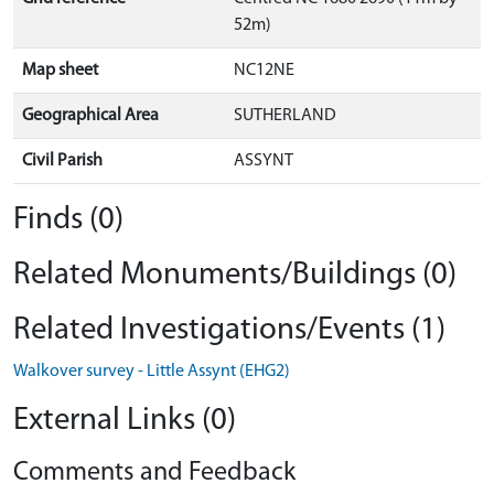
52m)
Map sheet
NC12NE
Geographical Area
SUTHERLAND
Civil Parish
ASSYNT
Finds (0)
Related Monuments/Buildings (0)
Related Investigations/Events (1)
Walkover survey - Little Assynt (EHG2)
External Links (0)
Comments and Feedback