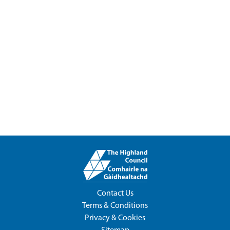
Contact Us
Terms & Conditions
Privacy & Cookies