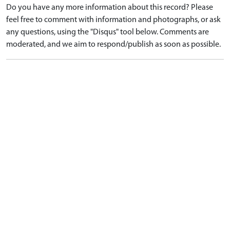
Do you have any more information about this record? Please
feel free to comment with information and photographs, or ask
any questions, using the "Disqus" tool below. Comments are
moderated, and we aim to respond/publish as soon as possible.