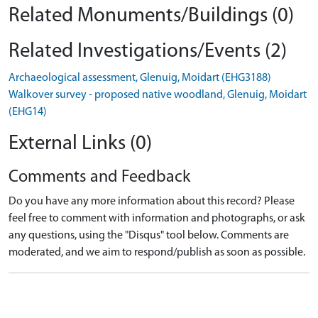
Related Monuments/Buildings (0)
Related Investigations/Events (2)
Archaeological assessment, Glenuig, Moidart (EHG3188)
Walkover survey - proposed native woodland, Glenuig, Moidart
(EHG14)
External Links (0)
Comments and Feedback
Do you have any more information about this record? Please
feel free to comment with information and photographs, or ask
any questions, using the "Disqus" tool below. Comments are
moderated, and we aim to respond/publish as soon as possible.