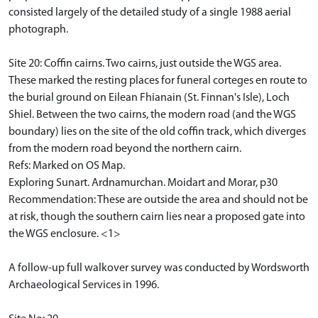
consisted largely of the detailed study of a single 1988 aerial
photograph.
Site 20: Coffin cairns. Two cairns, just outside the WGS area.
These marked the resting places for funeral corteges en route to
the burial ground on Eilean Fhianain (St. Finnan's Isle), Loch
Shiel. Between the two cairns, the modern road (and the WGS
boundary) lies on the site of the old coffin track, which diverges
from the modern road beyond the northern cairn.
Refs: Marked on OS Map.
Exploring Sunart. Ardnamurchan. Moidart and Morar, p30
Recommendation: These are outside the area and should not be
at risk, though the southern cairn lies near a proposed gate into
the WGS enclosure. <1>
A follow-up full walkover survey was conducted by Wordsworth
Archaeological Services in 1996.