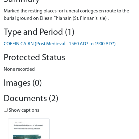
Marked the resting places for funeral corteges en route to the
burial ground on Eilean Fhianain (St. Finnan's Isle) .
Type and Period (1)
COFFIN CAIRN (Post Medieval - 1560 AD? to 1900 AD?)
Protected Status
None recorded
Images (0)
Documents (2)
Show captions