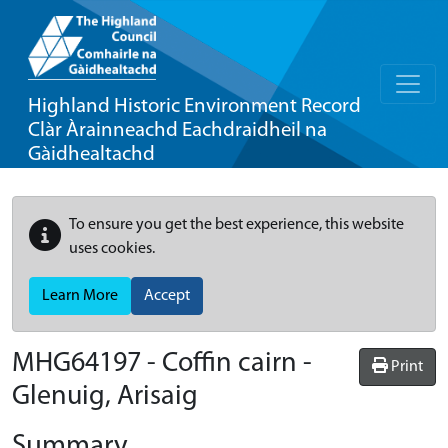
Highland Historic Environment Record
Clàr Àrainneachd Eachdraidheil na
Gàidhealtachd
To ensure you get the best experience, this website
uses cookies.
Learn More
Accept
MHG64197 - Coffin cairn -
Print
Glenuig, Arisaig
Summary