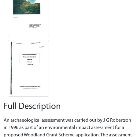
Full Description
An archaeological assessment was carried out by J G Robertson
in 1996 as part of an environmental impact assessment for a
proposed Woodland Grant Scheme application. The assessment