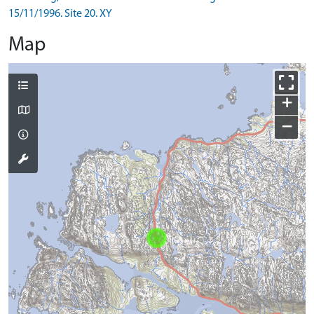
15/11/1996. Site 20. XY
Map
+
−