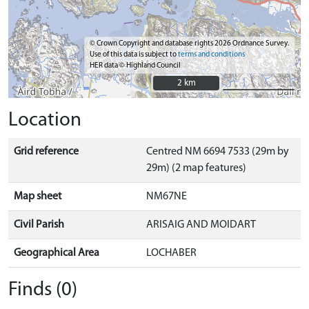
© Crown Copyright and database rights 2026 Ordnance Survey.
Use of this data is subject to
terms and conditions
HER data © Highland Council
2 km
2 km
Location
Grid reference
Centred NM 6694 7533 (29m by
29m) (2 map features)
Map sheet
NM67NE
Civil Parish
ARISAIG AND MOIDART
Geographical Area
LOCHABER
Finds (0)