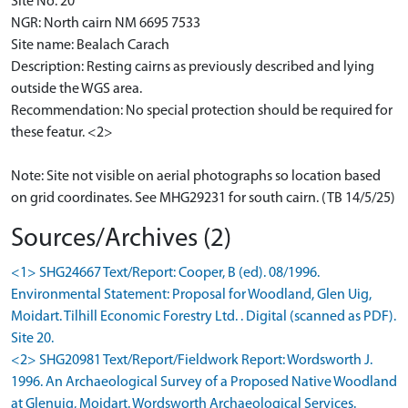
Site No: 20
NGR: North cairn NM 6695 7533
Site name: Bealach Carach
Description: Resting cairns as previously described and lying
outside the WGS area.
Recommendation: No special protection should be required for
these featur. <2>
Note: Site not visible on aerial photographs so location based
on grid coordinates. See MHG29231 for south cairn. (TB 14/5/25)
Sources/Archives (2)
<1> SHG24667 Text/Report: Cooper, B (ed). 08/1996.
Environmental Statement: Proposal for Woodland, Glen Uig,
Moidart. Tilhill Economic Forestry Ltd. . Digital (scanned as PDF).
Site 20.
<2> SHG20981 Text/Report/Fieldwork Report: Wordsworth J.
1996. An Archaeological Survey of a Proposed Native Woodland
at Glenuig, Moidart. Wordsworth Archaeological Services.