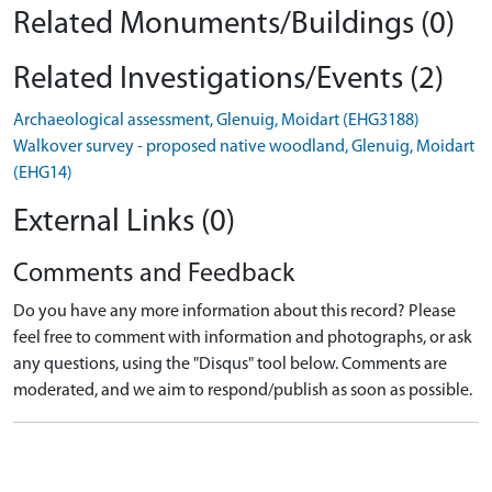
Related Monuments/Buildings (0)
Related Investigations/Events (2)
Archaeological assessment, Glenuig, Moidart (EHG3188)
Walkover survey - proposed native woodland, Glenuig, Moidart
(EHG14)
External Links (0)
Comments and Feedback
Do you have any more information about this record? Please
feel free to comment with information and photographs, or ask
any questions, using the "Disqus" tool below. Comments are
moderated, and we aim to respond/publish as soon as possible.