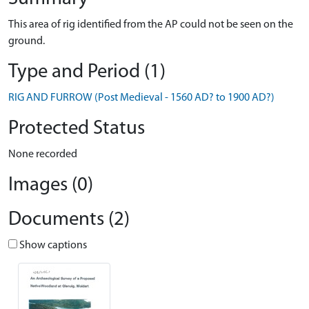
This area of rig identified from the AP could not be seen on the
ground.
Type and Period (1)
RIG AND FURROW (Post Medieval - 1560 AD? to 1900 AD?)
Protected Status
None recorded
Images (0)
Documents (2)
Show captions