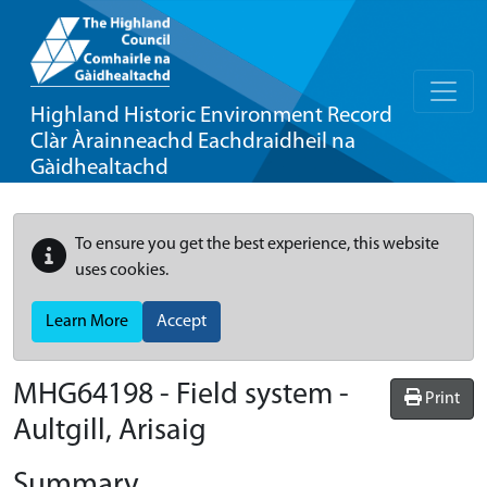
Highland Historic Environment Record
Clàr Àrainneachd Eachdraidheil na
Gàidhealtachd
To ensure you get the best experience, this website
uses cookies.
Learn More
Accept
MHG64198 - Field system -
Print
Aultgill, Arisaig
Summary