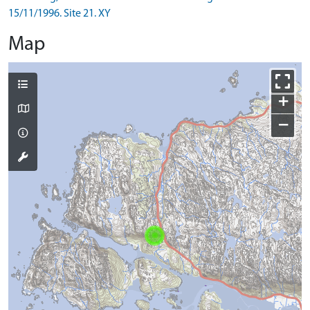
15/11/1996. Site 21. XY
Map
+
−