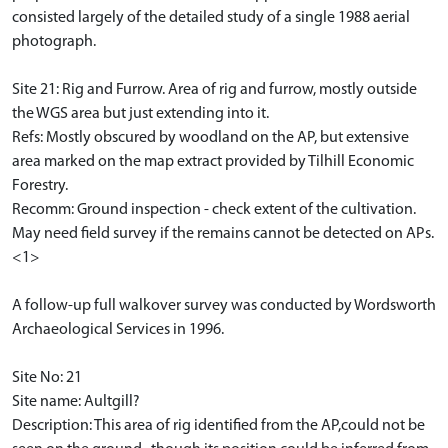
consisted largely of the detailed study of a single 1988 aerial
photograph.
Site 21: Rig and Furrow. Area of rig and furrow, mostly outside
the WGS area but just extending into it.
Refs: Mostly obscured by woodland on the AP, but extensive
area marked on the map extract provided by Tilhill Economic
Forestry.
Recomm: Ground inspection - check extent of the cultivation.
May need field survey if the remains cannot be detected on APs.
<1>
A follow-up full walkover survey was conducted by Wordsworth
Archaeological Services in 1996.
Site No: 21
Site name: Aultgill?
Description: This area of rig identified from the AP,could not be