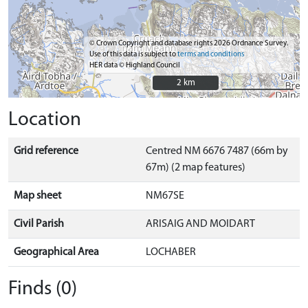
© Crown Copyright and database rights 2026 Ordnance Survey.
Use of this data is subject to
terms and conditions
HER data © Highland Council
2 km
2 km
Location
Grid reference
Centred NM 6676 7487 (66m by
67m) (2 map features)
Map sheet
NM67SE
Civil Parish
ARISAIG AND MOIDART
Geographical Area
LOCHABER
Finds (0)