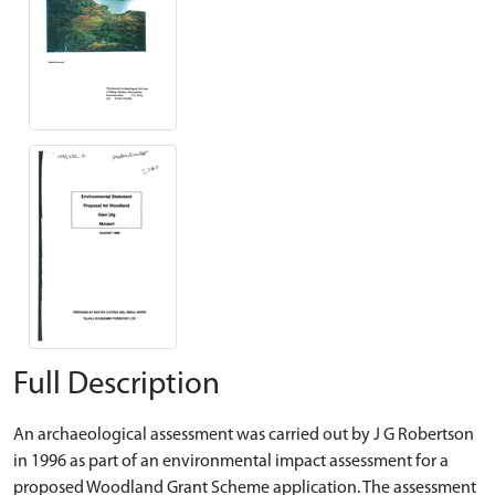
Full Description
An archaeological assessment was carried out by J G Robertson
in 1996 as part of an environmental impact assessment for a
proposed Woodland Grant Scheme application. The assessment