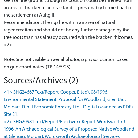
seen on the ground , though its position could be inferred from
an area of bracken-clad grassland. It presumably formed part of
the settlement at Aultgill.
Recommendation: The rigs lie within an area of natural
regenereation and should not be any further damaged by the
tree roots than has already occurred with the bracken rhizomes.
<2>
Note: Site not visible on aerial photographs so location based
on grid coordinates. (TB 14/5/25)
Sources/Archives (2)
<1> SHG24667 Text/Report: Cooper, B (ed). 08/1996.
Environmental Statement: Proposal for Woodland, Glen Uig,
Moidart. Tilhill Economic Forestry Ltd. . Digital (scanned as PDF).
Site 21.
<2> SHG20981 Text/Report/Fieldwork Report: Wordsworth J.
1996. An Archaeological Survey of a Proposed Native Woodland
at Glenuig, Moidart. Wordsworth Archaeological Services.