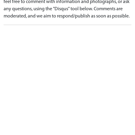
feel free to comment with information and photographs, or ask
any questions, using the "Disqus" tool below. Comments are
moderated, and we aim to respond/publish as soon as possible.