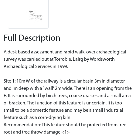
Full Description
A desk based assessment and rapid walk-over archaeological
survey was carried out at Torroble, Lairg by Wordsworth
Archaeological Services in 1999.
Site 1: 10m W of the railway is a circular basin 3m in diameter
and lm deep with a `wall' 2m wide. There is an opening from the
E. It is surrounded by birch trees, coarse grasses and a small area
of bracken. The function of this feature is uncertain. It is too
small to be a domestic feature and may be a small industrial
feature such as a corn-drying kiln.
Recommendation: This feature should be protected from tree
root and tree throw damage.<1>