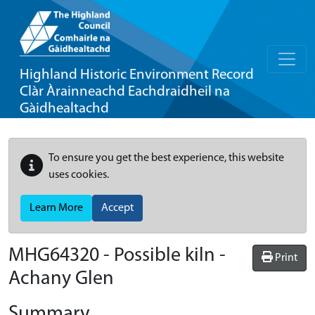
Highland Historic Environment Record
Clàr Àrainneachd Eachdraidheil na
Gàidhealtachd
To ensure you get the best experience, this website
uses cookies.
Learn More
Accept
MHG64320 - Possible kiln -
Print
Achany Glen
Summary