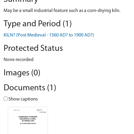
May be a small industrial feature such as a corn-drying kiln.
Type and Period (1)
KILN? (Post Medieval - 1560 AD? to 1900 AD?)
Protected Status
None recorded
Images (0)
Documents (1)
Show captions