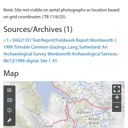
Note: Site not visible on aerial photographs so location based
on grid coordinates. (TB 11/6/25).
Sources/Archives (1)
<1> SHG21351 Text/Report/Fieldwork Report: Wordsworth J.
1999. Torroble Common Grazings, Lairg, Sutherland: An
Archaeological Survey. Wordsworth Archaeological Services.
06/12/1999. digital. Site 1. XY
Map
+
−