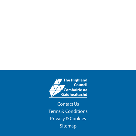
Contact Us
Terms & Conditions
Privacy & Cookies
Sitemap