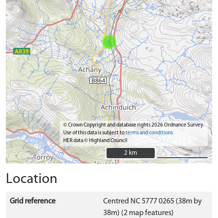
© Crown Copyright and database rights 2026 Ordnance Survey.
Use of this data is subject to
terms and conditions
HER data © Highland Council
2 km
2 km
Location
Grid reference
Centred NC 5777 0265 (38m by
38m) (2 map features)