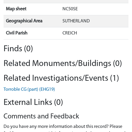
Map sheet
NC50SE
Geographical Area
SUTHERLAND
Civil Parish
CREICH
Finds (0)
Related Monuments/Buildings (0)
Related Investigations/Events (1)
Torroble CG (part) (EHG19)
External Links (0)
Comments and Feedback
Do you have any more information about this record? Please