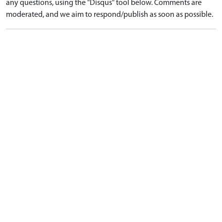
any questions, using the "Disqus" tool below. Comments are
moderated, and we aim to respond/publish as soon as possible.