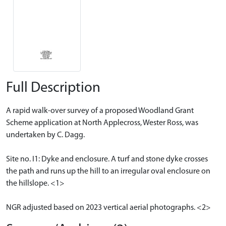
Full Description
A rapid walk-over survey of a proposed Woodland Grant
Scheme application at North Applecross, Wester Ross, was
undertaken by C. Dagg.
Site no. I1: Dyke and enclosure. A turf and stone dyke crosses
the path and runs up the hill to an irregular oval enclosure on
the hillslope. <1>
NGR adjusted based on 2023 vertical aerial photographs. <2>