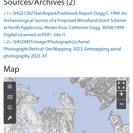
Sources/Archives (2)
<1> SHG21282 Text/Report/Fieldwork Report: Dagg C. 1999. An
Archaeological Survey of a Proposed Woodland Grant Scheme
at North Applecross, Wester Ross. Catherine Dagg. 30/04/1999.
Digital (scanned as PDF). Site I1.
<2> SHG29455 Image/Photograph(s)/Aerial
Photograph/Vertical: Get Mapping. 2023. Getmapping aerial
photography 2023. XY
Map
+
−