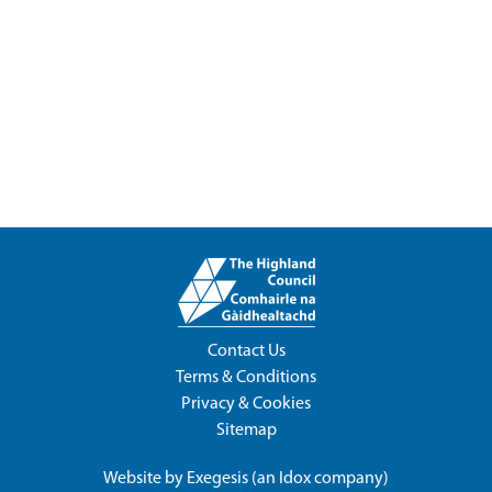
Contact Us
Terms & Conditions
Privacy & Cookies
Sitemap
Website by
Exegesis
(an
Idox
company)