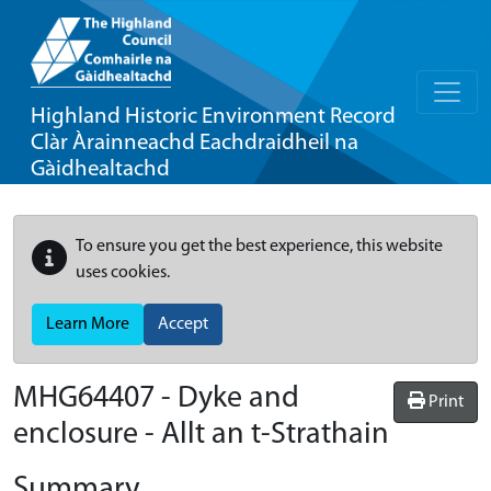
Highland Historic Environment Record
Clàr Àrainneachd Eachdraidheil na
Gàidhealtachd
To ensure you get the best experience, this website
uses cookies.
Learn More
Accept
MHG64407 - Dyke and
Print
enclosure - Allt an t-Strathain
Summary