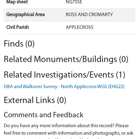
Map sheet
NG75SE
Geographical Area
ROSS AND CROMARTY
Civil Parish
APPLECROSS
Finds (0)
Related Monuments/Buildings (0)
Related Investigations/Events (1)
DBA and Walkover Survey - North Applecross WGS (EHG22)
External Links (0)
Comments and Feedback
Do you have any more information about this record? Please
feel free to comment with information and photographs, or ask