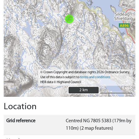
© Crown Copyright and database rights 2026 Ordnance Survey.
Use of this data is subject to
terms and conditions
HER data © Highland Council
2 km
2 km
Location
Grid reference
Centred NG 7805 5383 (179m by
110m) (2 map features)