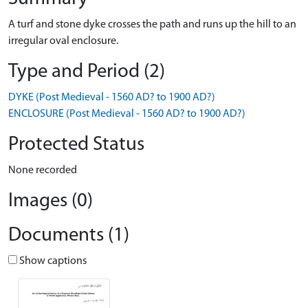
A turf and stone dyke crosses the path and runs up the hill to an
irregular oval enclosure.
Type and Period (2)
DYKE (Post Medieval - 1560 AD? to 1900 AD?)
ENCLOSURE (Post Medieval - 1560 AD? to 1900 AD?)
Protected Status
None recorded
Images (0)
Documents (1)
Show captions