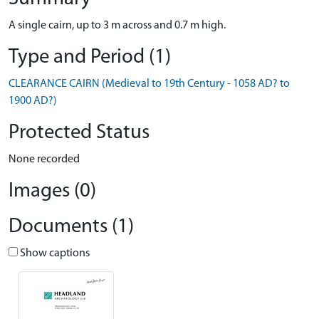
A single cairn, up to 3 m across and 0.7 m high.
Type and Period (1)
CLEARANCE CAIRN (Medieval to 19th Century - 1058 AD? to
1900 AD?)
Protected Status
None recorded
Images (0)
Documents (1)
Show captions