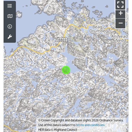
+
−
© Crown Copyright and database rights 2026 Ordnance Survey.
Use of this data is subject to
terms and conditions
HER data © Highland Council