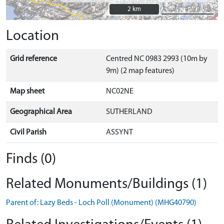
2 km
2 km
Location
Grid reference
Centred NC 0983 2993 (10m by
9m) (2 map features)
Map sheet
NC02NE
Geographical Area
SUTHERLAND
Civil Parish
ASSYNT
Finds (0)
Related Monuments/Buildings (1)
Parent of: Lazy Beds - Loch Poll (Monument) (MHG40790)