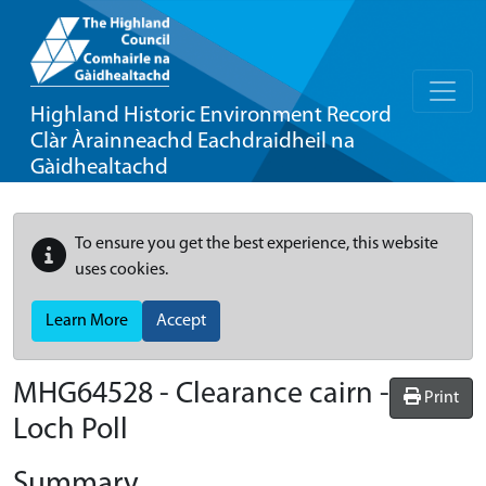
Highland Historic Environment Record
Clàr Àrainneachd Eachdraidheil na
Gàidhealtachd
To ensure you get the best experience, this website
uses cookies.
Learn More
Accept
MHG64528 - Clearance cairn -
Print
Loch Poll
Summary