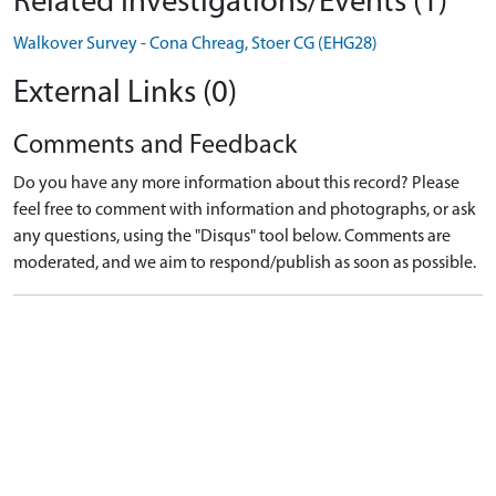
Related Investigations/Events (1)
Walkover Survey - Cona Chreag, Stoer CG (EHG28)
External Links (0)
Comments and Feedback
Do you have any more information about this record? Please
feel free to comment with information and photographs, or ask
any questions, using the "Disqus" tool below. Comments are
moderated, and we aim to respond/publish as soon as possible.