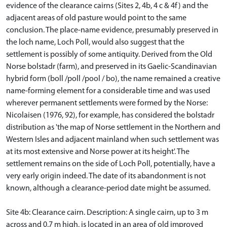
evidence of the clearance cairns (Sites 2, 4b, 4 c & 4f) and the
adjacent areas of old pasture would point to the same
conclusion. The place-name evidence, presumably preserved in
the loch name, Loch Poll, would also suggest that the
settlement is possibly of some antiquity. Derived from the Old
Norse bolstadr (farm), and preserved in its Gaelic-Scandinavian
hybrid form (boll /poll /pool / bo), the name remained a creative
name-forming element for a considerable time and was used
wherever permanent settlements were formed by the Norse:
Nicolaisen (1976, 92), for example, has considered the bolstadr
distribution as 'the map of Norse settlement in the Northern and
Western Isles and adjacent mainland when such settlement was
at its most extensive and Norse power at its height'. The
settlement remains on the side of Loch Poll, potentially, have a
very early origin indeed. The date of its abandonment is not
known, although a clearance-period date might be assumed.
Site 4b: Clearance cairn. Description: A single cairn, up to 3 m
across and 0.7 m high, is located in an area of old improved