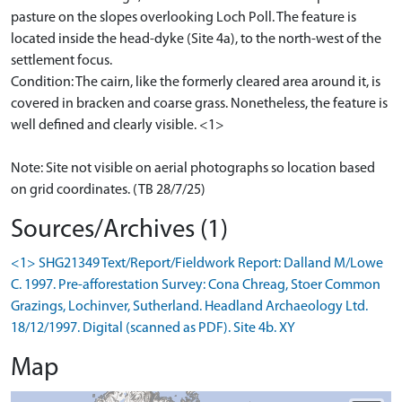
pasture on the slopes overlooking Loch Poll. The feature is
located inside the head-dyke (Site 4a), to the north-west of the
settlement focus.
Condition: The cairn, like the formerly cleared area around it, is
covered in bracken and coarse grass. Nonetheless, the feature is
well defined and clearly visible. <1>
Note: Site not visible on aerial photographs so location based
on grid coordinates. (TB 28/7/25)
Sources/Archives (1)
<1> SHG21349 Text/Report/Fieldwork Report: Dalland M/Lowe
C. 1997. Pre-afforestation Survey: Cona Chreag, Stoer Common
Grazings, Lochinver, Sutherland. Headland Archaeology Ltd.
18/12/1997. Digital (scanned as PDF). Site 4b. XY
Map