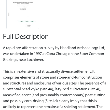
Full Description
A rapid pre-afforestation survey by Headland Archaeology Ltd,
was undertaken in 1997 at Cona Chreag on the Stoer Common
Grazings, near Lochinver.
This is an extensive and structurally diverse settlement. It
comprises elements of stone and stone-and-turf construction
and structures and enclosures of various sizes. The presence of a
substantial head-dyke (Site 4a), lazy-bed cultivation (Site 4i),
areas of adjacent (and presumably contemporary) peat-cutting
and possibly corn-drying (Site 4d) clearly imply that this is
unlikely to represent the remains of a shieling settlement. The