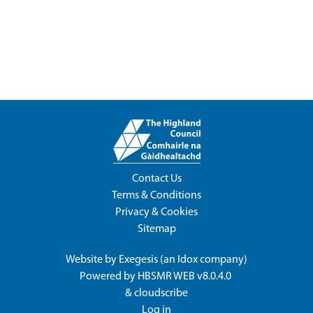
Contact Us
Terms & Conditions
Privacy & Cookies
Sitemap
Website by
Exegesis
(an
Idox
company)
Powered by
HBSMR WEB v8.0.4.0
&
cloudscribe
Log in