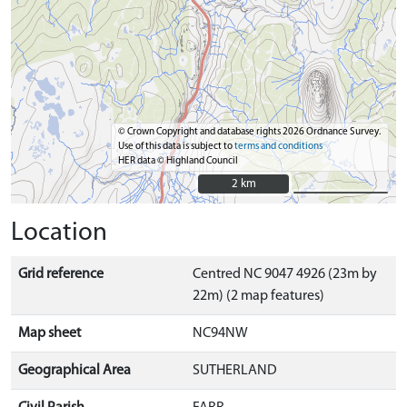
© Crown Copyright and database rights 2026 Ordnance Survey.
Use of this data is subject to
terms and conditions
HER data © Highland Council
2 km
2 km
Location
Grid reference
Centred NC 9047 4926 (23m by
22m) (2 map features)
Map sheet
NC94NW
Geographical Area
SUTHERLAND