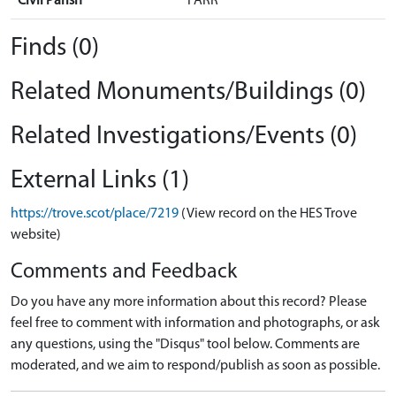
Civil Parish
FARR
Finds (0)
Related Monuments/Buildings (0)
Related Investigations/Events (0)
External Links (1)
https://trove.scot/place/7219
(View record on the HES Trove
website)
Comments and Feedback
Do you have any more information about this record? Please
feel free to comment with information and photographs, or ask
any questions, using the "Disqus" tool below. Comments are
moderated, and we aim to respond/publish as soon as possible.