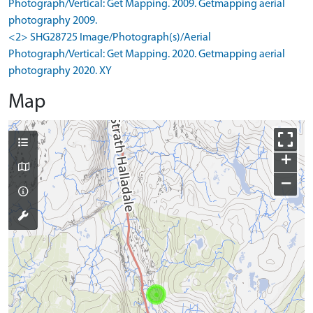
Photograph/Vertical: Get Mapping. 2009. Getmapping aerial
photography 2009.
<2> SHG28725 Image/Photograph(s)/Aerial
Photograph/Vertical: Get Mapping. 2020. Getmapping aerial
photography 2020. XY
Map
+
−