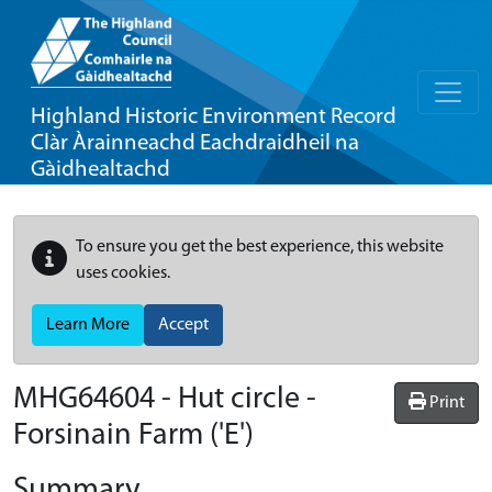
Highland Historic Environment Record
Clàr Àrainneachd Eachdraidheil na
Gàidhealtachd
To ensure you get the best experience, this website
uses cookies.
Learn More
Accept
MHG64604 - Hut circle -
Print
Forsinain Farm ('E')
Summary