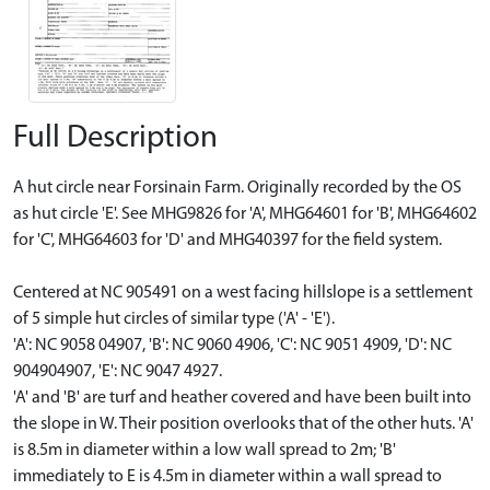
Full Description
A hut circle near Forsinain Farm. Originally recorded by the OS
as hut circle 'E'. See MHG9826 for 'A', MHG64601 for 'B', MHG64602
for 'C', MHG64603 for 'D' and MHG40397 for the field system.
Centered at NC 905491 on a west facing hillslope is a settlement
of 5 simple hut circles of similar type ('A' - 'E').
'A': NC 9058 04907, 'B': NC 9060 4906, 'C': NC 9051 4909, 'D': NC
904904907, 'E': NC 9047 4927.
'A' and 'B' are turf and heather covered and have been built into
the slope in W. Their position overlooks that of the other huts. 'A'
is 8.5m in diameter within a low wall spread to 2m; 'B'
immediately to E is 4.5m in diameter within a wall spread to