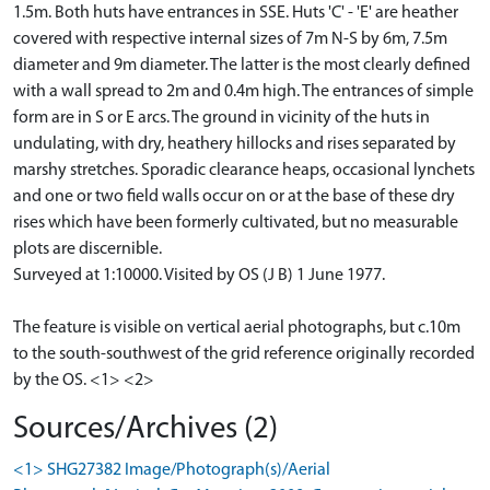
1.5m. Both huts have entrances in SSE. Huts 'C' - 'E' are heather
covered with respective internal sizes of 7m N-S by 6m, 7.5m
diameter and 9m diameter. The latter is the most clearly defined
with a wall spread to 2m and 0.4m high. The entrances of simple
form are in S or E arcs. The ground in vicinity of the huts in
undulating, with dry, heathery hillocks and rises separated by
marshy stretches. Sporadic clearance heaps, occasional lynchets
and one or two field walls occur on or at the base of these dry
rises which have been formerly cultivated, but no measurable
plots are discernible.
Surveyed at 1:10000. Visited by OS (J B) 1 June 1977.
The feature is visible on vertical aerial photographs, but c.10m
to the south-southwest of the grid reference originally recorded
by the OS. <1> <2>
Sources/Archives (2)
<1> SHG27382 Image/Photograph(s)/Aerial