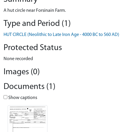
A hut circle near Forsinain Farm.
Type and Period (1)
HUT CIRCLE (Neolithic to Late Iron Age - 4000 BC to 560 AD)
Protected Status
None recorded
Images (0)
Documents (1)
Show captions