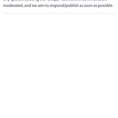
moderated, and we aim to respond/publish as soon as possible.