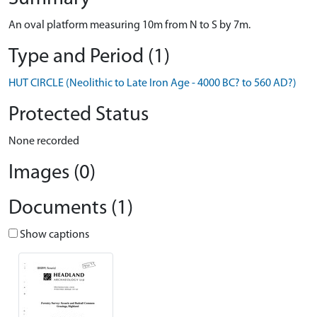
An oval platform measuring 10m from N to S by 7m.
Type and Period (1)
HUT CIRCLE (Neolithic to Late Iron Age - 4000 BC? to 560 AD?)
Protected Status
None recorded
Images (0)
Documents (1)
Show captions