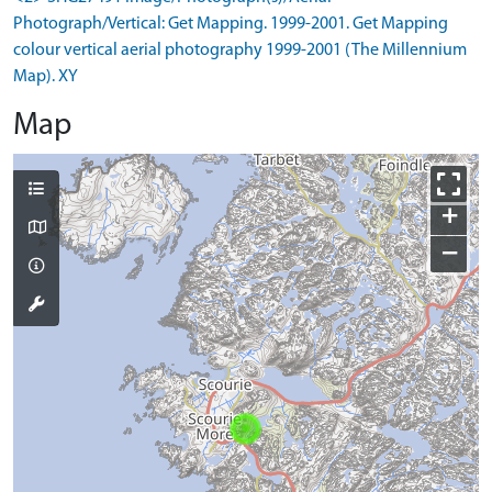
Photograph/Vertical: Get Mapping. 1999-2001. Get Mapping
colour vertical aerial photography 1999-2001 (The Millennium
Map). XY
Map
+
−