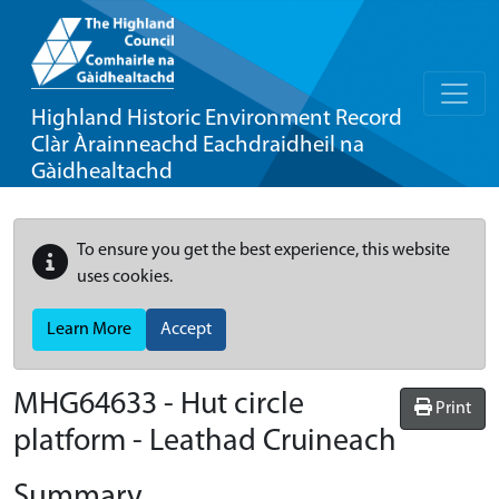
Highland Historic Environment Record
Clàr Àrainneachd Eachdraidheil na
Gàidhealtachd
To ensure you get the best experience, this website
uses cookies.
Learn More
Accept
MHG64633 - Hut circle
Print
platform - Leathad Cruineach
Summary