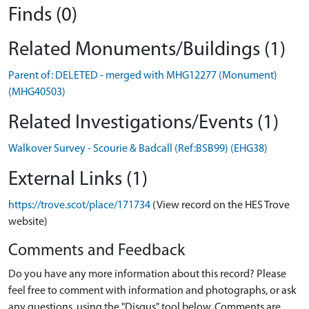
Finds (0)
Related Monuments/Buildings (1)
Parent of: DELETED - merged with MHG12277 (Monument)
(MHG40503)
Related Investigations/Events (1)
Walkover Survey - Scourie & Badcall (Ref:BSB99) (EHG38)
External Links (1)
https://trove.scot/place/171734
(View record on the HES Trove
website)
Comments and Feedback
Do you have any more information about this record? Please
feel free to comment with information and photographs, or ask
any questions, using the "Disqus" tool below. Comments are