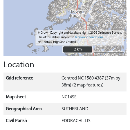
© Crown Copyright and database rights 2026 Ordnance Survey.
Use of this data is subject to
terms and conditions
HER data © Highland Council
2 km
2 km
Location
Grid reference
Centred NC 1580 4387 (37m by
38m) (2 map features)
Map sheet
NC14SE
Geographical Area
SUTHERLAND
Civil Parish
EDDRACHILLIS