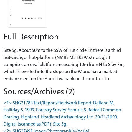
Full Description
Site 5g; About 50m to the SSW of Hut circle 'B', there is a third
hut-circle, or hut-platform (NMRS MS 1039/52 no.5g). It
comprises an oval platform measuring 10m from N to S by 7m,
which is levelled into the slope on the W and has a marked
embankment on the E and low bank on the north. <1>
Sources/Archives (2)
<1> SHG21783 Text/Report/Fieldwork Report: Dalland M,
Halliday S. 1999. Forestry Survey: Scourie & Badcall Common
Grazing, Highland. Headland Archaeology Ltd. 30/11/1999.
Digital (scanned as PDF). Site 5g.
<2> SHG27491 Image/Photograph(s)/Aerial