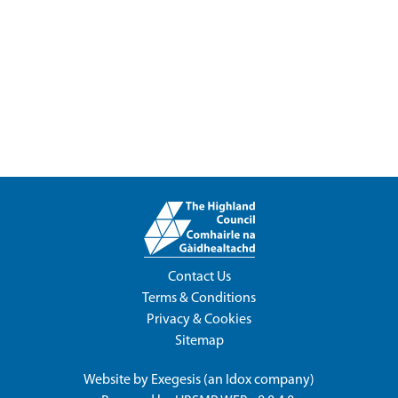
Contact Us
Terms & Conditions
Privacy & Cookies
Sitemap
Website by
Exegesis
(an
Idox
company)