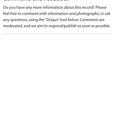
Do you have any more information about this record? Please
feel free to comment with information and photographs, or ask
any questions, using the "Disqus" tool below. Comments are
moderated, and we aim to respond/publish as soon as possible.