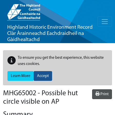
Highland Historic Environment Record
Clàr Àrainneachd Eachdraidheil na
Gàidhealtachd
To ensure you get the best experience, this website
uses cookies.
Learn More
Accept
MHG65002 - Possible hut
Print
circle visible on AP
Summary