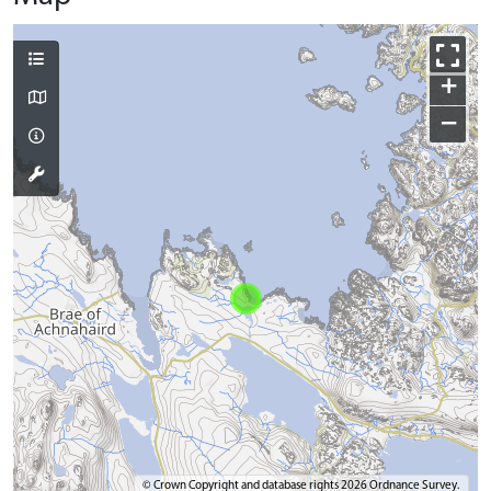
+
−
© Crown Copyright and database rights 2026 Ordnance Survey.