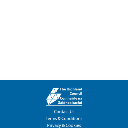
Contact Us
Terms & Conditions
Privacy & Cookies