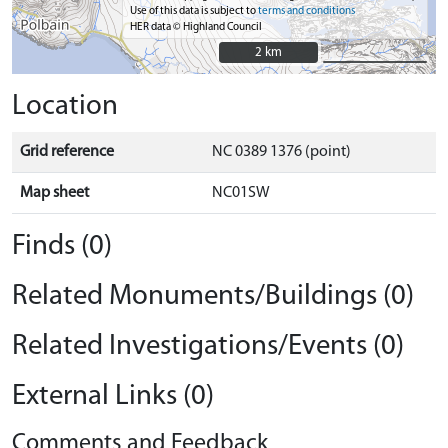
Use of this data is subject to
terms and conditions
HER data © Highland Council
2 km
2 km
Location
Grid reference
NC 0389 1376 (point)
Map sheet
NC01SW
Finds (0)
Related Monuments/Buildings (0)
Related Investigations/Events (0)
External Links (0)
Comments and Feedback