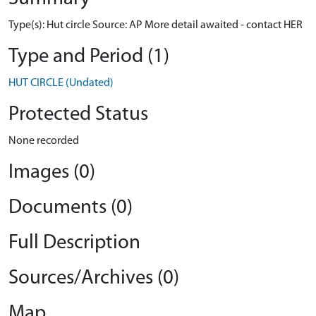
Type(s): Hut circle Source: AP More detail awaited - contact HER
Type and Period (1)
HUT CIRCLE (Undated)
Protected Status
None recorded
Images (0)
Documents (0)
Full Description
Sources/Archives (0)
Map