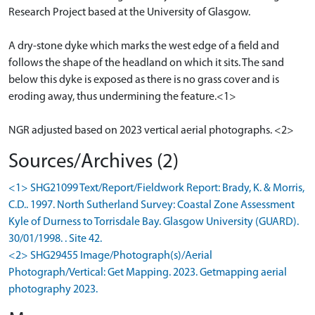
Research Project based at the University of Glasgow.
A dry-stone dyke which marks the west edge of a field and
follows the shape of the headland on which it sits. The sand
below this dyke is exposed as there is no grass cover and is
eroding away, thus undermining the feature.<1>
NGR adjusted based on 2023 vertical aerial photographs. <2>
Sources/Archives (2)
<1> SHG21099 Text/Report/Fieldwork Report: Brady, K. & Morris,
C.D.. 1997. North Sutherland Survey: Coastal Zone Assessment
Kyle of Durness to Torrisdale Bay. Glasgow University (GUARD).
30/01/1998. . Site 42.
<2> SHG29455 Image/Photograph(s)/Aerial
Photograph/Vertical: Get Mapping. 2023. Getmapping aerial
photography 2023.