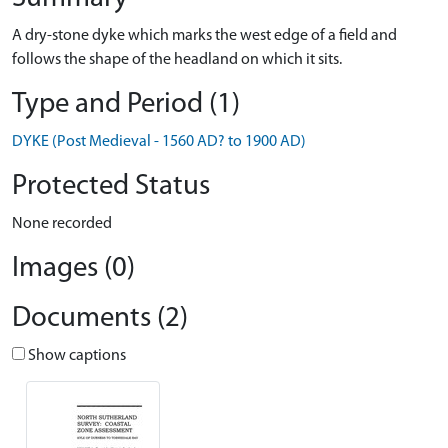
A dry-stone dyke which marks the west edge of a field and
follows the shape of the headland on which it sits.
Type and Period (1)
DYKE (Post Medieval - 1560 AD? to 1900 AD)
Protected Status
None recorded
Images (0)
Documents (2)
Show captions