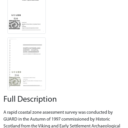
Full Description
A rapid coastal zone assessment survey was conducted by
GUARD in the Autumn of 1997 commissioned by Historic
Scotland from the Viking and Early Settlement Archaeological