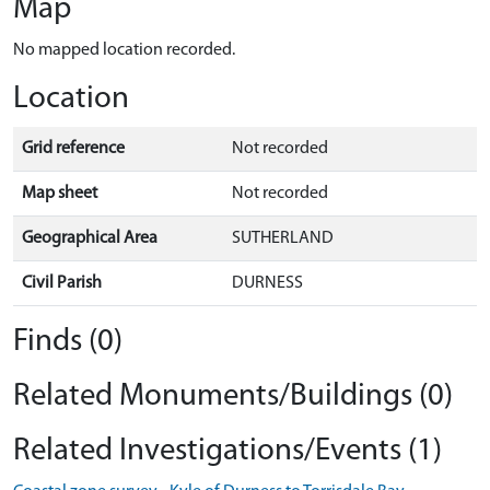
Map
No mapped location recorded.
Location
Grid reference
Not recorded
Map sheet
Not recorded
Geographical Area
SUTHERLAND
Civil Parish
DURNESS
Finds (0)
Related Monuments/Buildings (0)
Related Investigations/Events (1)