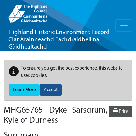
Highland Historic Environment Record
Clàr Àrainneachd Eachdraidheil na
Gàidhealtachd
To ensure you get the best experience, this website
uses cookies.
Learn More
Accept
MHG65765 - Dyke- Sarsgrum,
Print
Kyle of Durness
Summary