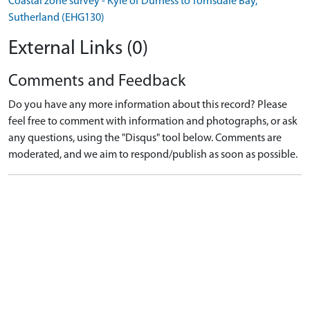
Coastal zone survey - Kyle of Durness to Torrisdale Bay,
Sutherland (EHG130)
External Links (0)
Comments and Feedback
Do you have any more information about this record? Please
feel free to comment with information and photographs, or ask
any questions, using the "Disqus" tool below. Comments are
moderated, and we aim to respond/publish as soon as possible.