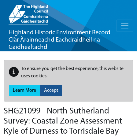
Highland Historic Environment Record
Clàr Àrainneachd Eachdraidheil na
Gàidhealtachd
To ensure you get the best experience, this website
uses cookies.
Learn More
Accept
SHG21099 - North Sutherland
Survey: Coastal Zone Assessment
Kyle of Durness to Torrisdale Bay