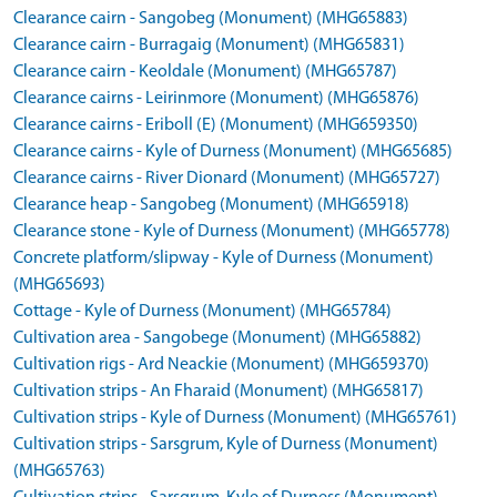
Clearance cairn - Sangobeg (Monument) (MHG65883)
Clearance cairn - Burragaig (Monument) (MHG65831)
Clearance cairn - Keoldale (Monument) (MHG65787)
Clearance cairns - Leirinmore (Monument) (MHG65876)
Clearance cairns - Eriboll (E) (Monument) (MHG659350)
Clearance cairns - Kyle of Durness (Monument) (MHG65685)
Clearance cairns - River Dionard (Monument) (MHG65727)
Clearance heap - Sangobeg (Monument) (MHG65918)
Clearance stone - Kyle of Durness (Monument) (MHG65778)
Concrete platform/slipway - Kyle of Durness (Monument)
(MHG65693)
Cottage - Kyle of Durness (Monument) (MHG65784)
Cultivation area - Sangobege (Monument) (MHG65882)
Cultivation rigs - Ard Neackie (Monument) (MHG659370)
Cultivation strips - An Fharaid (Monument) (MHG65817)
Cultivation strips - Kyle of Durness (Monument) (MHG65761)
Cultivation strips - Sarsgrum, Kyle of Durness (Monument)
(MHG65763)