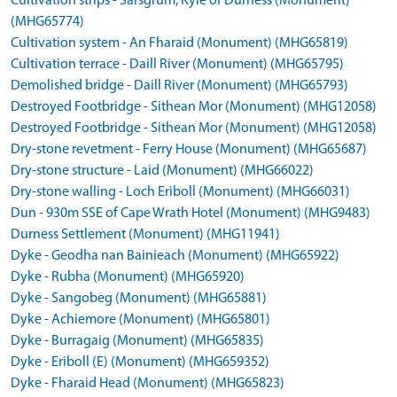
Cultivation strips - Sarsgrum, Kyle of Durness (Monument)
(MHG65774)
Cultivation system - An Fharaid (Monument) (MHG65819)
Cultivation terrace - Daill River (Monument) (MHG65795)
Demolished bridge - Daill River (Monument) (MHG65793)
Destroyed Footbridge - Sithean Mor (Monument) (MHG12058)
Destroyed Footbridge - Sithean Mor (Monument) (MHG12058)
Dry-stone revetment - Ferry House (Monument) (MHG65687)
Dry-stone structure - Laid (Monument) (MHG66022)
Dry-stone walling - Loch Eriboll (Monument) (MHG66031)
Dun - 930m SSE of Cape Wrath Hotel (Monument) (MHG9483)
Durness Settlement (Monument) (MHG11941)
Dyke - Geodha nan Bainieach (Monument) (MHG65922)
Dyke - Rubha (Monument) (MHG65920)
Dyke - Sangobeg (Monument) (MHG65881)
Dyke - Achiemore (Monument) (MHG65801)
Dyke - Burragaig (Monument) (MHG65835)
Dyke - Eriboll (E) (Monument) (MHG659352)
Dyke - Fharaid Head (Monument) (MHG65823)