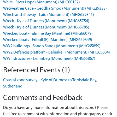
Weirs - River Hope (Monument) (MHG60132)
Wetweather Cave - Geodha Smoo (Monument) (MHG29333)
Winch and slipway - Laid (Monument) (MHG659341)
Wreck - Kyle of Durness (Monument) (MHG65754)
Wreck - Kyle of Durness (Monument) (MHG65785)
Wrecked boat - Talmine Bay (Maritime) (MHG66079)
Wrecked boats - Eriboll (E) (Maritime) (MHG659349)
WW2 buildings - Sango Sands (Monument) (MHG65859)
WW2 Defences platform - Balnakeil (Monument) (MHG65804)
WWII structures - Leirinbeg (Monument) (MHG65867)
Referenced Events (1)
Coastal zone survey - Kyle of Durness to Torrisdale Bay,
Sutherland
Comments and Feedback
Do you have any more information about this record? Please
feel free to comment with information and photographs, or ask