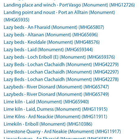
Landing place and winch - Port Vasgo (Monument) (MHG12726)
Landing point and noust - Port an Alltain (Monument)
(MHG65935)
Lazy beds - An Fharaid (Monument) (MHG65807)
Lazy beds - Altanan (Monument) (MHG65696)
Lazy beds - Keoldale (Monument) (MHG48576)
Lazy beds - Laid (Monument) (MHG659344)
Lazy beds - Loch Eriboll (E) (Monument) (MHG659376)
Lazy Beds - Lochan Clachaidh (Monument) (MHG42279)
Lazy Beds - Lochan Clachaidh (Monument) (MHG42297)
Lazy Beds - Lochan Clachaidh (Monument) (MHG42278)
Lazybeds - River Dionard (Monument) (MHG65747)
Lazybeds - River Dionard (Monument) (MHG65749)
Lime kiln - Laid (Monument) (MHG65940)
Lime kiln - Laid, Durness (Monument) (MHG11915)
Lime Kilns - Ard Neackie (Monument) (MHG11911)
Limekiln - Eriboll (Monument) (MHG10386)
Limestone Quarry - Ard Neakie (Monument) (MHG11917)