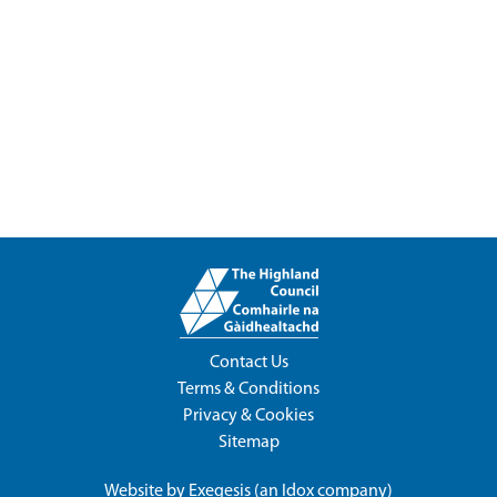
Contact Us
Terms & Conditions
Privacy & Cookies
Sitemap
Website by
Exegesis
(an
Idox
company)