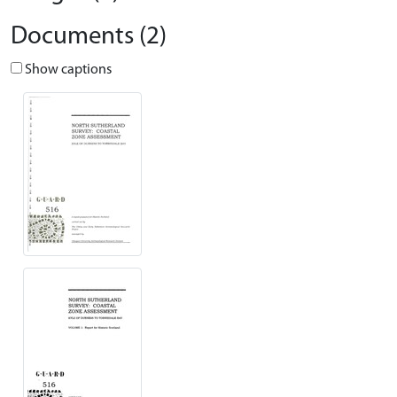
Documents (2)
Show captions