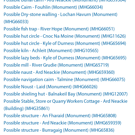
Possible burial cairn - Ard Neackie (Monument) (MHG659364)
Possible Cairn - Fouhlin (Monument) (MHG66034)
Possible Dry-stone walling - Lochan Havurn (Monument)
(MHG66033)
Possible fish trap - River Hope (Monument) (MHG66051)
Possible hut circle - Cnoc Na Moine (Monument) (MHG11626)
Possible hut circle - Kyle of Durness (Monument) (MHG65694)
Possible kiln - Achleit (Monument) (MHG10565)
Possible lazy beds - Kyle of Durness (Monument) (MHG65695)
Possible mill - River Grudie (Monument) (MHG65719)
Possible naust - Ard Neackie (Monument) (MHG659360)
Possible navigation cairn - Talmine (Monument) (MHG66075)
Possible Noust - Laid (Monument) (MHG66026)
Possible shieling hut - Balnakeil Bay (Monument) (MHG12007)
Possible Stable, Store or Quarry Workers Cottage - Ard Neackie
(Building) (MHG35861)
Possible structure - An Fharaid (Monument) (MHG65808)
Possible structure - Ard Neackie (Monument) (MHG659359)
Possible structure - Burragaig (Monument) (MHG65836)