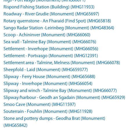
Rigs - Port Vasgo (Monument) (MHG66071)
Rispond Fishing Station (Building) (MHG11933)
Roadway - River Grudie (Monument) (MHG65697)
Rotary quernstone - An Fharaid (Find Spot) (MHG65818)
Sango Radar Station -Leirinbeg (Monument) (MHG48364)
Scoop - Achininver (Monument) (MHG66060)
Sea wall - Talmine Bay (Monument) (MHG66076)
Settlement - Inverhope (Monument) (MHG66056)
Settlement - Portvasgo (Monument) (MHG12391)
Settlement area - Talmine, Melness (Monument) (MHG66078)
Sheepfold - Laid (Monument) (MHG659377)
Slipway - Ferry House (Monument) (MHG65688)
Slipway - Inverhope (Monument) (MHG66054)
Slipway and winch - Talmine Bay (Monument) (MHG66077)
Slipway/harbour - Geodh an Sgadain (Monument) (MHG65929)
Smoo Cave (Monument) (MHG11597)
Souterrain - Fouhlin (Monument) (MHG11928)
Stone and pottery dumps - Geodha Brat (Monument)
(MHG65842)