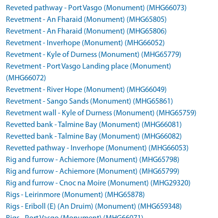
Reveted pathway - Port Vasgo (Monument) (MHG66073)
Revetment - An Fharaid (Monument) (MHG65805)
Revetment - An Fharaid (Monument) (MHG65806)
Revetment - Inverhope (Monument) (MHG66052)
Revetment - Kyle of Durness (Monument) (MHG65779)
Revetment - Port Vasgo Landing place (Monument)
(MHG66072)
Revetment - River Hope (Monument) (MHG66049)
Revetment - Sango Sands (Monument) (MHG65861)
Revetment wall - Kyle of Durness (Monument) (MHG65759)
Revetted bank - Talmine Bay (Monument) (MHG66081)
Revetted bank - Talmine Bay (Monument) (MHG66082)
Revetted pathway - Inverhope (Monument) (MHG66053)
Rig and furrow - Achiemore (Monument) (MHG65798)
Rig and furrow - Achiemore (Monument) (MHG65799)
Rig and furrow - Cnoc na Moire (Monument) (MHG29320)
Rigs - Leirinmore (Monument) (MHG65878)
Rigs - Eriboll (E) (An Druim) (Monument) (MHG659348)