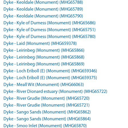
Dyke - Keoldale (Monument) (MHG65788)
Dyke - Keoldale (Monument) (MHG65789)
Dyke - Keoldale (Monument) (MHG65790)
Dyke - Kyle of Durness (Monument) (MHG65686)
Dyke - Kyle of Durness (Monument) (MHG65751)
Dyke - Kyle of Durness (Monument) (MHG65780)
Dyke - Laid (Monument) (MHG659378)
Dyke - Leirinbeg (Monument) (MHG65866)
Dyke - Leirinbeg (Monument) (MHG65868)
Dyke - Leirinbeg (Monument) (MHG65869)
Dyke - Loch Eriboll (E) (Monument) (MHG659346)
Dyke - Loch Eriboll (E) (Monument) (MHG659375)
Dyke - Meall Wit (Monument) (MHG66063)
Dyke - River Dionard estuary (Monument) (MHG65722)
Dyke - River Grudie (Monument) (MHG65720)
Dyke - River Grudie (Monument) (MHG65721)
Dyke - Sango Sands (Monument) (MHG65862)
Dyke - Sango Sands (Monument) (MHG65864)
Dyke - Smoo Inlet (Monument) (MHG65870)