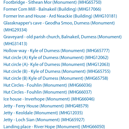
Footbridge - Sithean Mor (Monument) (MHG65750)
Former Corn Mill - Balnakeil (Building) (MHG17066)
Former Inn and House - Ard Neackie (Building) (MHG10181)
Glassknapper's cave - Geodha Smoo, Durness (Monument)
(MHG29334)
Graveyard - old parish church, Balnakeil, Durness (Monument)
(MHG31413)
Hollow-way - Kyle of Durness (Monument) (MHG65777)
Hut circle (A) Kyle of Durness (Monument) (MHG12062)
Hut circle (A)- Kyle of Durness (Monument) (MHG12063)
Hut circle (B) - Kyle of Durness (Monument) (MHG65755)
Hut circle (B) Kyle of Durness (Monument) (MHG65758)
Hut Circles - Fouhlin (Monument) (MHG66036)
Hut Circles - Fouhlin (Monument) (MHG66037)
Ice house - Inverhope (Monument) (MHG66046)
Jetty - Ferry House (Monument) (MHG48579)
Jetty - Keoldale (Monument) (MHG12035)
Jetty - Loch Sian (Monument) (MHG65927)
Landing place - River Hope (Monument) (MHG66050)