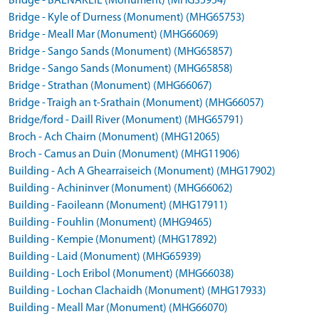
Bridge - BALNAKEIL (Monument) (MHG35954)
Bridge - Kyle of Durness (Monument) (MHG65753)
Bridge - Meall Mar (Monument) (MHG66069)
Bridge - Sango Sands (Monument) (MHG65857)
Bridge - Sango Sands (Monument) (MHG65858)
Bridge - Strathan (Monument) (MHG66067)
Bridge - Traigh an t-Srathain (Monument) (MHG66057)
Bridge/ford - Daill River (Monument) (MHG65791)
Broch - Ach Chairn (Monument) (MHG12065)
Broch - Camus an Duin (Monument) (MHG11906)
Building - Ach A Ghearraiseich (Monument) (MHG17902)
Building - Achininver (Monument) (MHG66062)
Building - Faoileann (Monument) (MHG17911)
Building - Fouhlin (Monument) (MHG9465)
Building - Kempie (Monument) (MHG17892)
Building - Laid (Monument) (MHG65939)
Building - Loch Eribol (Monument) (MHG66038)
Building - Lochan Clachaidh (Monument) (MHG17933)
Building - Meall Mar (Monument) (MHG66070)