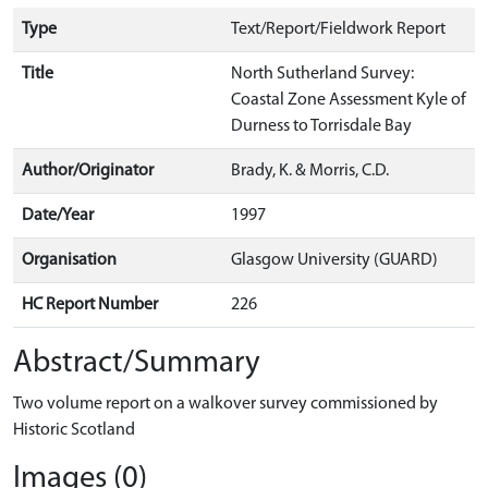
Type
Text/Report/Fieldwork Report
Title
North Sutherland Survey:
Coastal Zone Assessment Kyle of
Durness to Torrisdale Bay
Author/Originator
Brady, K. & Morris, C.D.
Date/Year
1997
Organisation
Glasgow University (GUARD)
HC Report Number
226
Abstract/Summary
Two volume report on a walkover survey commissioned by
Historic Scotland
Images (0)