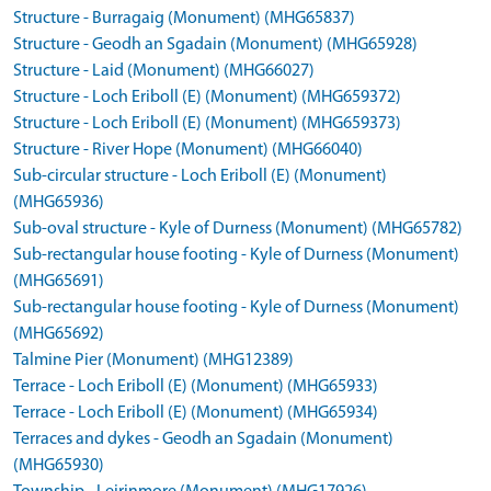
Structure - Burragaig (Monument) (MHG65837)
Structure - Geodh an Sgadain (Monument) (MHG65928)
Structure - Laid (Monument) (MHG66027)
Structure - Loch Eriboll (E) (Monument) (MHG659372)
Structure - Loch Eriboll (E) (Monument) (MHG659373)
Structure - River Hope (Monument) (MHG66040)
Sub-circular structure - Loch Eriboll (E) (Monument)
(MHG65936)
Sub-oval structure - Kyle of Durness (Monument) (MHG65782)
Sub-rectangular house footing - Kyle of Durness (Monument)
(MHG65691)
Sub-rectangular house footing - Kyle of Durness (Monument)
(MHG65692)
Talmine Pier (Monument) (MHG12389)
Terrace - Loch Eriboll (E) (Monument) (MHG65933)
Terrace - Loch Eriboll (E) (Monument) (MHG65934)
Terraces and dykes - Geodh an Sgadain (Monument)
(MHG65930)