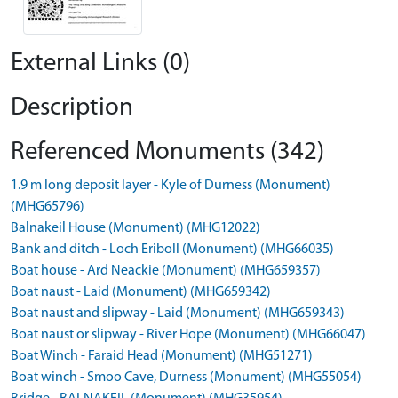
External Links (0)
Description
Referenced Monuments (342)
1.9 m long deposit layer - Kyle of Durness (Monument)
(MHG65796)
Balnakeil House (Monument) (MHG12022)
Bank and ditch - Loch Eriboll (Monument) (MHG66035)
Boat house - Ard Neackie (Monument) (MHG659357)
Boat naust - Laid (Monument) (MHG659342)
Boat naust and slipway - Laid (Monument) (MHG659343)
Boat naust or slipway - River Hope (Monument) (MHG66047)
Boat Winch - Faraid Head (Monument) (MHG51271)
Boat winch - Smoo Cave, Durness (Monument) (MHG55054)