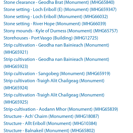
Stone clearance - Geodha Brat (Monument) (MHG65840)
Stone setting - Loch Eriboll (E) (Monument) (MHG659347)
Stone setting - Loch Eriboll (Monument) (MHG66032)
Stone setting - River Hope (Monument) (MHG66039)
Stony mounds - Kyle of Durness (Monument) (MHG65757)
Storehouses - Port Vasgo (Building) (MHG12725)
Strip cultivation - Geodha nan Bainieach (Monument)
(MHG65921)
Strip cultivation - Geodha nan Bainieach (Monument)
(MHG65923)
Strip cultivation - Sangobeg (Monument) (MHG65919)
Strip cultivation -Traigh Alit Chailgeag (Monument)
(MHG65924)
Strip cultivation -Traigh Alit Chailgeag (Monument)
(MHG65925)
Strip-cultivation - Aodann Mhor (Monument) (MHG65839)
Structure - Ach' Chairn (Monument) (MHG18087)
Structure - Allt Eriboll (Monument) (MHG10384)
Structure - Balnakeil (Monument) (MHG65802)