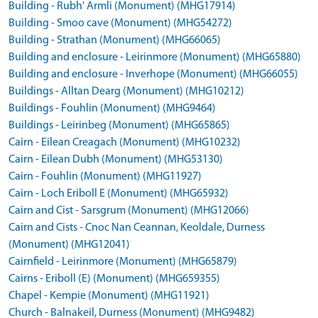
Building - Rubh' Armli (Monument) (MHG17914)
Building - Smoo cave (Monument) (MHG54272)
Building - Strathan (Monument) (MHG66065)
Building and enclosure - Leirinmore (Monument) (MHG65880)
Building and enclosure - Inverhope (Monument) (MHG66055)
Buildings - Alltan Dearg (Monument) (MHG10212)
Buildings - Fouhlin (Monument) (MHG9464)
Buildings - Leirinbeg (Monument) (MHG65865)
Cairn - Eilean Creagach (Monument) (MHG10232)
Cairn - Eilean Dubh (Monument) (MHG53130)
Cairn - Fouhlin (Monument) (MHG11927)
Cairn - Loch Eriboll E (Monument) (MHG65932)
Cairn and Cist - Sarsgrum (Monument) (MHG12066)
Cairn and Cists - Cnoc Nan Ceannan, Keoldale, Durness
(Monument) (MHG12041)
Cairnfield - Leirinmore (Monument) (MHG65879)
Cairns - Eriboll (E) (Monument) (MHG659355)
Chapel - Kempie (Monument) (MHG11921)
Church - Balnakeil, Durness (Monument) (MHG9482)