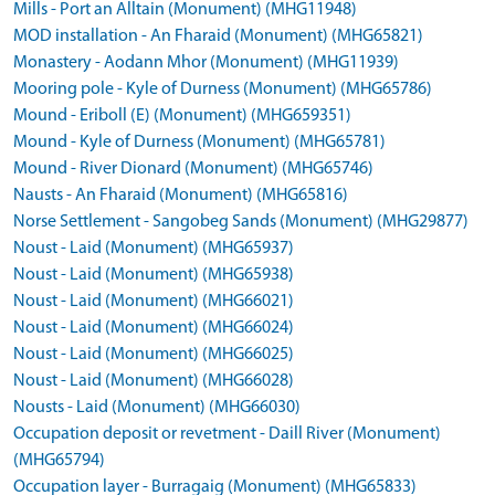
Mills - Port an Alltain (Monument) (MHG11948)
MOD installation - An Fharaid (Monument) (MHG65821)
Monastery - Aodann Mhor (Monument) (MHG11939)
Mooring pole - Kyle of Durness (Monument) (MHG65786)
Mound - Eriboll (E) (Monument) (MHG659351)
Mound - Kyle of Durness (Monument) (MHG65781)
Mound - River Dionard (Monument) (MHG65746)
Nausts - An Fharaid (Monument) (MHG65816)
Norse Settlement - Sangobeg Sands (Monument) (MHG29877)
Noust - Laid (Monument) (MHG65937)
Noust - Laid (Monument) (MHG65938)
Noust - Laid (Monument) (MHG66021)
Noust - Laid (Monument) (MHG66024)
Noust - Laid (Monument) (MHG66025)
Noust - Laid (Monument) (MHG66028)
Nousts - Laid (Monument) (MHG66030)
Occupation deposit or revetment - Daill River (Monument)
(MHG65794)
Occupation layer - Burragaig (Monument) (MHG65833)