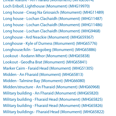
Linear feature - An Fharaid (Monument) (MHG65814)
Loch Eriboll, Lighthouse (Monument) (MHG19970)
Long house - Creag Na Griosaich (Monument) (MHG11489)
Long house - Lochan Clachaidh (Monument) (MHG11487)
Long house - Lochan Clachaidh (Monument) (MHG11486)
Long house - Lochan Clachaidh (Monument) (MHG9468)
Longhouse - Ard Neackie (Monument) (MHG659367)
Longhouse - Kyle of Durness (Monument) (MHG65776)
Longhouse/kiln - Sangobeg (Monument) (MHG65886)
Lookout - Aodann Mhor (Monument) (MHG65838)
Lookout - Geodha Brat (Monument) (MHG65841)
Marker Cairn - Faraid Head (Monument) (MHG51305)
Midden - An Fharaid (Monument) (MHG65813)
Midden - Talmine Bay (Monument) (MHG66080)
Midden/structure - An Fharaid (Monument) (MHG60968)
Military building - An Fharaid (Monument) (MHG65820)
Military building - Fharaid Head (Monument) (MHG65825)
Military building - Fharaid Head (Monument) (MHG65826)
Military buildings - Fharaid Head (Monument) (MHG65822)