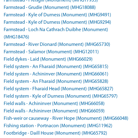
Farmstead - Freisgill (Monument) (MHG17935)
Farmstead - Grudie (Monument) (MHG18088)
Farmstead - Kyle of Durness (Monument) (MHG9491)
Farmstead - Kyle of Durness (Monument) (MHG9294)
Farmstead - Loch Na Cathrach Duibhe (Monument)
(MHG18476)
Farmstead - River Dionard (Monument) (MHG65730)
Farmstead - Salamor (Monument) (MHG12011)
Field dykes - Laid (Monument) (MHG66029)
Field system - An Fharaid (Monument) (MHG65815)
Field system - Achininver (Monument) (MHG66061)
Field system - An Fharaid (Monument) (MHG65828)
Field system - Fharaid Head (Monument) (MHG65827)
Field system - Kyle of Durness (Monument) (MHG65797)
Field walls - Achininver (Monument) (MHG66058)
Field walls - Achininver (Monument) (MHG66059)
Fish-weir or causeway - River Hope (Monument) (MHG66048)
Fishing station - Portnacon (Monument) (MHG11962)
Footbridge - Daill House (Monument) (MHG65792)