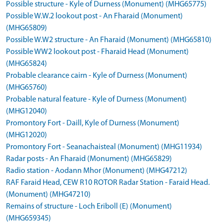
Possible structure - Kyle of Durness (Monument) (MHG65775)
Possible W.W.2 lookout post - An Fharaid (Monument)
(MHG65809)
Possible W.W2 structure - An Fharaid (Monument) (MHG65810)
Possible WW2 lookout post - Fharaid Head (Monument)
(MHG65824)
Probable clearance cairn - Kyle of Durness (Monument)
(MHG65760)
Probable natural feature - Kyle of Durness (Monument)
(MHG12040)
Promontory Fort - Daill, Kyle of Durness (Monument)
(MHG12020)
Promontory Fort - Seanachaisteal (Monument) (MHG11934)
Radar posts - An Fharaid (Monument) (MHG65829)
Radio station - Aodann Mhor (Monument) (MHG47212)
RAF Faraid Head, CEW R10 ROTOR Radar Station - Faraid Head.
(Monument) (MHG47210)
Remains of structure - Loch Eriboll (E) (Monument)
(MHG659345)