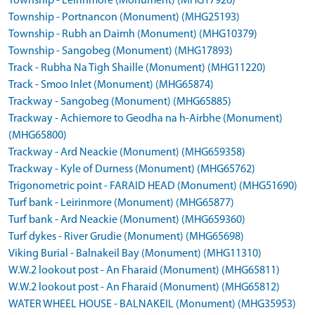
Township - Leirinmore (Monument) (MHG17926)
Township - Portnancon (Monument) (MHG25193)
Township - Rubh an Daimh (Monument) (MHG10379)
Township - Sangobeg (Monument) (MHG17893)
Track - Rubha Na Tigh Shaille (Monument) (MHG11220)
Track - Smoo Inlet (Monument) (MHG65874)
Trackway - Sangobeg (Monument) (MHG65885)
Trackway - Achiemore to Geodha na h-Airbhe (Monument)
(MHG65800)
Trackway - Ard Neackie (Monument) (MHG659358)
Trackway - Kyle of Durness (Monument) (MHG65762)
Trigonometric point - FARAID HEAD (Monument) (MHG51690)
Turf bank - Leirinmore (Monument) (MHG65877)
Turf bank - Ard Neackie (Monument) (MHG659360)
Turf dykes - River Grudie (Monument) (MHG65698)
Viking Burial - Balnakeil Bay (Monument) (MHG11310)
W.W.2 lookout post - An Fharaid (Monument) (MHG65811)
W.W.2 lookout post - An Fharaid (Monument) (MHG65812)
WATER WHEEL HOUSE - BALNAKEIL (Monument) (MHG35953)