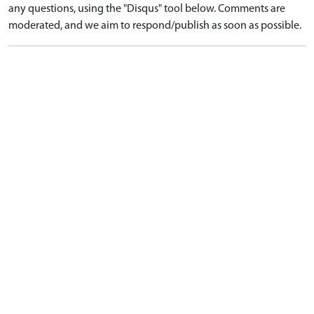
any questions, using the "Disqus" tool below. Comments are
moderated, and we aim to respond/publish as soon as possible.