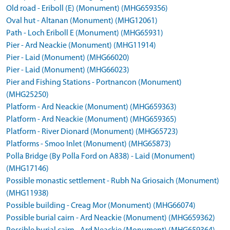
Old road - Eriboll (E) (Monument) (MHG659356)
Oval hut - Altanan (Monument) (MHG12061)
Path - Loch Eriboll E (Monument) (MHG65931)
Pier - Ard Neackie (Monument) (MHG11914)
Pier - Laid (Monument) (MHG66020)
Pier - Laid (Monument) (MHG66023)
Pier and Fishing Stations - Portnancon (Monument)
(MHG25250)
Platform - Ard Neackie (Monument) (MHG659363)
Platform - Ard Neackie (Monument) (MHG659365)
Platform - River Dionard (Monument) (MHG65723)
Platforms - Smoo Inlet (Monument) (MHG65873)
Polla Bridge (By Polla Ford on A838) - Laid (Monument)
(MHG17146)
Possible monastic settlement - Rubh Na Griosaich (Monument)
(MHG11938)
Possible building - Creag Mor (Monument) (MHG66074)
Possible burial cairn - Ard Neackie (Monument) (MHG659362)