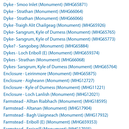
Dyke - Smoo Inlet (Monument) (MHG65871)
Dyke - Strathan (Monument) (MHG66064)
Dyke - Strathan (Monument) (MHG66066)
Dyke -Traigh Alit Chailgeag (Monument) (MHG65926)
Dyke- Sarsgrum, Kyle of Durness (Monument) (MHG65765)
Dyke- Sarsgrum, Kyle of Durness (Monument) (MHG65773)
Dyke? - Sangobeg (Monument) (MHG65884)
Dykes - Loch Eriboll (E) (Monument) (MHG659374)
Dykes - Strathan (Monument) (MHG66068)
Dykes- Sarsgrum, Kyle of Durness (Monument) (MHG65764)
Enclosure - Leirinmore (Monument) (MHG65875)
Enclosure - Aigheann (Monument) (MHG12727)
Enclosure - Kyle of Durness (Monument) (MHG11221)
Enclosure - Loch Lanlish (Monument) (MHG12021)
Farmstead - Alltan Riabhach (Monument) (MHG18595)
Farmstead - Altanan (Monument) (MHG17904)
Farmstead - Bagh Uaigneach (Monument) (MHG17932)
Farmstead - Eriboll (E) (Monument) (MHG659353)