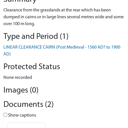
Clearance from the grasslands at the rear which has been
dumped in cairns or in large lines several metres wide and some
over 100 m long.
Type and Period (1)
LINEAR CLEARANCE CAIRN (Post Medieval - 1560 AD? to 1900
AD)
Protected Status
None recorded
Images (0)
Documents (2)
Show captions