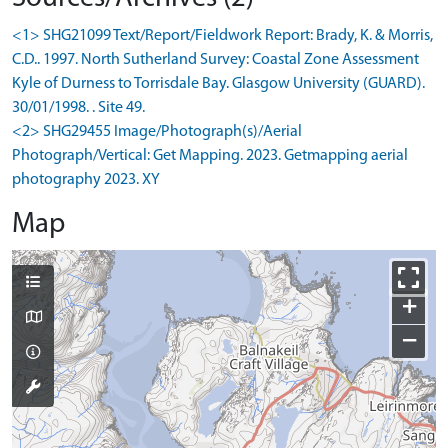
<1> SHG21099 Text/Report/Fieldwork Report: Brady, K. & Morris,
C.D.. 1997. North Sutherland Survey: Coastal Zone Assessment
Kyle of Durness to Torrisdale Bay. Glasgow University (GUARD).
30/01/1998. . Site 49.
<2> SHG29455 Image/Photograph(s)/Aerial
Photograph/Vertical: Get Mapping. 2023. Getmapping aerial
photography 2023. XY
Map
+
−