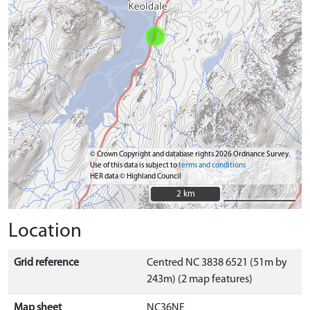
© Crown Copyright and database rights 2026 Ordnance Survey.
Use of this data is subject to
terms and conditions
HER data © Highland Council
2 km
2 km
Location
Grid reference
Centred NC 3838 6521 (51m by
243m) (2 map features)
Map sheet
NC36NE