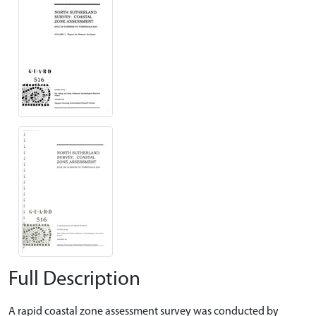
Full Description
A rapid coastal zone assessment survey was conducted by