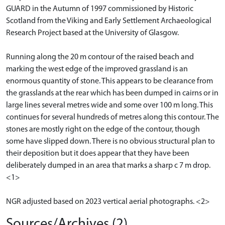
GUARD in the Autumn of 1997 commissioned by Historic
Scotland from the Viking and Early Settlement Archaeological
Research Project based at the University of Glasgow.
Running along the 20 m contour of the raised beach and
marking the west edge of the improved grassland is an
enormous quantity of stone. This appears to be clearance from
the grasslands at the rear which has been dumped in cairns or in
large lines several metres wide and some over 100 m long. This
continues for several hundreds of metres along this contour. The
stones are mostly right on the edge of the contour, though
some have slipped down. There is no obvious structural plan to
their deposition but it does appear that they have been
deliberately dumped in an area that marks a sharp c 7 m drop.
<1>
NGR adjusted based on 2023 vertical aerial photographs. <2>
Sources/Archives (2)