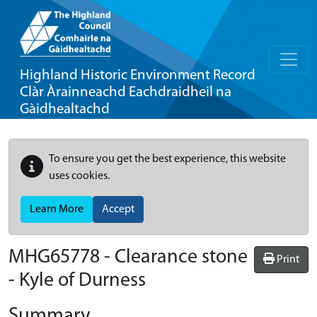
Highland Historic Environment Record
Clàr Àrainneachd Eachdraidheil na
Gàidhealtachd
To ensure you get the best experience, this website
uses cookies.
Learn More
Accept
MHG65778 - Clearance stone
Print
- Kyle of Durness
Summary