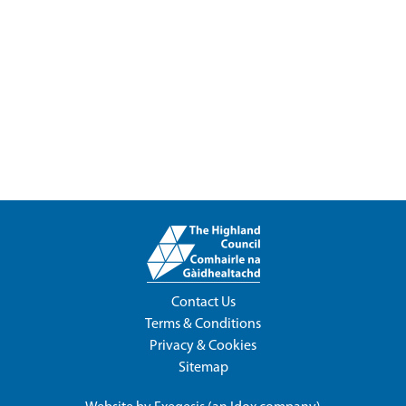
Contact Us
Terms & Conditions
Privacy & Cookies
Sitemap