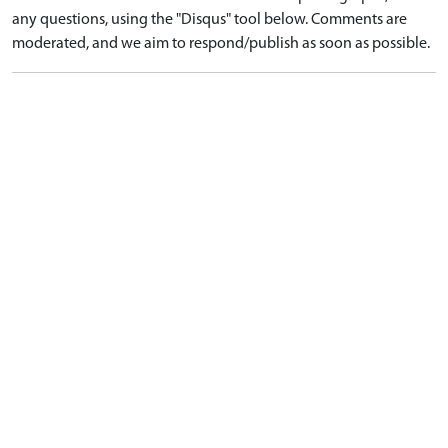
any questions, using the "Disqus" tool below. Comments are
moderated, and we aim to respond/publish as soon as possible.