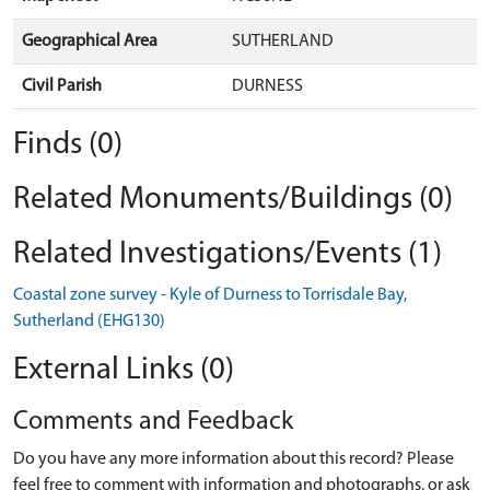
Geographical Area
SUTHERLAND
Civil Parish
DURNESS
Finds (0)
Related Monuments/Buildings (0)
Related Investigations/Events (1)
Coastal zone survey - Kyle of Durness to Torrisdale Bay,
Sutherland (EHG130)
External Links (0)
Comments and Feedback
Do you have any more information about this record? Please
feel free to comment with information and photographs, or ask