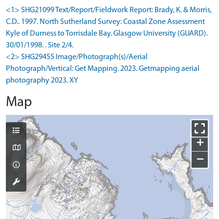
<1> SHG21099 Text/Report/Fieldwork Report: Brady, K. & Morris,
C.D.. 1997. North Sutherland Survey: Coastal Zone Assessment
Kyle of Durness to Torrisdale Bay. Glasgow University (GUARD).
30/01/1998. . Site 2/4.
<2> SHG29455 Image/Photograph(s)/Aerial
Photograph/Vertical: Get Mapping. 2023. Getmapping aerial
photography 2023. XY
Map
+
−