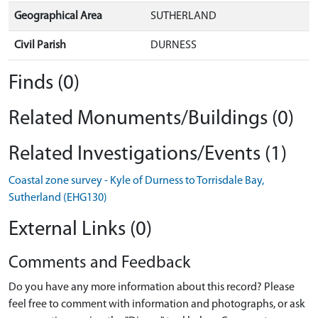
Geographical Area
SUTHERLAND
Civil Parish
DURNESS
Finds (0)
Related Monuments/Buildings (0)
Related Investigations/Events (1)
Coastal zone survey - Kyle of Durness to Torrisdale Bay,
Sutherland (EHG130)
External Links (0)
Comments and Feedback
Do you have any more information about this record? Please
feel free to comment with information and photographs, or ask