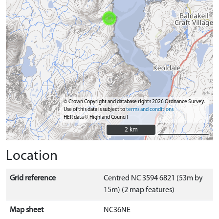
© Crown Copyright and database rights 2026 Ordnance Survey.
Use of this data is subject to
terms and conditions
HER data © Highland Council
2 km
2 km
Location
Grid reference
Centred NC 3594 6821 (53m by
15m) (2 map features)
Map sheet
NC36NE