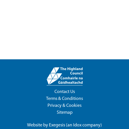
Contact Us
Terms & Conditions
Privacy & Cookies
Sitemap
Website by
Exegesis
(an
Idox
company)