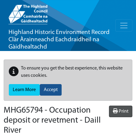
Highland Historic Environment Record
Clàr Àrainneachd Eachdraidheil na
Gàidhealtachd
To ensure you get the best experience, this website
uses cookies.
Learn More
Accept
MHG65794 - Occupation
Print
deposit or revetment - Daill
River