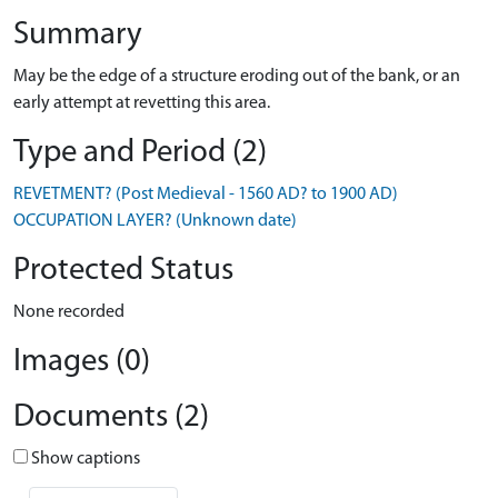
Summary
May be the edge of a structure eroding out of the bank, or an
early attempt at revetting this area.
Type and Period (2)
REVETMENT? (Post Medieval - 1560 AD? to 1900 AD)
OCCUPATION LAYER? (Unknown date)
Protected Status
None recorded
Images (0)
Documents (2)
Show captions