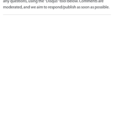
any questions, using the "Disqus" tool below. Comments are
moderated, and we aim to respond/publish as soon as possible.