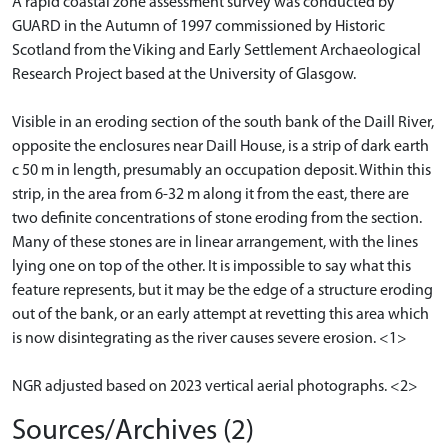
A rapid coastal zone assessment survey was conducted by
GUARD in the Autumn of 1997 commissioned by Historic
Scotland from the Viking and Early Settlement Archaeological
Research Project based at the University of Glasgow.
Visible in an eroding section of the south bank of the Daill River,
opposite the enclosures near Daill House, is a strip of dark earth
c 50 m in length, presumably an occupation deposit. Within this
strip, in the area from 6-32 m along it from the east, there are
two definite concentrations of stone eroding from the section.
Many of these stones are in linear arrangement, with the lines
lying one on top of the other. It is impossible to say what this
feature represents, but it may be the edge of a structure eroding
out of the bank, or an early attempt at revetting this area which
is now disintegrating as the river causes severe erosion. <1>
NGR adjusted based on 2023 vertical aerial photographs. <2>
Sources/Archives (2)