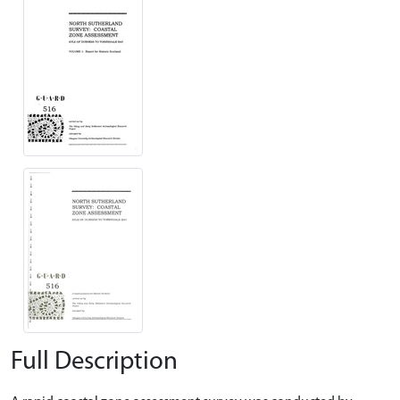
Full Description