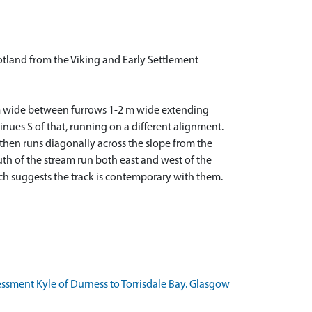
tland from the Viking and Early Settlement
s 5 m wide between furrows 1-2 m wide extending
inues S of that, running on a different alignment.
 then runs diagonally across the slope from the
outh of the stream run both east and west of the
which suggests the track is contemporary with them.
essment Kyle of Durness to Torrisdale Bay. Glasgow