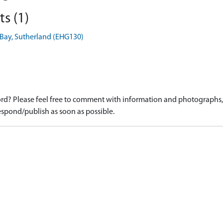
s (1)
e Bay, Sutherland (EHG130)
d? Please feel free to comment with information and photographs, o
spond/publish as soon as possible.