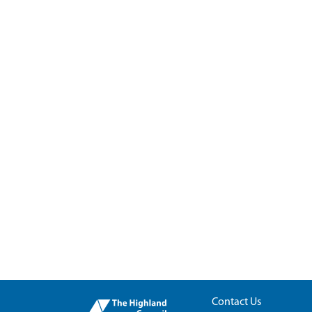
Contact Us