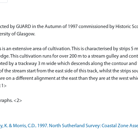
cted by GUARD in the Autumn of 1997 commissioned by Historic Sco
ersity of Glasgow.
 is an extensive area of cultivation. This is characterised by strip
dge. This cultivation runs for over 200 m to a stream gulley and cont
rrupted by a trackway 3 m wide which descends along the contour and
the stream start from the east side of this track, whilst the strips s
rea are on a different alignment at the east than they are at the west 
 <1>
graphs. <2>
 K. & Morris, C.D.. 1997. North Sutherland Survey: Coastal Zone Ass