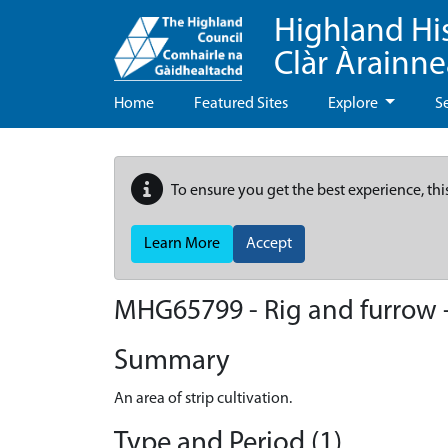
Highland Hi
Clàr Àrainn
Home
Featured Sites
Explore
S
To ensure you get the best experience, thi
Learn More
Accept
MHG65799 - Rig and furrow 
Summary
An area of strip cultivation.
Type and Period (1)