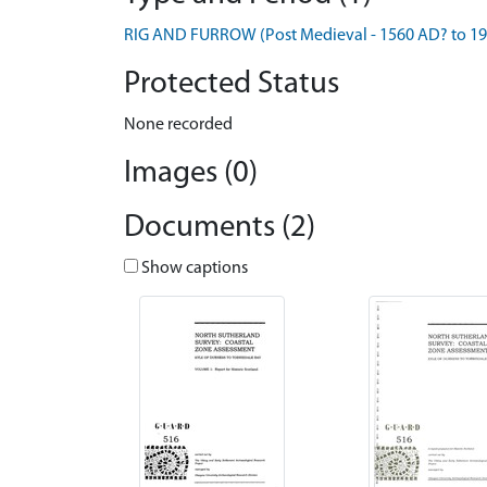
RIG AND FURROW (Post Medieval - 1560 AD? to 1
Protected Status
None recorded
Images (0)
Documents (2)
Show captions