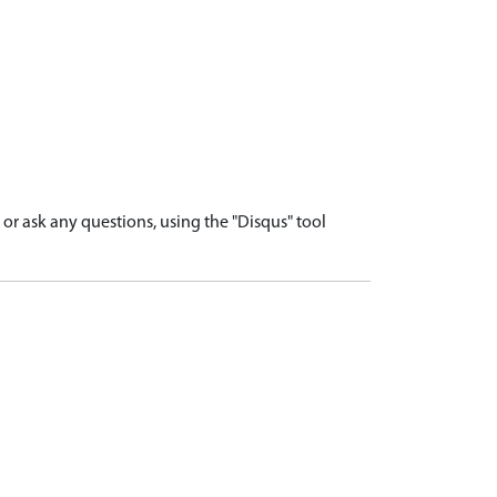
r ask any questions, using the "Disqus" tool