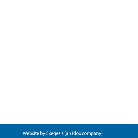
Website by
Exegesis
(an
Idox
company)