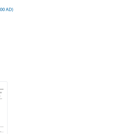
900 AD)