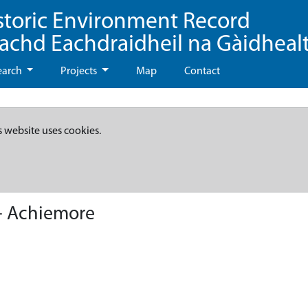
storic Environment Record
eachd Eachdraidheil na Gàidheal
earch
Projects
Map
Contact
s website uses cookies.
- Achiemore