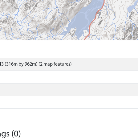
43 (316m by 962m) (2 map features)
gs (0)