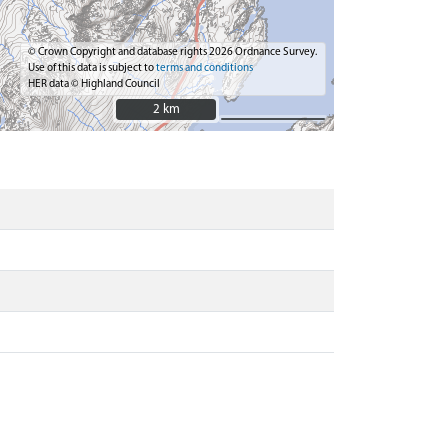
© Crown Copyright and database rights 2026 Ordnance Survey.
Use of this data is subject to
terms and conditions
HER data © Highland Council
2 km
2 km