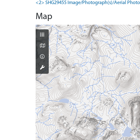
<2> SHG29455 Image/Photograph(s)/Aerial Photog
Map