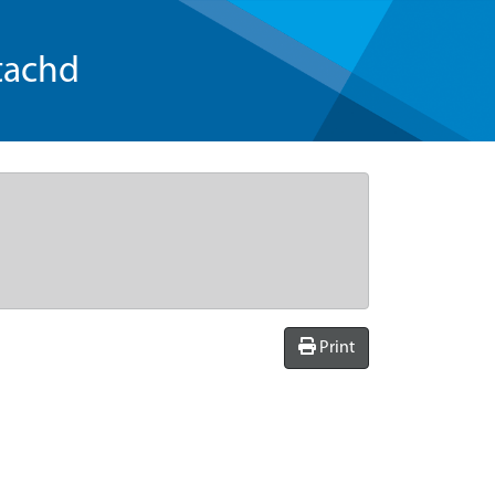
tachd
Print