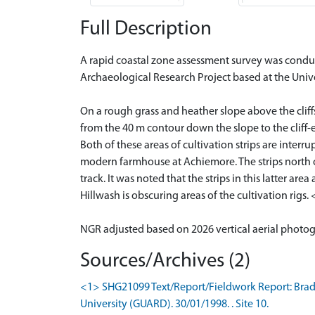
Full Description
A rapid coastal zone assessment survey was condu
Archaeological Research Project based at the Univ
On a rough grass and heather slope above the cliffs
from the 40 m contour down the slope to the cliff-e
Both of these areas of cultivation strips are inte
modern farmhouse at Achiemore. The strips north of 
track. It was noted that the strips in this latter a
Hillwash is obscuring areas of the cultivation rigs.
NGR adjusted based on 2026 vertical aerial photo
Sources/Archives (2)
<1> SHG21099 Text/Report/Fieldwork Report: Brady,
University (GUARD). 30/01/1998. . Site 10.