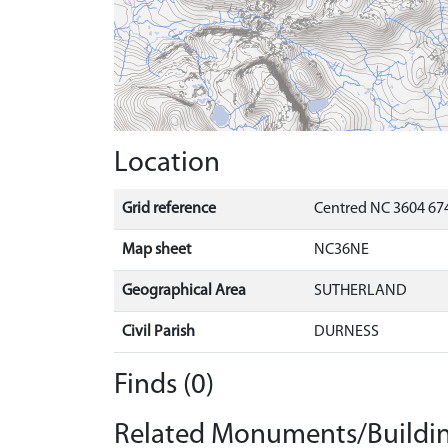
Location
Grid reference
Centred NC 3604 67
Map sheet
NC36NE
Geographical Area
SUTHERLAND
Civil Parish
DURNESS
Finds (0)
Related Monuments/Buildin