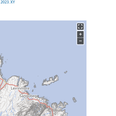
 2023. XY
+
−