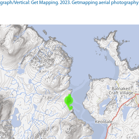
raph/Vertical: Get Mapping. 2023. Getmapping aerial photography