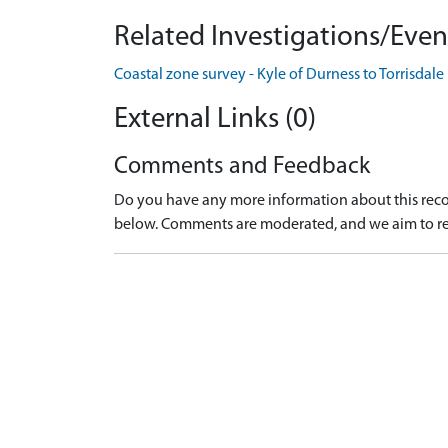
Related Investigations/Event
Coastal zone survey - Kyle of Durness to Torrisdal
External Links (0)
Comments and Feedback
Do you have any more information about this recor
below. Comments are moderated, and we aim to re