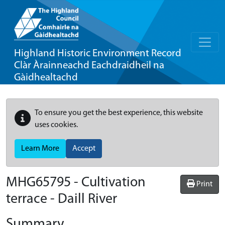
Highland Historic Environment Record
Clàr Àrainneachd Eachdraidheil na
Gàidhealtachd
To ensure you get the best experience, this website
uses cookies.
Learn More
Accept
MHG65795 - Cultivation
Print
terrace - Daill River
Summary