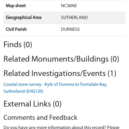
Map sheet
NC36NE
Geographical Area
SUTHERLAND
Civil Parish
DURNESS
Finds (0)
Related Monuments/Buildings (0)
Related Investigations/Events (1)
Coastal zone survey - Kyle of Durness to Torrisdale Bay,
Sutherland (EHG130)
External Links (0)
Comments and Feedback
Do you have any more information about this record? Please