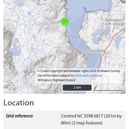
© Crown Copyright and database rights 2026 Ordnance Survey.
Use of this data is subject to
terms and conditions
HER data © Highland Council
2 km
2 km
Location
Grid reference
Centred NC 3598 6817 (201m by
80m) (2 map features)