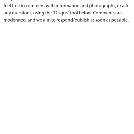
feel free to comment with information and photographs, or ask
any questions, using the "Disqus" tool below. Comments are
moderated, and we aim to respond/publish as soon as possible.