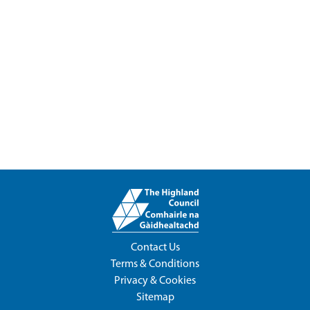
Contact Us
Terms & Conditions
Privacy & Cookies
Sitemap