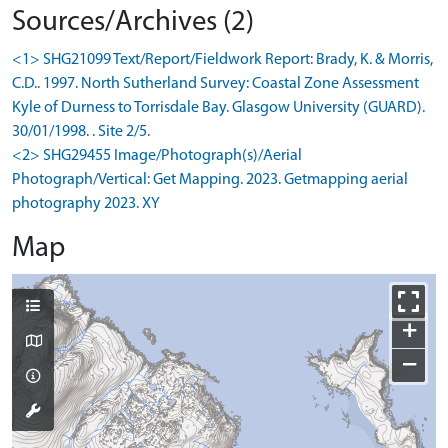
Sources/Archives (2)
<1> SHG21099 Text/Report/Fieldwork Report: Brady, K. & Morris,
C.D.. 1997. North Sutherland Survey: Coastal Zone Assessment
Kyle of Durness to Torrisdale Bay. Glasgow University (GUARD).
30/01/1998. . Site 2/5.
<2> SHG29455 Image/Photograph(s)/Aerial
Photograph/Vertical: Get Mapping. 2023. Getmapping aerial
photography 2023. XY
Map
+
−