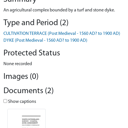
An agricultural complex bounded by a turf and stone dyke.
Type and Period (2)
CULTIVATION TERRACE (Post Medieval - 1560 AD? to 1900 AD)
DYKE (Post Medieval - 1560 AD? to 1900 AD)
Protected Status
None recorded
Images (0)
Documents (2)
Show captions