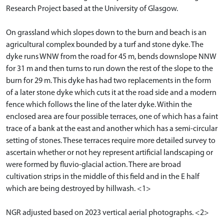
Research Project based at the University of Glasgow.
On grassland which slopes down to the burn and beach is an
agricultural complex bounded by a turf and stone dyke. The
dyke runs WNW from the road for 45 m, bends downslope NNW
for 31 m and then turns to run down the rest of the slope to the
burn for 29 m. This dyke has had two replacements in the form
of a later stone dyke which cuts it at the road side and a modern
fence which follows the line of the later dyke. Within the
enclosed area are four possible terraces, one of which has a faint
trace of a bank at the east and another which has a semi-circular
setting of stones. These terraces require more detailed survey to
ascertain whether or not hey represent artificial landscaping or
were formed by fluvio-glacial action. There are broad
cultivation strips in the middle of this field and in the E half
which are being destroyed by hillwash. <1>
NGR adjusted based on 2023 vertical aerial photographs. <2>