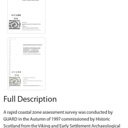
Full Description
A rapid coastal zone assessment survey was conducted by
GUARD in the Autumn of 1997 commissioned by Historic
Scotland from the Viking and Early Settlement Archaeological