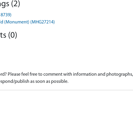
gs (2)
18739)
rfield (Monument) (MHG27214)
s (0)
d? Please feel free to comment with information and photographs, o
spond/publish as soon as possible.