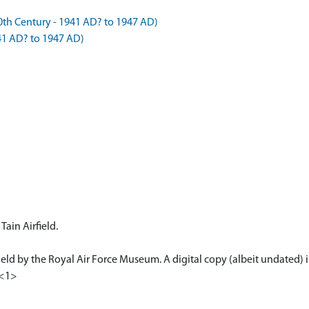
h Century - 1941 AD? to 1947 AD)
41 AD? to 1947 AD)
Tain Airfield.
 held by the Royal Air Force Museum. A digital copy (albeit undated) i
 <1>