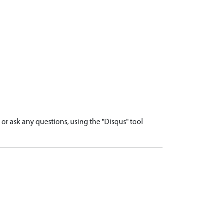
r ask any questions, using the "Disqus" tool