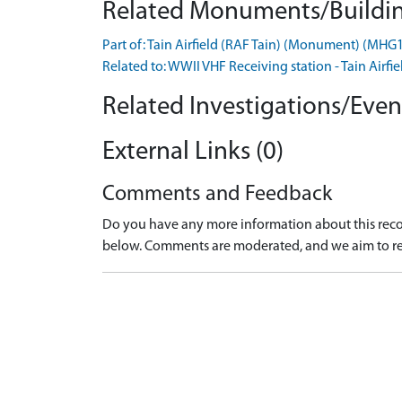
Related Monuments/Buildin
Part of: Tain Airfield (RAF Tain) (Monument) (MHG
Related to: WWII VHF Receiving station - Tain Ai
Related Investigations/Event
External Links (0)
Comments and Feedback
Do you have any more information about this recor
below. Comments are moderated, and we aim to re