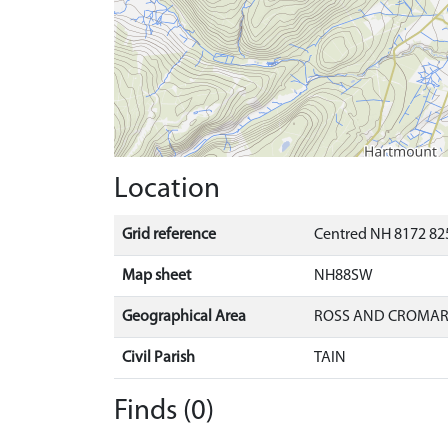
Location
Grid reference
Centred NH 8172 825
Map sheet
NH88SW
Geographical Area
ROSS AND CROMA
Civil Parish
TAIN
Finds (0)