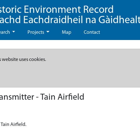
storic Environment Record
eachd Eachdraidheil na Gàidheal
earch
Projects
Map
Contact
s website uses cookies.
smitter - Tain Airfield
Tain Airfield.