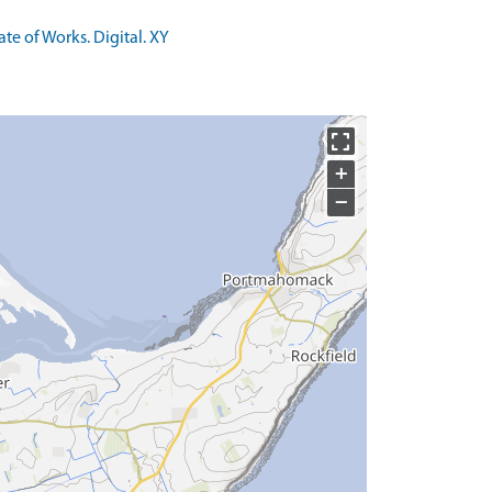
te of Works. Digital. XY
+
−