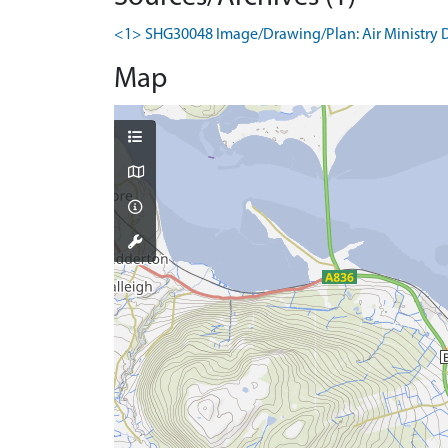
<1> SHG30048 Image/Drawing/Plan: Air Ministry Dire
Map