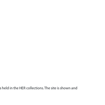
s held in the HER collections. The site is shown and