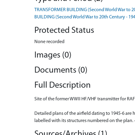
TRANSFORMER BUILDING (Second World War to 20t
BUILDING (Second World War to 20th Century - 19
Protected Status
None recorded
Images (0)
Documents (0)
Full Description
Site of the former WWII HF/VHF transmitter for RAF 
Detailed plans of the airfield dating to 1945-6 are
labelled with its structures numbered on the plan.
Sources/Archives (1)