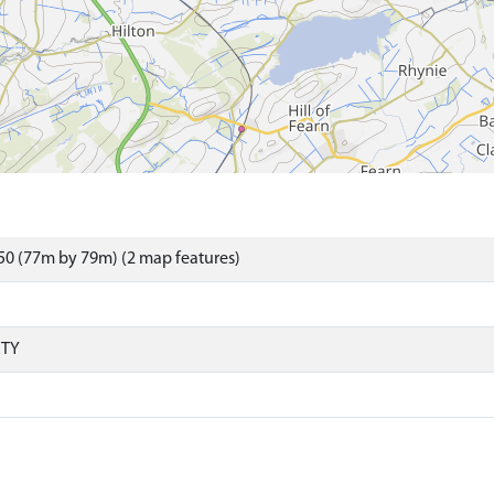
0 (77m by 79m) (2 map features)
RTY