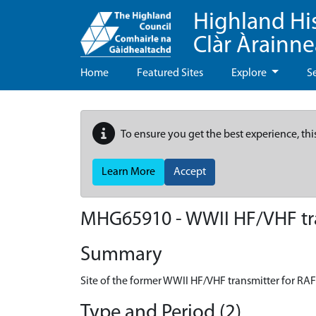
Highland Hi
Clàr Àrainn
Home
Featured Sites
Explore
S
To ensure you get the best experience, thi
Learn More
Accept
MHG65910 - WWII HF/VHF tran
Summary
Site of the former WWII HF/VHF transmitter for RAF 
Type and Period (2)