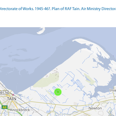
ctorate of Works. 1945-46?. Plan of RAF Tain. Air Ministry Directora