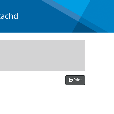
tachd
Print