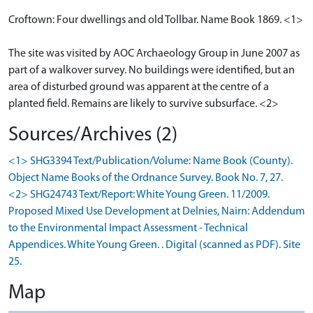
Croftown: Four dwellings and old Tollbar. Name Book 1869. <1>
The site was visited by AOC Archaeology Group in June 2007 as
part of a walkover survey. No buildings were identified, but an
area of disturbed ground was apparent at the centre of a
planted field. Remains are likely to survive subsurface. <2>
Sources/Archives (2)
<1> SHG3394 Text/Publication/Volume: Name Book (County).
Object Name Books of the Ordnance Survey. Book No. 7, 27.
<2> SHG24743 Text/Report: White Young Green. 11/2009.
Proposed Mixed Use Development at Delnies, Nairn: Addendum
to the Environmental Impact Assessment - Technical
Appendices. White Young Green. . Digital (scanned as PDF). Site
25.
Map