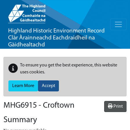
Highland Historic Environment Record
Clàr Àrainneachd Eachdraidheil na
Gàidhealtachd
To ensure you get the best experience, this website
uses cookies.
Learn More
Accept
MHG6915 - Croftown
Print
Summary