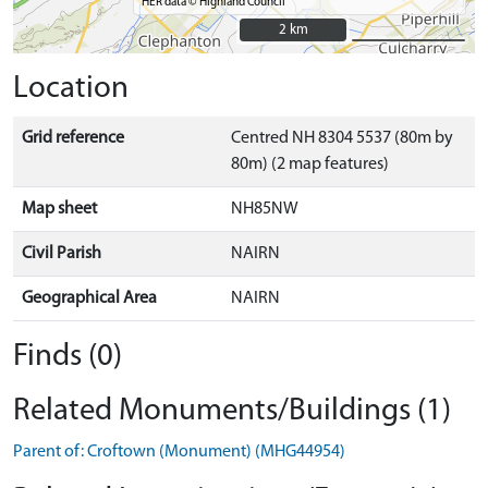
HER data © Highland Council
2 km
2 km
Location
Grid reference
Centred NH 8304 5537 (80m by
80m) (2 map features)
Map sheet
NH85NW
Civil Parish
NAIRN
Geographical Area
NAIRN
Finds (0)
Related Monuments/Buildings (1)
Parent of: Croftown (Monument) (MHG44954)