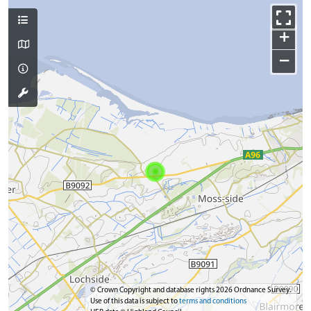
+
−
© Crown Copyright and database rights 2026 Ordnance Survey.
Use of this data is subject to
terms and conditions