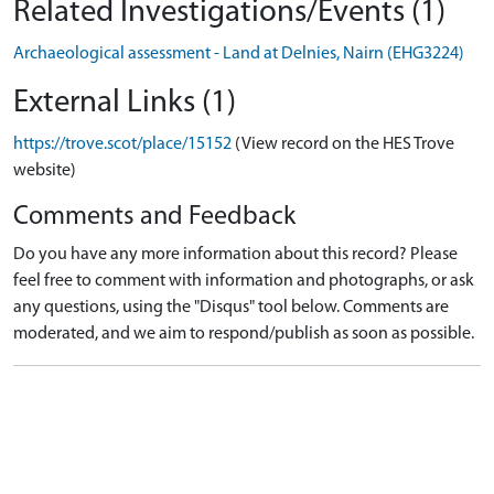
Related Investigations/Events (1)
Archaeological assessment - Land at Delnies, Nairn (EHG3224)
External Links (1)
https://trove.scot/place/15152
(View record on the HES Trove
website)
Comments and Feedback
Do you have any more information about this record? Please
feel free to comment with information and photographs, or ask
any questions, using the "Disqus" tool below. Comments are
moderated, and we aim to respond/publish as soon as possible.