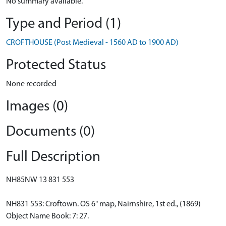
No summary available.
Type and Period (1)
CROFTHOUSE (Post Medieval - 1560 AD to 1900 AD)
Protected Status
None recorded
Images (0)
Documents (0)
Full Description
NH85NW 13 831 553
NH831 553: Croftown. OS 6" map, Nairnshire, 1st ed., (1869)
Object Name Book: 7: 27.