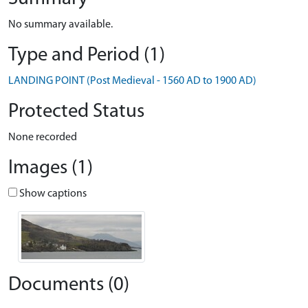
No summary available.
Type and Period (1)
LANDING POINT (Post Medieval - 1560 AD to 1900 AD)
Protected Status
None recorded
Images (1)
Show captions
Documents (0)