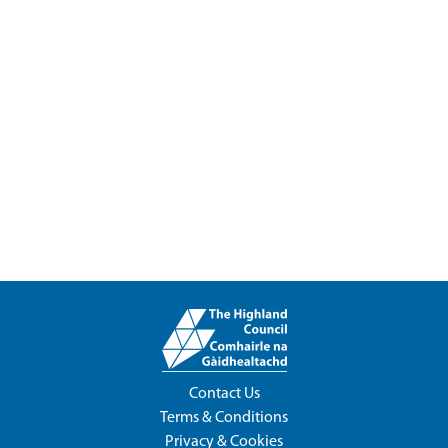
Contact Us
Terms & Conditions
Privacy & Cookies