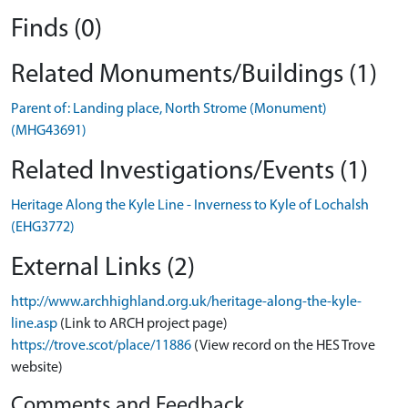
Finds (0)
Related Monuments/Buildings (1)
Parent of: Landing place, North Strome (Monument)
(MHG43691)
Related Investigations/Events (1)
Heritage Along the Kyle Line - Inverness to Kyle of Lochalsh
(EHG3772)
External Links (2)
http://www.archhighland.org.uk/heritage-along-the-kyle-
line.asp
(Link to ARCH project page)
https://trove.scot/place/11886
(View record on the HES Trove
website)
Comments and Feedback