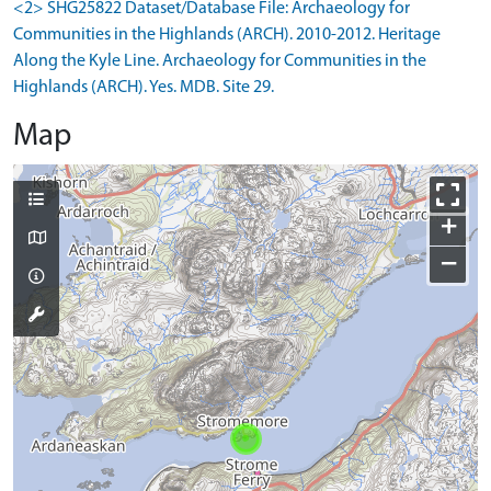
<2> SHG25822 Dataset/Database File: Archaeology for
Communities in the Highlands (ARCH). 2010-2012. Heritage
Along the Kyle Line. Archaeology for Communities in the
Highlands (ARCH). Yes. MDB. Site 29.
Map
+
−