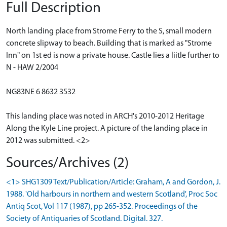
Full Description
North landing place from Strome Ferry to the S, small modern
concrete slipway to beach. Building that is marked as "Strome
Inn" on 1st ed is now a private house. Castle lies a liitle further to
N - HAW 2/2004
NG83NE 6 8632 3532
This landing place was noted in ARCH's 2010-2012 Heritage
Along the Kyle Line project. A picture of the landing place in
2012 was submitted. <2>
Sources/Archives (2)
<1> SHG1309 Text/Publication/Article: Graham, A and Gordon, J.
1988. 'Old harbours in northern and western Scotland', Proc Soc
Antiq Scot, Vol 117 (1987), pp 265-352. Proceedings of the
Society of Antiquaries of Scotland. Digital. 327.