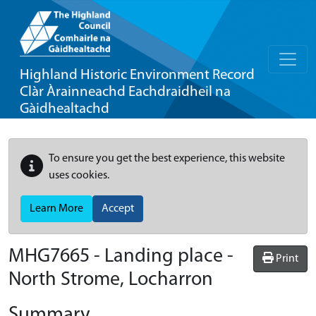
Highland Historic Environment Record
Clàr Àrainneachd Eachdraidheil na
Gàidhealtachd
To ensure you get the best experience, this website
uses cookies.
Learn More
Accept
MHG7665 - Landing place -
Print
North Strome, Locharron
Summary