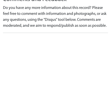
Do you have any more information about this record? Please
feel free to comment with information and photographs, or ask
any questions, using the "Disqus" tool below. Comments are
moderated, and we aim to respond/publish as soon as possible.