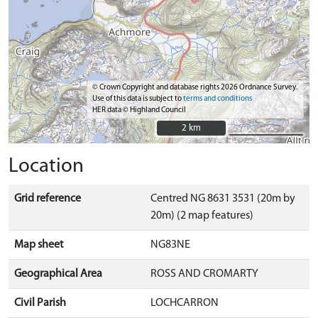
© Crown Copyright and database rights 2026 Ordnance Survey.
Use of this data is subject to
terms and conditions
HER data © Highland Council
2 km
2 km
Location
Grid reference
Centred NG 8631 3531 (20m by
20m) (2 map features)
Map sheet
NG83NE
Geographical Area
ROSS AND CROMARTY
Civil Parish
LOCHCARRON