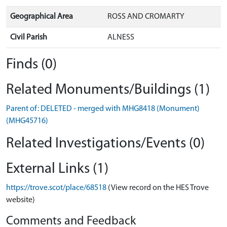
Geographical Area
ROSS AND CROMARTY
Civil Parish
ALNESS
Finds (0)
Related Monuments/Buildings (1)
Parent of: DELETED - merged with MHG8418 (Monument)
(MHG45716)
Related Investigations/Events (0)
External Links (1)
https://trove.scot/place/68518
(View record on the HES Trove
website)
Comments and Feedback