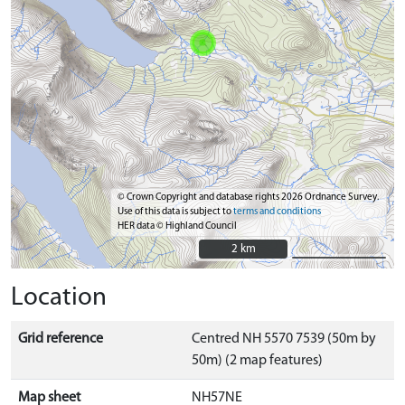
© Crown Copyright and database rights 2026 Ordnance Survey.
Use of this data is subject to
terms and conditions
HER data © Highland Council
2 km
2 km
Location
Grid reference
Centred NH 5570 7539 (50m by
50m) (2 map features)
Map sheet
NH57NE