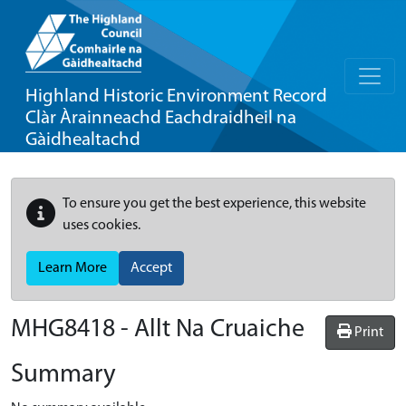
Highland Historic Environment Record
Clàr Àrainneachd Eachdraidheil na
Gàidhealtachd
To ensure you get the best experience, this website
uses cookies.
Learn More
Accept
MHG8418 - Allt Na Cruaiche
Print
Summary