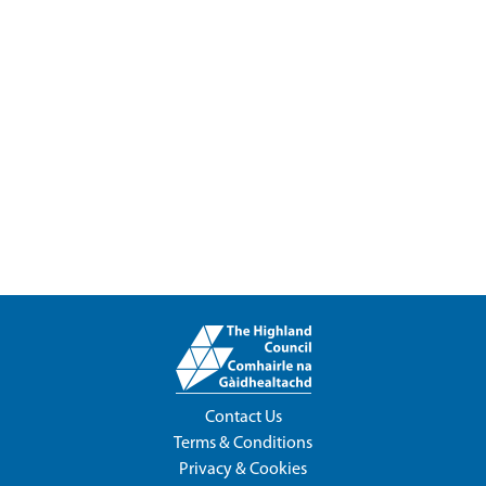
Contact Us
Terms & Conditions
Privacy & Cookies