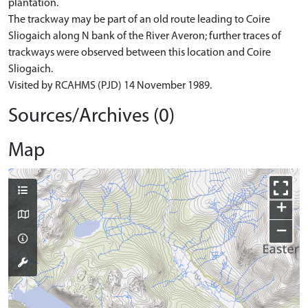
plantation.
The trackway may be part of an old route leading to Coire
Sliogaich along N bank of the River Averon; further traces of
trackways were observed between this location and Coire
Sliogaich.
Visited by RCAHMS (PJD) 14 November 1989.
Sources/Archives (0)
Map
+
−