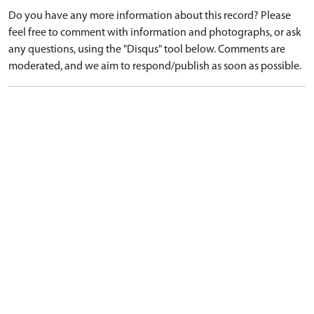
Do you have any more information about this record? Please
feel free to comment with information and photographs, or ask
any questions, using the "Disqus" tool below. Comments are
moderated, and we aim to respond/publish as soon as possible.