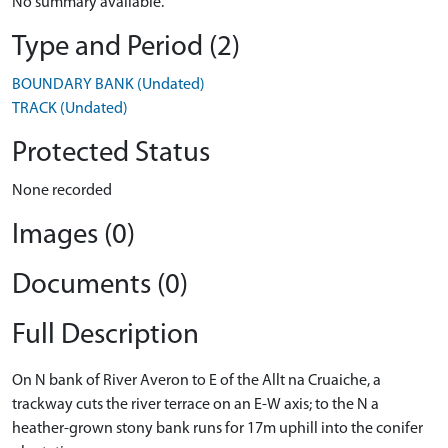
No summary available.
Type and Period (2)
BOUNDARY BANK (Undated)
TRACK (Undated)
Protected Status
None recorded
Images (0)
Documents (0)
Full Description
On N bank of River Averon to E of the Allt na Cruaiche, a
trackway cuts the river terrace on an E-W axis; to the N a
heather-grown stony bank runs for 17m uphill into the conifer