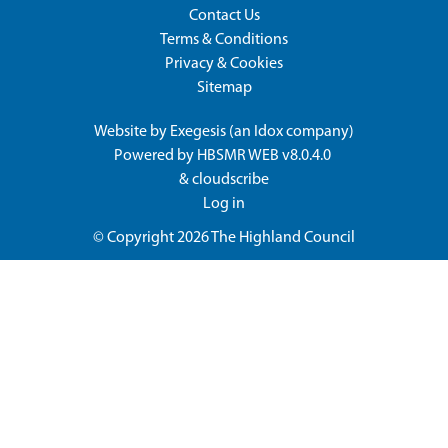
Contact Us
Terms & Conditions
Privacy & Cookies
Sitemap
Website by
Exegesis
(an
Idox
company)
Powered by
HBSMR WEB v8.0.4.0
&
cloudscribe
Log in
© Copyright 2026
The Highland Council