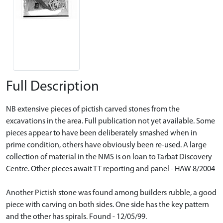
Full Description
NB extensive pieces of pictish carved stones from the
excavations in the area. Full publication not yet available. Some
pieces appear to have been deliberately smashed when in
prime condition, others have obviously been re-used. A large
collection of material in the NMS is on loan to Tarbat Discovery
Centre. Other pieces await TT reporting and panel - HAW 8/2004
Another Pictish stone was found among builders rubble, a good
piece with carving on both sides. One side has the key pattern
and the other has spirals. Found - 12/05/99.