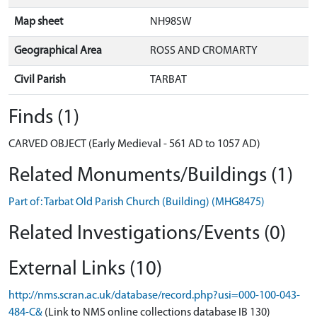
Map sheet
NH98SW
Geographical Area
ROSS AND CROMARTY
Civil Parish
TARBAT
Finds (1)
CARVED OBJECT (Early Medieval - 561 AD to 1057 AD)
Related Monuments/Buildings (1)
Part of: Tarbat Old Parish Church (Building) (MHG8475)
Related Investigations/Events (0)
External Links (10)
http://nms.scran.ac.uk/database/record.php?usi=000-100-043-
484-C&
(Link to NMS online collections database IB 130)