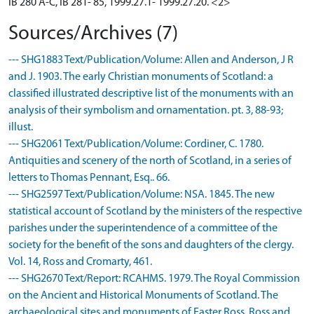
IB 280 A-C, IB 281- 85, 1999.27.1- 1999.27.20. <2>
Sources/Archives (7)
--- SHG1883 Text/Publication/Volume: Allen and Anderson, J R
and J. 1903. The early Christian monuments of Scotland: a
classified illustrated descriptive list of the monuments with an
analysis of their symbolism and ornamentation. pt. 3, 88-93;
illust.
--- SHG2061 Text/Publication/Volume: Cordiner, C. 1780.
Antiquities and scenery of the north of Scotland, in a series of
letters to Thomas Pennant, Esq.. 66.
--- SHG2597 Text/Publication/Volume: NSA. 1845. The new
statistical account of Scotland by the ministers of the respective
parishes under the superintendence of a committee of the
society for the benefit of the sons and daughters of the clergy.
Vol. 14, Ross and Cromarty, 461.
--- SHG2670 Text/Report: RCAHMS. 1979. The Royal Commission
on the Ancient and Historical Monuments of Scotland. The
archaeological sites and monuments of Easter Ross, Ross and