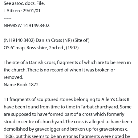
See assoc. docs. File.
J Aitken : 29/01/01.
-----
NH98SW 14 9149 8402.
(NH 9140 8402) Danish Cross (NR) (Site of)
OS 6" map, Ross-shire, 2nd ed., (1907)
The site of a Danish Cross, fragments of which are to be seen in
the church. There is no record of when it was broken or
removed.
Name Book 1872.
11 fragments of sculptured stones belonging to Allen's Class III
have been found from time to time in Tarbat churchyard. Some
are supposed to have formed part of a cross which formerly
stood in centre of churchyard. The cross is alleged to have been
demolished by gravedigger and broken up for gravestones c.
1806, but this seems to be an error as fragments were noted by