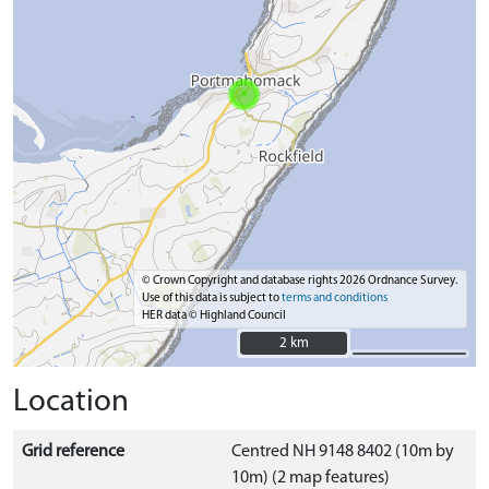
© Crown Copyright and database rights 2026 Ordnance Survey.
Use of this data is subject to
terms and conditions
HER data © Highland Council
2 km
2 km
Location
Grid reference
Centred NH 9148 8402 (10m by
10m) (2 map features)