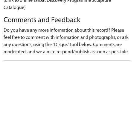
(Link to online Tarbat Discovery Programme Sculpture
Catalogue)
Comments and Feedback
Do you have any more information about this record? Please
feel free to comment with information and photographs, or ask
any questions, using the "Disqus" tool below. Comments are
moderated, and we aim to respond/publish as soon as possible.