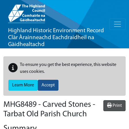
Highland Historic Environment Record
Clàr Àrainneachd Eachdraidheil na
Gàidhealtachd
To ensure you get the best experience, this website
uses cookies.
Learn More
Accept
MHG8489 - Carved Stones -
Print
Tarbat Old Parish Church
Summary