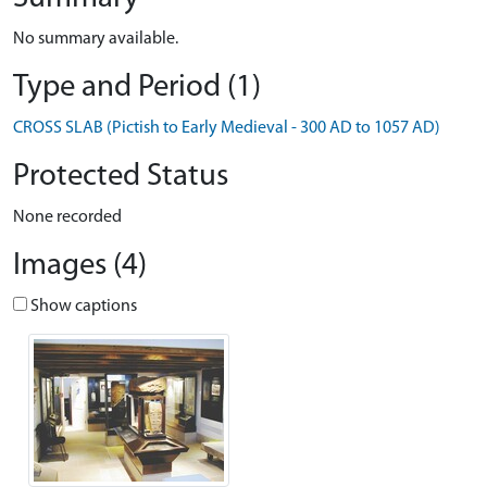
No summary available.
Type and Period (1)
CROSS SLAB (Pictish to Early Medieval - 300 AD to 1057 AD)
Protected Status
None recorded
Images (4)
Show captions