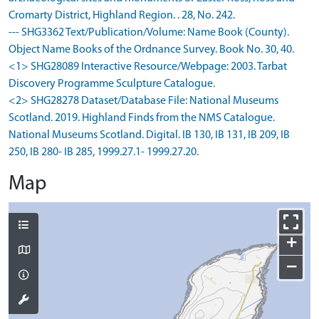
Cromarty District, Highland Region. . 28, No. 242.
--- SHG3362 Text/Publication/Volume: Name Book (County).
Object Name Books of the Ordnance Survey. Book No. 30, 40.
<1> SHG28089 Interactive Resource/Webpage: 2003. Tarbat
Discovery Programme Sculpture Catalogue.
<2> SHG28278 Dataset/Database File: National Museums
Scotland. 2019. Highland Finds from the NMS Catalogue.
National Museums Scotland. Digital. IB 130, IB 131, IB 209, IB
250, IB 280- IB 285, 1999.27.1- 1999.27.20.
Map
+
−