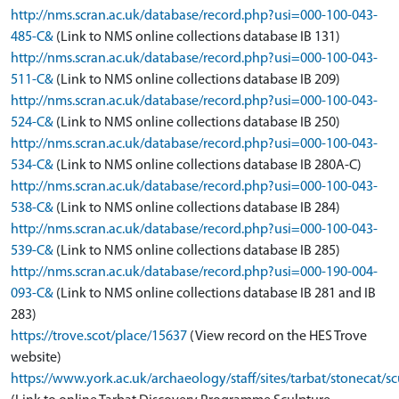
http://nms.scran.ac.uk/database/record.php?usi=000-100-043-
485-C&
(Link to NMS online collections database IB 131)
http://nms.scran.ac.uk/database/record.php?usi=000-100-043-
511-C&
(Link to NMS online collections database IB 209)
http://nms.scran.ac.uk/database/record.php?usi=000-100-043-
524-C&
(Link to NMS online collections database IB 250)
http://nms.scran.ac.uk/database/record.php?usi=000-100-043-
534-C&
(Link to NMS online collections database IB 280A-C)
http://nms.scran.ac.uk/database/record.php?usi=000-100-043-
538-C&
(Link to NMS online collections database IB 284)
http://nms.scran.ac.uk/database/record.php?usi=000-100-043-
539-C&
(Link to NMS online collections database IB 285)
http://nms.scran.ac.uk/database/record.php?usi=000-190-004-
093-C&
(Link to NMS online collections database IB 281 and IB
283)
https://trove.scot/place/15637
(View record on the HES Trove
website)
https://www.york.ac.uk/archaeology/staff/sites/tarbat/stonecat/