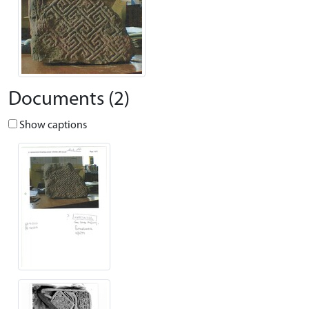
Documents (2)
Show captions