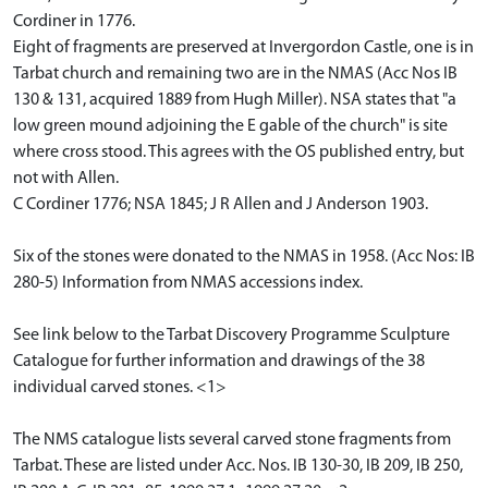
Cordiner in 1776.
Eight of fragments are preserved at Invergordon Castle, one is in
Tarbat church and remaining two are in the NMAS (Acc Nos IB
130 & 131, acquired 1889 from Hugh Miller). NSA states that "a
low green mound adjoining the E gable of the church" is site
where cross stood. This agrees with the OS published entry, but
not with Allen.
C Cordiner 1776; NSA 1845; J R Allen and J Anderson 1903.
Six of the stones were donated to the NMAS in 1958. (Acc Nos: IB
280-5) Information from NMAS accessions index.
See link below to the Tarbat Discovery Programme Sculpture
Catalogue for further information and drawings of the 38
individual carved stones. <1>
The NMS catalogue lists several carved stone fragments from
Tarbat. These are listed under Acc. Nos. IB 130-30, IB 209, IB 250,