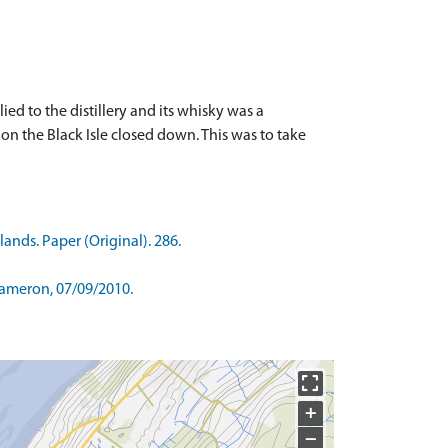
ed to the distillery and its whisky was a
 on the Black Isle closed down. This was to take
ands. Paper (Original). 286.
Cameron, 07/09/2010.
+
−