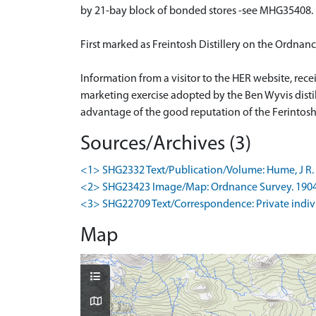
by 21-bay block of bonded stores -see MHG35408.
First marked as Freintosh Distillery on the Ordna
Information from a visitor to the HER website, rece
marketing exercise adopted by the Ben Wyvis distille
advantage of the good reputation of the Ferintos
Sources/Archives (3)
<1> SHG2332 Text/Publication/Volume: Hume, J R. 19
<2> SHG23423 Image/Map: Ordnance Survey. 1904. O
<3> SHG22709 Text/Correspondence: Private individu
Map