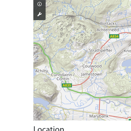
Location