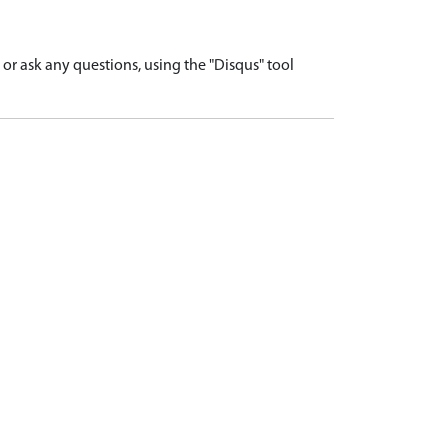
r ask any questions, using the "Disqus" tool