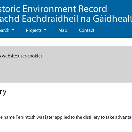
storic Environment Record
eachd Eachdraidheil na Gàidheal
earch
Projects
Map
Contact
s website uses cookies.
ry
The name Ferrintosh was later applied to the distillery to take advant