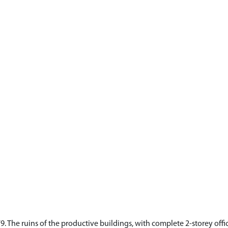
. The ruins of the productive buildings, with complete 2-storey office