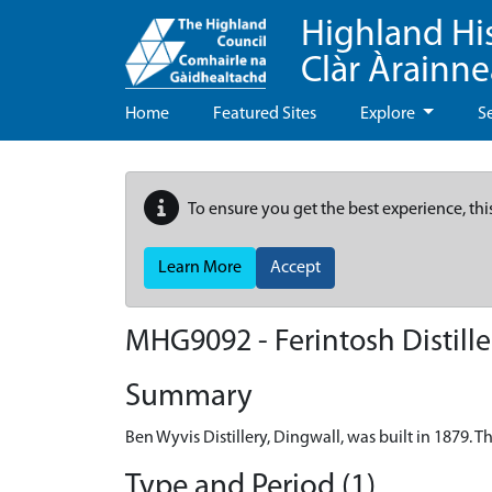
Highland Hi
Clàr Àrainn
Home
Featured Sites
Explore
S
To ensure you get the best experience, thi
Learn More
Accept
MHG9092 - Ferintosh Distille
Summary
Ben Wyvis Distillery, Dingwall, was built in 1879. 
Type and Period (1)