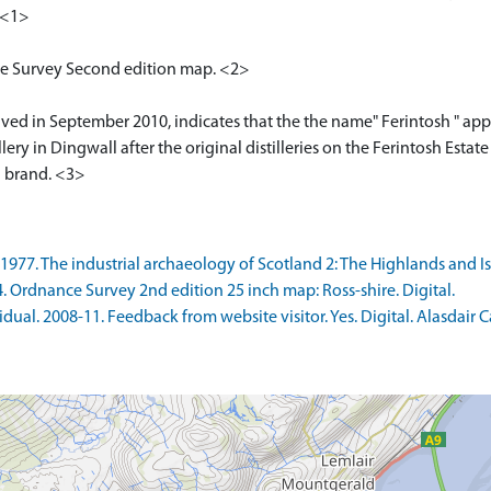
 <1>
nce Survey Second edition map. <2>
ived in September 2010, indicates that the the name" Ferintosh " appli
ry in Dingwall after the original distilleries on the Ferintosh Estate
h brand. <3>
77. The industrial archaeology of Scotland 2: The Highlands and Isl
rdnance Survey 2nd edition 25 inch map: Ross-shire. Digital.
al. 2008-11. Feedback from website visitor. Yes. Digital. Alasdair 