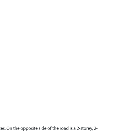
s. On the opposite side of the road is a 2-storey, 2-