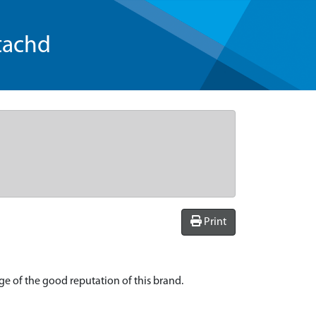
tachd
Print
age of the good reputation of this brand.