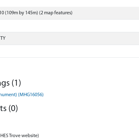
10 (109m by 145m) (2 map features)
RTY
gs (1)
Monument) (MHG16056)
s (0)
 HES Trove website)