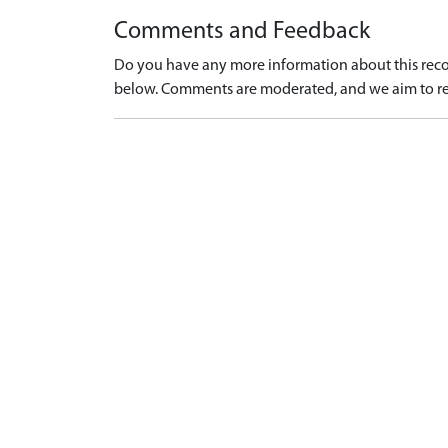
Comments and Feedback
Do you have any more information about this recor
below. Comments are moderated, and we aim to re