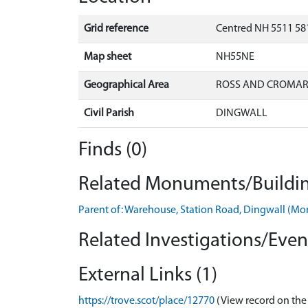
Grid reference
Centred NH 5511 58
Map sheet
NH55NE
Geographical Area
ROSS AND CROMA
Civil Parish
DINGWALL
Finds (0)
Related Monuments/Buildin
Parent of: Warehouse, Station Road, Dingwall (
Related Investigations/Event
External Links (1)
https://trove.scot/place/12770
(View record on the