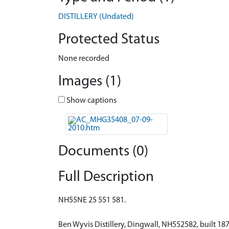
DISTILLERY (Undated)
Protected Status
None recorded
Images (1)
Show captions
Documents (0)
Full Description
NH55NE 25 551 581.
Ben Wyvis Distillery, Dingwall, NH552582, built 1879