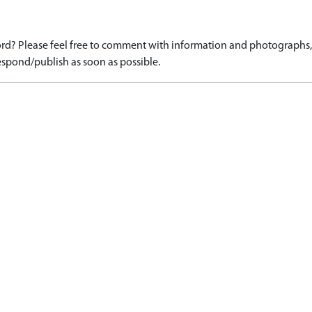
d? Please feel free to comment with information and photographs, o
spond/publish as soon as possible.