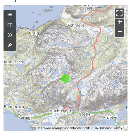
+
−
© Crown Copyright and database rights 2026 Ordnance Survey.