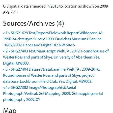
GIS spatial data amended in 2018 to location as shown on 2009
APs. <4>
Sources/Archives (4)
<1> SHG21629 Text/Report/Fieldwork Report: Wildgoose, M.
1990. Auchtertyre Survey 1990. Dualchas Museums' Service.
18/02/2002. Paper and Digital. 82 NW Site 5.
<2> SHG27403 Text/Manuscript: Welti, A.. 2012. Roundhouses of
Wester Ross and parts of Skye. University of Aberdeen. Yes.
Digital. MW003.
<3> SHG27404 Dataset/Database File: Welti, A.. 2009-2016.
Roundhouses of Wester Ross and parts of Skye: project
database. Lochbroom Field Club. Yes. Digital. MW003.
<4> SHG27382 Image/Photograph(s)/Aerial
Photograph/Vertical: Get Mapping. 2009. Getmapping aerial
photography 2009. XY
Map