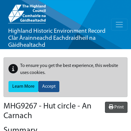
Highland Historic Environment Record
Clàr Àrainneachd Eachdraidheil na
Gàidhealtachd
To ensure you get the best experience, this website
uses cookies.
Learn More
Accept
MHG9267 - Hut circle - An
Print
Carnach
Summary