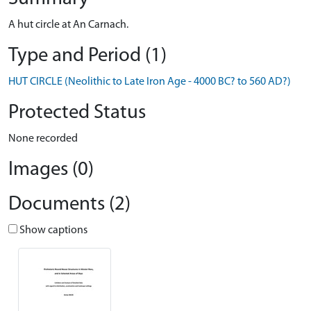
A hut circle at An Carnach.
Type and Period (1)
HUT CIRCLE (Neolithic to Late Iron Age - 4000 BC? to 560 AD?)
Protected Status
None recorded
Images (0)
Documents (2)
Show captions