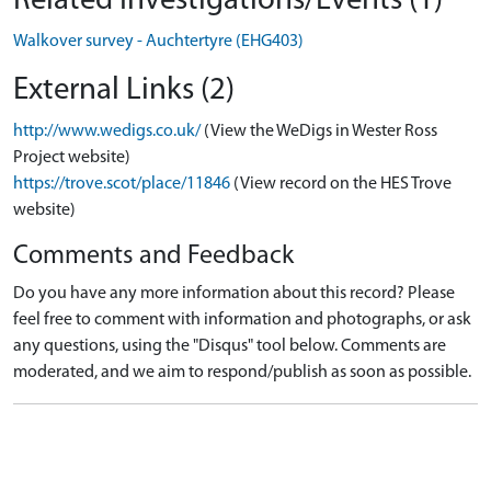
Related Investigations/Events (1)
Walkover survey - Auchtertyre (EHG403)
External Links (2)
http://www.wedigs.co.uk/
(View the WeDigs in Wester Ross
Project website)
https://trove.scot/place/11846
(View record on the HES Trove
website)
Comments and Feedback
Do you have any more information about this record? Please
feel free to comment with information and photographs, or ask
any questions, using the "Disqus" tool below. Comments are
moderated, and we aim to respond/publish as soon as possible.