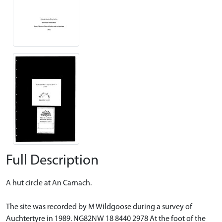
Full Description
A hut circle at An Carnach.
The site was recorded by M Wildgoose during a survey of
Auchtertyre in 1989. NG82NW 18 8440 2978 At the foot of the