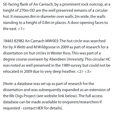
SE-facing flank of An Carnach, by a prominent rock outcrop, at a
height of 270m OD are the well preserved remains of a circular
hut. It measures 8m in diameter over walls 2m wide, the walls
standing to a height of 0.8m in places. A door opening faces to
the east. <1>
18443 82982 An Carnach MW003: The hut circle was searched
for by A Welti and M Wildgoose in 2009 as part of research for a
dissertation on hut circles in Wester Ross. This was part of a
degree course overseen by Aberdeen University. This circular HC
was noted as well preserved in the 1989 survey but could not be
relocated in 2009 due to very deep heather. <2> <3>
[Note: a database was set up as part of research for the
dissertation and was subsequently expanded as an extension of
the We Digs Project (see website link below). The full access
database can be made available to enquirers/researchers if
requested - contact HER for details].