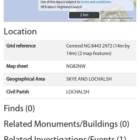
Use of this data is subject to
terms and conditions
HER data © Highland Council
2 km
2 km
Location
Grid reference
Centred NG 8443 2972 (14m by
14m) (2 map features)
Map sheet
NG82NW
Geographical Area
SKYE AND LOCHALSH
Civil Parish
LOCHALSH
Finds (0)
Related Monuments/Buildings (0)