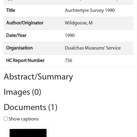
Title
Auchtertyre Survey 1990
Author/Originator
Wildgoose, M
Date/Year
1990
Organisation
Dualchas Museums' Service
HC Report Number
756
Abstract/Summary
Images (0)
Documents (1)
Show captions