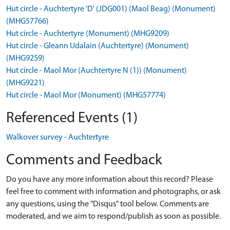
Hut circle - Auchtertyre 'D' (JDG001) (Maol Beag) (Monument)
(MHG57766)
Hut circle - Auchtertyre (Monument) (MHG9209)
Hut circle - Gleann Udalain (Auchtertyre) (Monument)
(MHG9259)
Hut circle - Maol Mor (Auchtertyre N (1)) (Monument)
(MHG9221)
Hut circle - Maol Mor (Monument) (MHG57774)
Referenced Events (1)
Walkover survey - Auchtertyre
Comments and Feedback
Do you have any more information about this record? Please
feel free to comment with information and photographs, or ask
any questions, using the "Disqus" tool below. Comments are
moderated, and we aim to respond/publish as soon as possible.