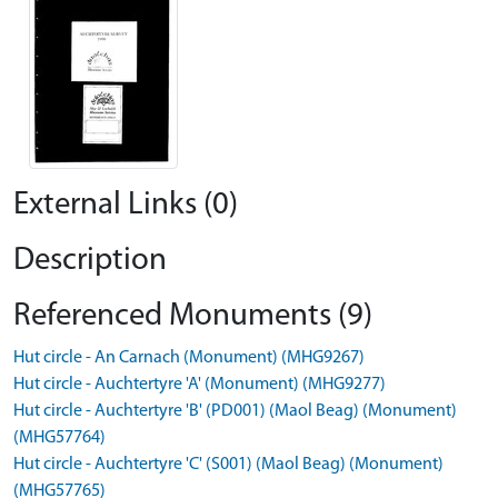
External Links (0)
Description
Referenced Monuments (9)
Hut circle - An Carnach (Monument) (MHG9267)
Hut circle - Auchtertyre 'A' (Monument) (MHG9277)
Hut circle - Auchtertyre 'B' (PD001) (Maol Beag) (Monument)
(MHG57764)
Hut circle - Auchtertyre 'C' (S001) (Maol Beag) (Monument)
(MHG57765)