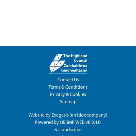
Contact Us
Terms & Conditions
Privacy & Cookies
Sitemap
Website by
Exegesis
(an
Idox
company)
Powered by
HBSMR WEB v8.0.4.0
&
cloudscribe