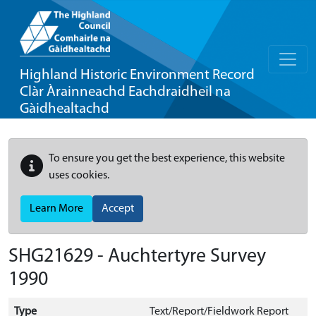
Highland Historic Environment Record
Clàr Àrainneachd Eachdraidheil na
Gàidhealtachd
To ensure you get the best experience, this website
uses cookies.
Learn More
Accept
SHG21629 - Auchtertyre Survey
1990
Type
Text/Report/Fieldwork Report