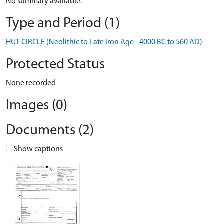
No summary available.
Type and Period (1)
HUT CIRCLE (Neolithic to Late Iron Age - 4000 BC to 560 AD)
Protected Status
None recorded
Images (0)
Documents (2)
Show captions