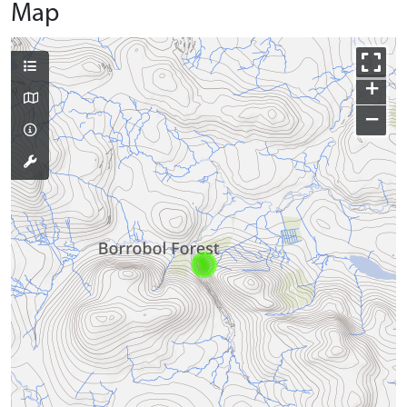
Map
+
−