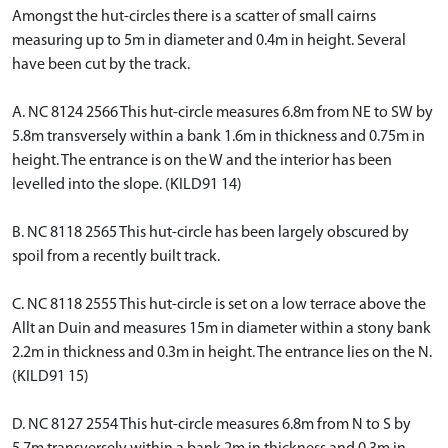
Amongst the hut-circles there is a scatter of small cairns
measuring up to 5m in diameter and 0.4m in height. Several
have been cut by the track.
A. NC 8124 2566 This hut-circle measures 6.8m from NE to SW by
5.8m transversely within a bank 1.6m in thickness and 0.75m in
height. The entrance is on the W and the interior has been
levelled into the slope. (KILD91 14)
B. NC 8118 2565 This hut-circle has been largely obscured by
spoil from a recently built track.
C. NC 8118 2555 This hut-circle is set on a low terrace above the
Allt an Duin and measures 15m in diameter within a stony bank
2.2m in thickness and 0.3m in height. The entrance lies on the N.
(KILD91 15)
D. NC 8127 2554 This hut-circle measures 6.8m from N to S by