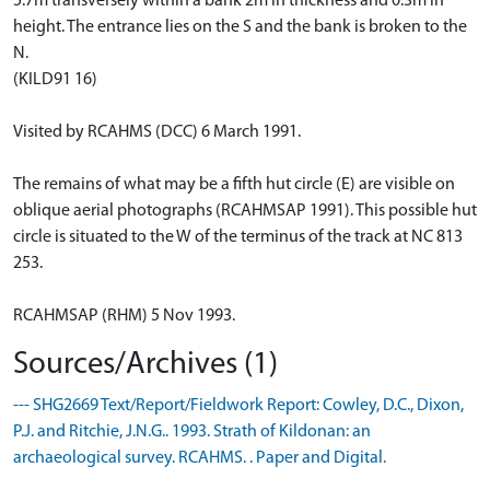
5.7m transversely within a bank 2m in thickness and 0.3m in
height. The entrance lies on the S and the bank is broken to the
N.
(KILD91 16)
Visited by RCAHMS (DCC) 6 March 1991.
The remains of what may be a fifth hut circle (E) are visible on
oblique aerial photographs (RCAHMSAP 1991). This possible hut
circle is situated to the W of the terminus of the track at NC 813
253.
RCAHMSAP (RHM) 5 Nov 1993.
Sources/Archives (1)
--- SHG2669 Text/Report/Fieldwork Report: Cowley, D.C., Dixon,
P.J. and Ritchie, J.N.G.. 1993. Strath of Kildonan: an
archaeological survey. RCAHMS. . Paper and Digital.