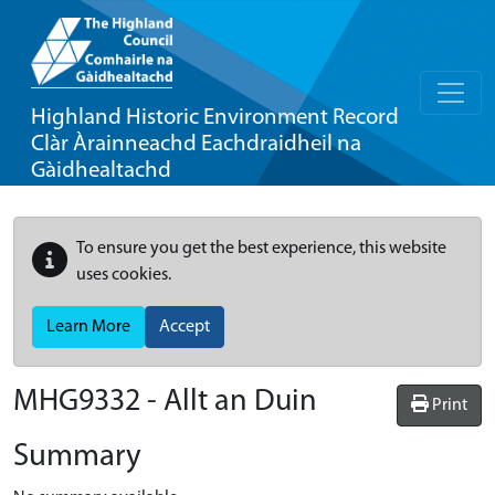
Highland Historic Environment Record
Clàr Àrainneachd Eachdraidheil na
Gàidhealtachd
To ensure you get the best experience, this website
uses cookies.
Learn More
Accept
MHG9332 - Allt an Duin
Print
Summary