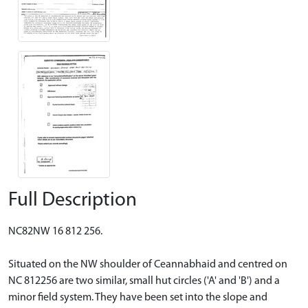
Full Description
NC82NW 16 812 256.
Situated on the NW shoulder of Ceannabhaid and centred on
NC 812256 are two similar, small hut circles ('A' and 'B') and a
minor field system. They have been set into the slope and