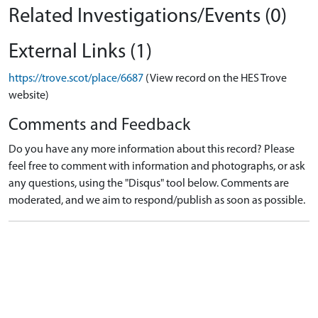
Related Investigations/Events (0)
External Links (1)
https://trove.scot/place/6687
(View record on the HES Trove
website)
Comments and Feedback
Do you have any more information about this record? Please
feel free to comment with information and photographs, or ask
any questions, using the "Disqus" tool below. Comments are
moderated, and we aim to respond/publish as soon as possible.