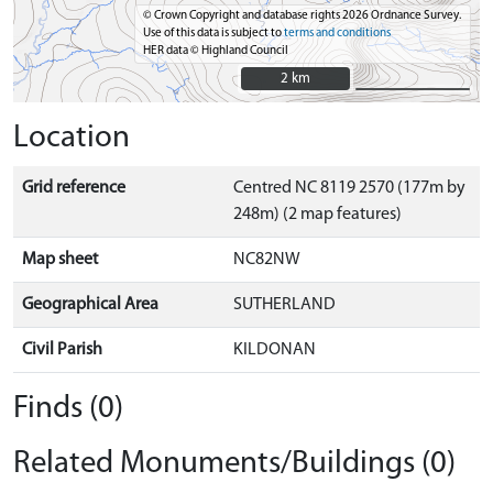
© Crown Copyright and database rights 2026 Ordnance Survey.
Use of this data is subject to
terms and conditions
HER data © Highland Council
2 km
2 km
Location
Grid reference
Centred NC 8119 2570 (177m by
248m) (2 map features)
Map sheet
NC82NW
Geographical Area
SUTHERLAND
Civil Parish
KILDONAN
Finds (0)
Related Monuments/Buildings (0)