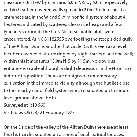
measure 7.0m E-W by 6.5m and 6.0m N-S by 5.0m respectively
within heather-covered walls spread to 2.0m. Their respective
entrances are in the W and S. A minor field system of about 4
hectares, indicated by scattered clearance heaps and a few
lynchets surrounds the huts. No measurable plots were
encountered. At NC 81182555 overlooking the steep sided gully
of the Allt an Duin is another hut circle (C). It is seen as a level
heather-covered platform ringed by slight traces of a stone wall;
within this it measures 13.0m N-S by 11.5m. No obvious
entrance is visible although a slight depression in the N arc may
indicate its position. There are no signs of contemporary
cultivation in the immedite vicinity, although the hut lies close
to the nearby minor field system which is situated on the more
level ground above the hut.
Surveyed at 1:10 560.
Visited by OS (JB) 21 Feburary 1977
On the E side of the valley of the Allt an Duin there are at least
four hut-circles situated on a series of small natural terraces.