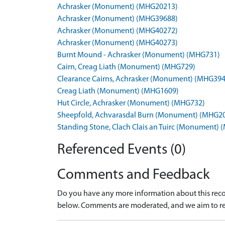
Achrasker (Monument) (MHG20213)
Achrasker (Monument) (MHG39688)
Achrasker (Monument) (MHG40272)
Achrasker (Monument) (MHG40273)
Burnt Mound - Achrasker (Monument) (MHG731)
Cairn, Creag Liath (Monument) (MHG729)
Clearance Cairns, Achrasker (Monument) (MHG39
Creag Liath (Monument) (MHG1609)
Hut Circle, Achrasker (Monument) (MHG732)
Sheepfold, Achvarasdal Burn (Monument) (MHG2
Standing Stone, Clach Clais an Tuirc (Monument)
Referenced Events (0)
Comments and Feedback
Do you have any more information about this recor
below. Comments are moderated, and we aim to re