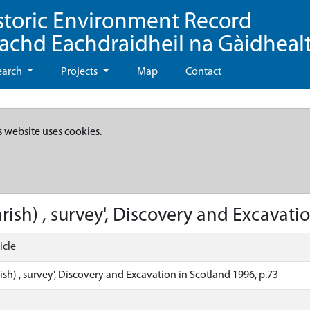
storic Environment Record
eachd Eachdraidheil na Gàidheal
earch
Projects
Map
Contact
s website uses cookies.
rish) , survey', Discovery and Excavati
icle
ish) , survey', Discovery and Excavation in Scotland 1996, p.73