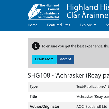
Highland Hi
Clàr Àrainn
Home
Featured Sites
Explore
S
To ensure you get the best experience, thi
Learn More
Accept
SHG108 - 'Achrasker (Reay pa
Type
Text/Publication/Art
Title
'Achrasker (Reay par
Author/Originator
AOC (Scotland) Ltd