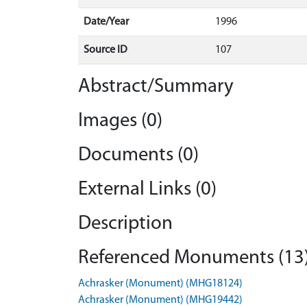
Date/Year
1996
Source ID
107
Abstract/Summary
Images (0)
Documents (0)
External Links (0)
Description
Referenced Monuments (13
Achrasker (Monument) (MHG18124)
Achrasker (Monument) (MHG19442)