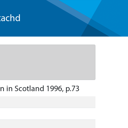
tachd
on in Scotland 1996, p.73