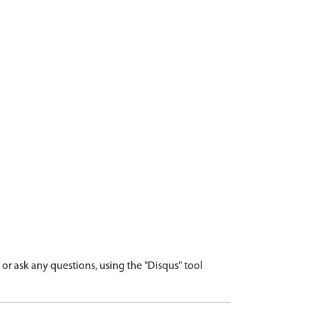
r ask any questions, using the "Disqus" tool