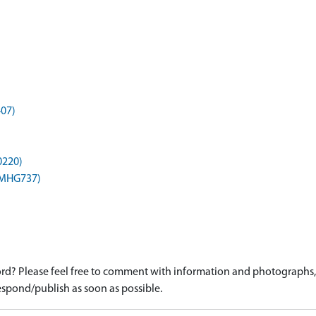
407)
0220)
 (MHG737)
d? Please feel free to comment with information and photographs, o
spond/publish as soon as possible.