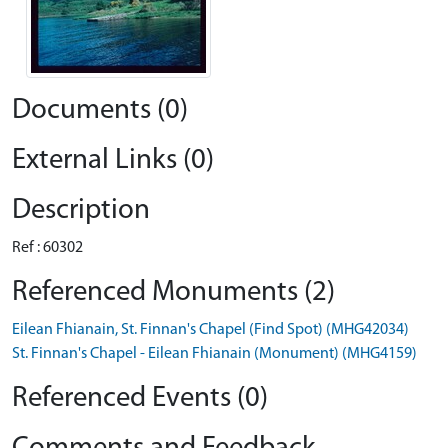
Documents (0)
External Links (0)
Description
Ref : 60302
Referenced Monuments (2)
Eilean Fhianain, St. Finnan's Chapel (Find Spot) (MHG42034)
St. Finnan's Chapel - Eilean Fhianain (Monument) (MHG4159)
Referenced Events (0)