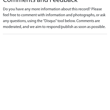
Comments and Feedback
Do you have any more information about this record? Please
feel free to comment with information and photographs, or ask
any questions, using the "Disqus" tool below. Comments are
moderated, and we aim to respond/publish as soon as possible.