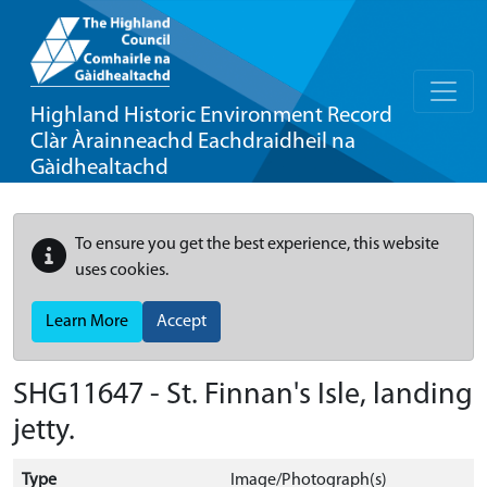
Highland Historic Environment Record
Clàr Àrainneachd Eachdraidheil na
Gàidhealtachd
To ensure you get the best experience, this website
uses cookies.
Learn More
Accept
SHG11647 - St. Finnan's Isle, landing
jetty.
Type
Image/Photograph(s)