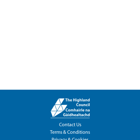
Contact Us
Terms & Conditions