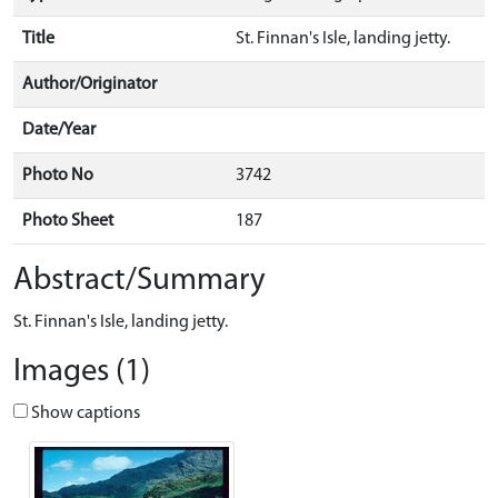
Title
St. Finnan's Isle, landing jetty.
Author/Originator
Date/Year
Photo No
3742
Photo Sheet
187
Abstract/Summary
St. Finnan's Isle, landing jetty.
Images (1)
Show captions