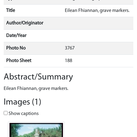
Title
Eilean Fhiannan, grave markers.
Author/Originator
Date/Year
Photo No
3767
Photo Sheet
188
Abstract/Summary
Eilean Fhiannan, grave markers.
Images (1)
Show captions