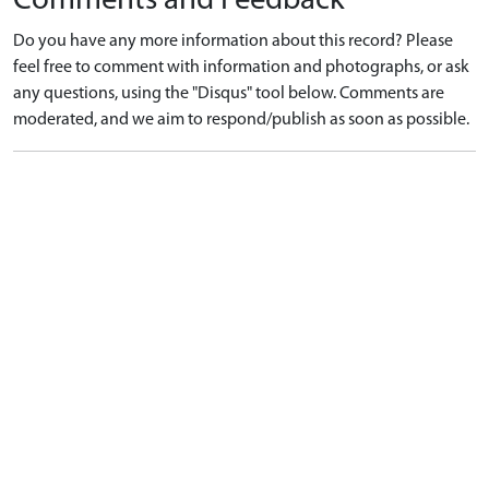
Comments and Feedback
Do you have any more information about this record? Please
feel free to comment with information and photographs, or ask
any questions, using the "Disqus" tool below. Comments are
moderated, and we aim to respond/publish as soon as possible.