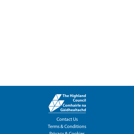
Contact Us
Terms & Conditions