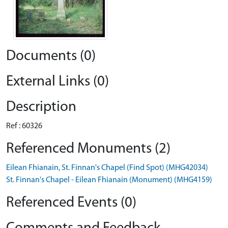
Documents (0)
External Links (0)
Description
Ref : 60326
Referenced Monuments (2)
Eilean Fhianain, St. Finnan's Chapel (Find Spot) (MHG42034)
St. Finnan's Chapel - Eilean Fhianain (Monument) (MHG4159)
Referenced Events (0)