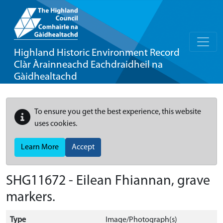
Highland Historic Environment Record
Clàr Àrainneachd Eachdraidheil na
Gàidhealtachd
To ensure you get the best experience, this website
uses cookies.
Learn More
Accept
SHG11672 - Eilean Fhiannan, grave
markers.
Type
Image/Photograph(s)