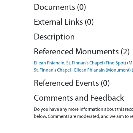
Documents (0)
External Links (0)
Description
Referenced Monuments (2)
Eilean Fhianain, St. Finnan's Chapel (Find Spot) 
St. Finnan's Chapel - Eilean Fhianain (Monument
Referenced Events (0)
Comments and Feedback
Do you have any more information about this recor
below. Comments are moderated, and we aim to re