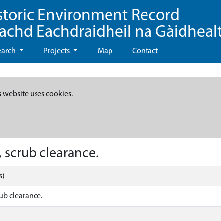
storic Environment Record
eachd Eachdraidheil na Gàidheal
earch
Projects
Map
Contact
s website uses cookies.
 scrub clearance.
s)
ub clearance.