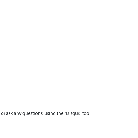
r ask any questions, using the "Disqus" tool