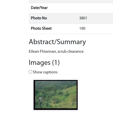
Date/Year
Photo No
3801
Photo Sheet
190
Abstract/Summary
Eilean Fhiannan, scrub clearance.
Images (1)
Show captions