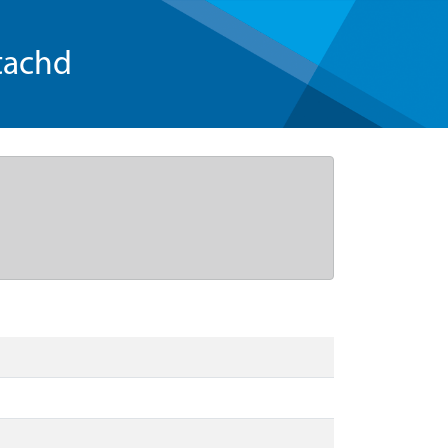
tachd