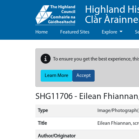
Highland Hi
Clàr Àrainn
Home
Featured Sites
Explore
S
To ensure you get the best experience, thi
Learn More
Accept
SHG11706 - Eilean Fhiannan,
Type
Image/Photograph(
Title
Eilean Fhiannan, scr
Author/Originator