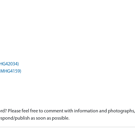
(MHG42034)
) (MHG4159)
d? Please feel free to comment with information and photographs, o
spond/publish as soon as possible.