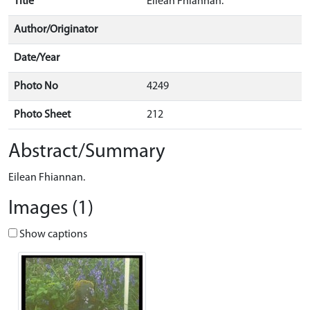
Title
Eilean Fhiannan.
Author/Originator
Date/Year
Photo No
4249
Photo Sheet
212
Abstract/Summary
Eilean Fhiannan.
Images (1)
Show captions