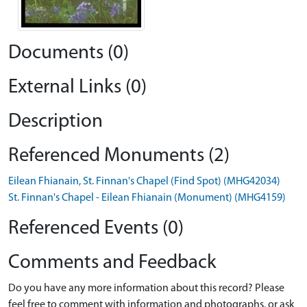
Documents (0)
External Links (0)
Description
Referenced Monuments (2)
Eilean Fhianain, St. Finnan's Chapel (Find Spot) (MHG42034)
St. Finnan's Chapel - Eilean Fhianain (Monument) (MHG4159)
Referenced Events (0)
Comments and Feedback
Do you have any more information about this record? Please
feel free to comment with information and photographs, or ask