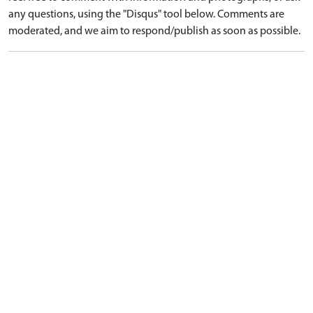
any questions, using the "Disqus" tool below. Comments are
moderated, and we aim to respond/publish as soon as possible.