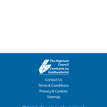
Contact Us
Terms & Conditions
Privacy & Cookies
Sitemap