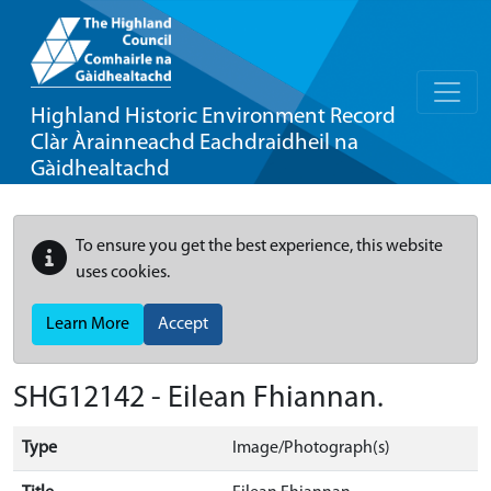
Highland Historic Environment Record
Clàr Àrainneachd Eachdraidheil na
Gàidhealtachd
To ensure you get the best experience, this website
uses cookies.
Learn More
Accept
SHG12142 - Eilean Fhiannan.
Type
Image/Photograph(s)