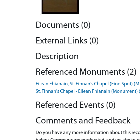
Documents (0)
External Links (0)
Description
Referenced Monuments (2)
Eilean Fhianain, St. Finnan's Chapel (Find Spot) 
St. Finnan's Chapel - Eilean Fhianain (Monument
Referenced Events (0)
Comments and Feedback
Do you have any more information about this recor