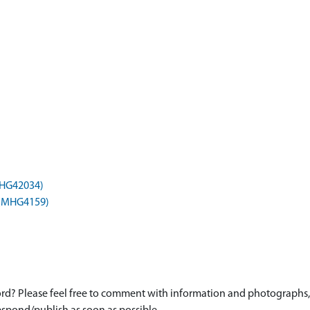
(MHG42034)
) (MHG4159)
d? Please feel free to comment with information and photographs, o