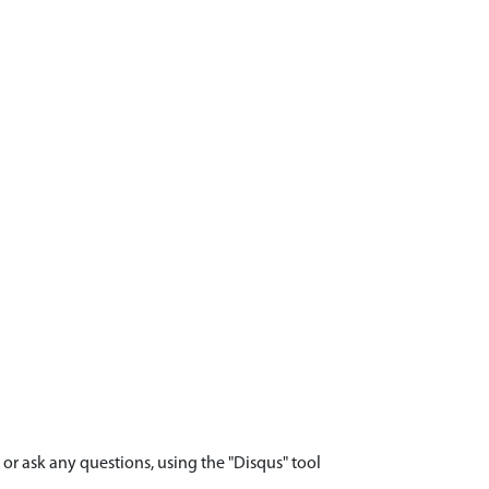
r ask any questions, using the "Disqus" tool