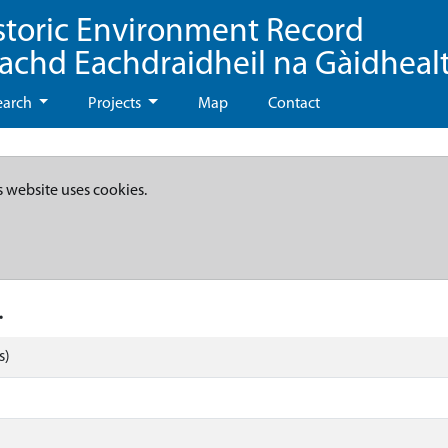
storic Environment Record
eachd Eachdraidheil na Gàidheal
earch
Projects
Map
Contact
s website uses cookies.
.
s)