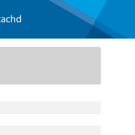
tachd