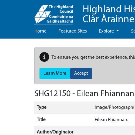
Highland Hi
Clàr Àrainn
Home
Featured Sites
Explore
S
To ensure you get the best experience, thi
Learn More
Accept
SHG12150 - Eilean Fhiannan
Type
Image/Photograph(
Title
Eilean Fhiannan.
Author/Originator