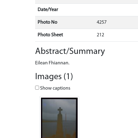
Date/Year
Photo No
4257
Photo Sheet
212
Abstract/Summary
Eilean Fhiannan.
Images (1)
Show captions