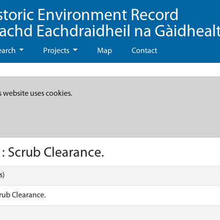
storic Environment Record
eachd Eachdraidheil na Gàidheal
earch
Projects
Map
Contact
s website uses cookies.
: Scrub Clearance.
s)
rub Clearance.