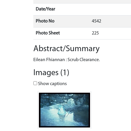
Date/Year
Photo No
4542
Photo Sheet
225
Abstract/Summary
Eilean Fhiannan : Scrub Clearance.
Images (1)
Show captions