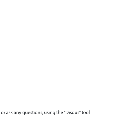
r ask any questions, using the "Disqus" tool