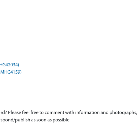
(MHG42034)
) (MHG4159)
d? Please feel free to comment with information and photographs, o
spond/publish as soon as possible.