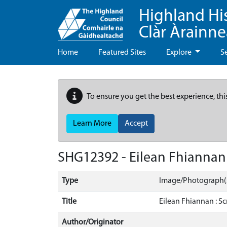
Highland Hi
Clàr Àrainn
Home
Featured Sites
Explore
S
To ensure you get the best experience, thi
Learn More
Accept
SHG12392 - Eilean Fhiannan 
Type
Image/Photograph(
Title
Eilean Fhiannan : Sc
Author/Originator