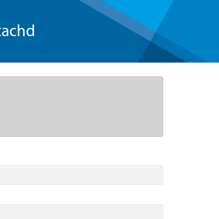
tachd