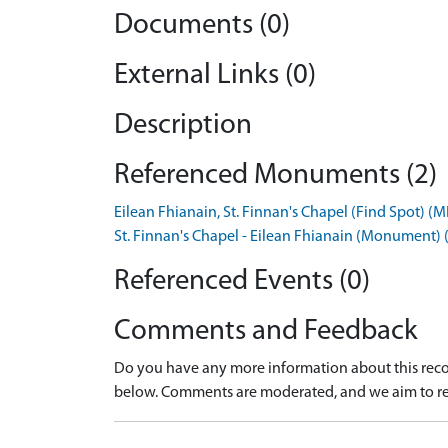
Documents (0)
External Links (0)
Description
Referenced Monuments (2)
Eilean Fhianain, St. Finnan's Chapel (Find Spot) 
St. Finnan's Chapel - Eilean Fhianain (Monument
Referenced Events (0)
Comments and Feedback
Do you have any more information about this recor
below. Comments are moderated, and we aim to re