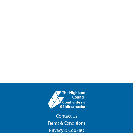
Contact Us
Terms & Conditions
Privacy & Cookies