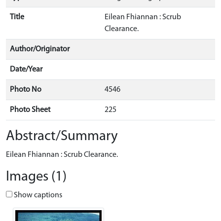
Title
Eilean Fhiannan : Scrub
Clearance.
Author/Originator
Date/Year
Photo No
4546
Photo Sheet
225
Abstract/Summary
Eilean Fhiannan : Scrub Clearance.
Images (1)
Show captions