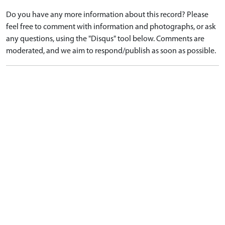
Do you have any more information about this record? Please
feel free to comment with information and photographs, or ask
any questions, using the "Disqus" tool below. Comments are
moderated, and we aim to respond/publish as soon as possible.