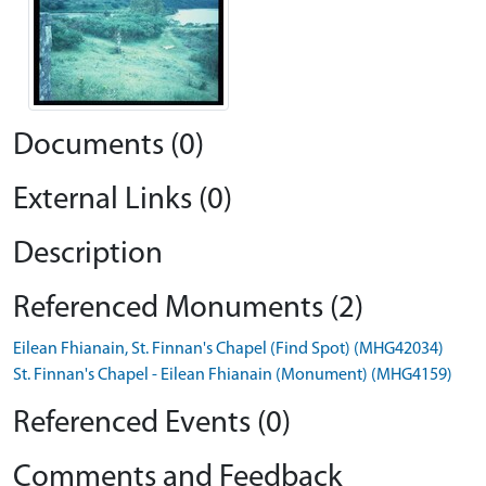
Documents (0)
External Links (0)
Description
Referenced Monuments (2)
Eilean Fhianain, St. Finnan's Chapel (Find Spot) (MHG42034)
St. Finnan's Chapel - Eilean Fhianain (Monument) (MHG4159)
Referenced Events (0)
Comments and Feedback