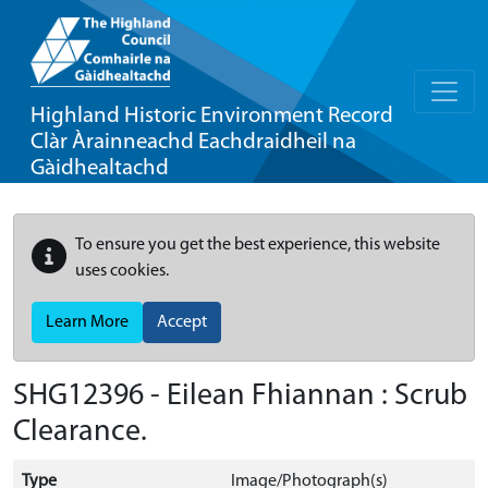
Highland Historic Environment Record
Clàr Àrainneachd Eachdraidheil na
Gàidhealtachd
To ensure you get the best experience, this website
uses cookies.
Learn More
Accept
SHG12396 - Eilean Fhiannan : Scrub
Clearance.
Type
Image/Photograph(s)