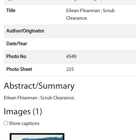
Title
Eilean Fhiannan : Scrub
Clearance.
Author/Originator
Date/Year
Photo No
4549
Photo Sheet
225
Abstract/Summary
Eilean Fhiannan : Scrub Clearance.
Images (1)
Show captions