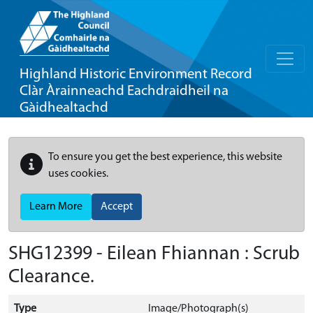
Highland Historic Environment Record
Clàr Àrainneachd Eachdraidheil na
Gàidhealtachd
To ensure you get the best experience, this website
uses cookies.
Learn More
Accept
SHG12399 - Eilean Fhiannan : Scrub
Clearance.
Type
Image/Photograph(s)