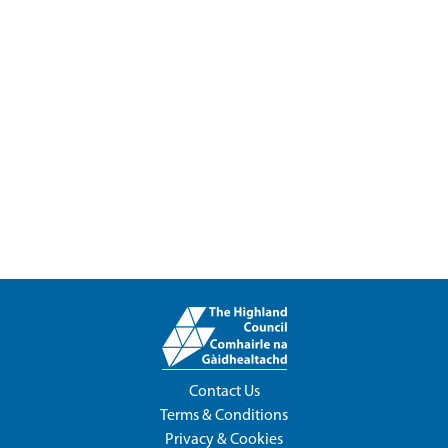
Contact Us
Terms & Conditions
Privacy & Cookies