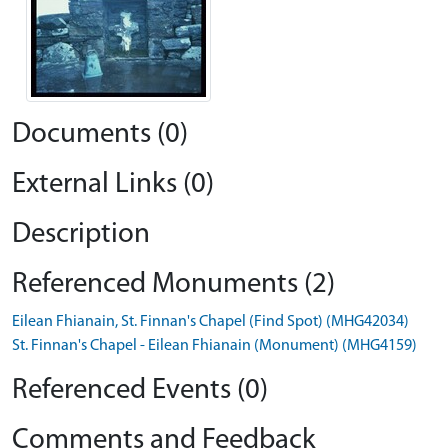
Documents (0)
External Links (0)
Description
Referenced Monuments (2)
Eilean Fhianain, St. Finnan's Chapel (Find Spot) (MHG42034)
St. Finnan's Chapel - Eilean Fhianain (Monument) (MHG4159)
Referenced Events (0)
Comments and Feedback