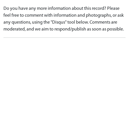
Do you have any more information about this record? Please
feel free to comment with information and photographs, or ask
any questions, using the "Disqus" tool below. Comments are
moderated, and we aim to respond/publish as soon as possible.