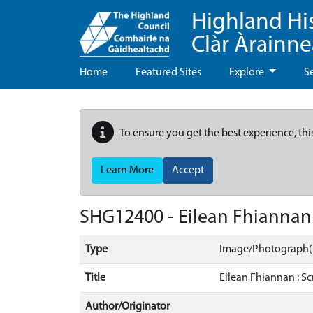
Highland Hi
Clàr Àrainn
Home
Featured Sites
Explore
S
To ensure you get the best experience, thi
Learn More
Accept
SHG12400 - Eilean Fhiannan 
Type
Image/Photograph(
Title
Eilean Fhiannan : Sc
Author/Originator