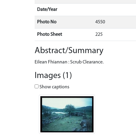
Date/Year
Photo No
4550
Photo Sheet
225
Abstract/Summary
Eilean Fhiannan : Scrub Clearance.
Images (1)
Show captions