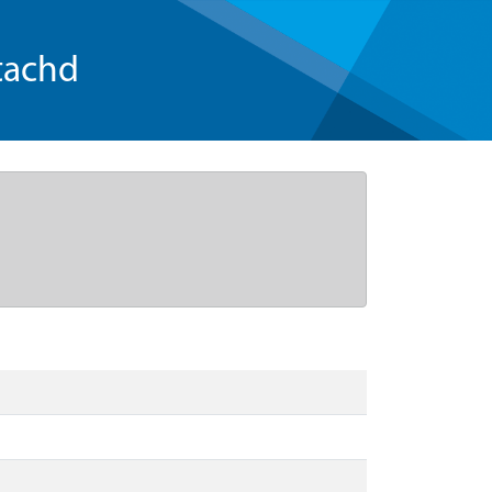
tachd