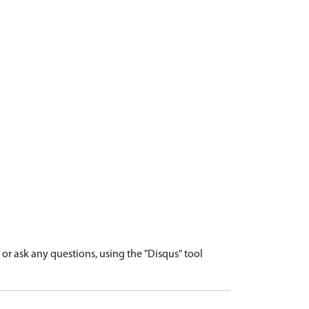
r ask any questions, using the "Disqus" tool