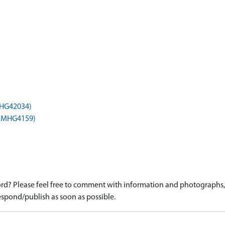
(MHG42034)
) (MHG4159)
d? Please feel free to comment with information and photographs, o
spond/publish as soon as possible.