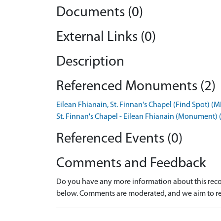
Documents (0)
External Links (0)
Description
Referenced Monuments (2)
Eilean Fhianain, St. Finnan's Chapel (Find Spot) 
St. Finnan's Chapel - Eilean Fhianain (Monument
Referenced Events (0)
Comments and Feedback
Do you have any more information about this recor
below. Comments are moderated, and we aim to re