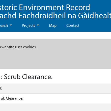
storic Environment Record
eachd Eachdraidheil na Gàidheal
earch
Projects
Map
Contact
s website uses cookies.
: Scrub Clearance.
s)
rub Clearance.