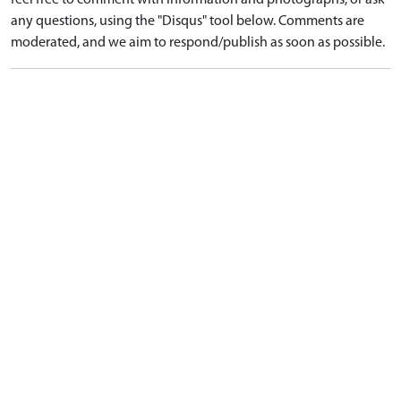
feel free to comment with information and photographs, or ask
any questions, using the "Disqus" tool below. Comments are
moderated, and we aim to respond/publish as soon as possible.