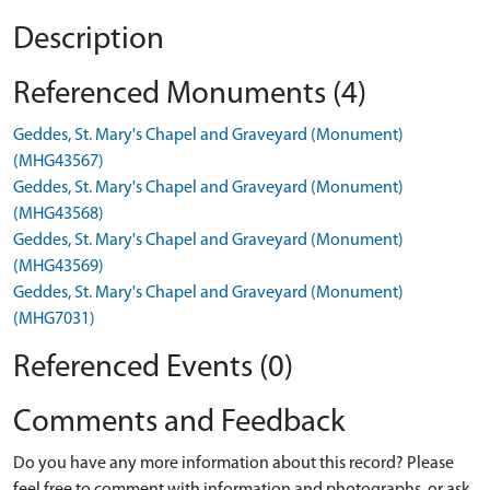
Description
Referenced Monuments (4)
Geddes, St. Mary's Chapel and Graveyard (Monument)
(MHG43567)
Geddes, St. Mary's Chapel and Graveyard (Monument)
(MHG43568)
Geddes, St. Mary's Chapel and Graveyard (Monument)
(MHG43569)
Geddes, St. Mary's Chapel and Graveyard (Monument)
(MHG7031)
Referenced Events (0)
Comments and Feedback
Do you have any more information about this record? Please