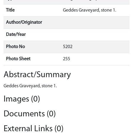
Title
Geddes Graveyard, stone 1.
Author/Originator
Date/Year
Photo No
5202
Photo Sheet
255
Abstract/Summary
Geddes Graveyard, stone 1.
Images (0)
Documents (0)
External Links (0)