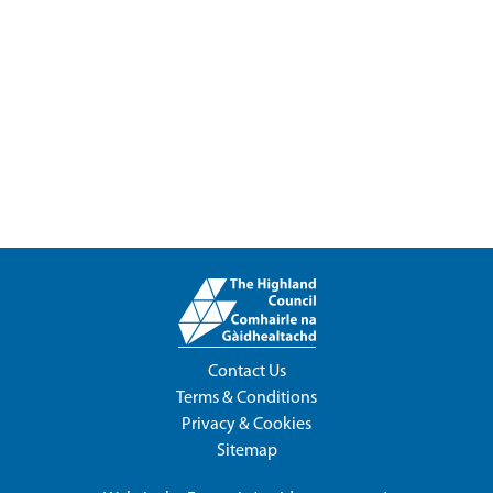
Contact Us
Terms & Conditions
Privacy & Cookies
Sitemap