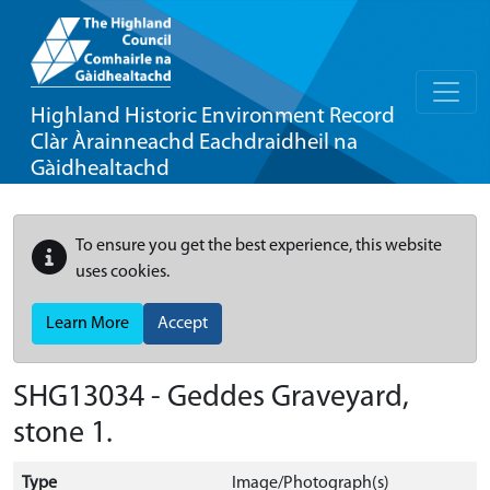
Highland Historic Environment Record
Clàr Àrainneachd Eachdraidheil na
Gàidhealtachd
To ensure you get the best experience, this website
uses cookies.
Learn More
Accept
SHG13034 - Geddes Graveyard,
stone 1.
Type
Image/Photograph(s)