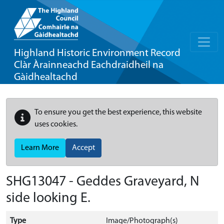
Highland Historic Environment Record
Clàr Àrainneachd Eachdraidheil na
Gàidhealtachd
To ensure you get the best experience, this website
uses cookies.
Learn More
Accept
SHG13047 - Geddes Graveyard, N
side looking E.
Type
Image/Photograph(s)