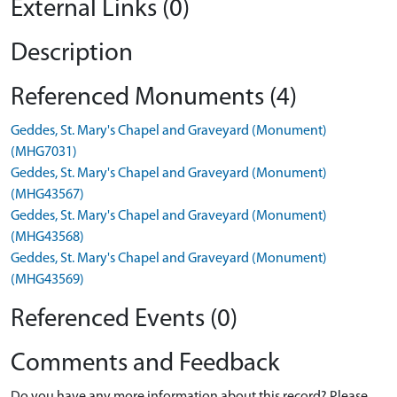
External Links (0)
Description
Referenced Monuments (4)
Geddes, St. Mary's Chapel and Graveyard (Monument)
(MHG7031)
Geddes, St. Mary's Chapel and Graveyard (Monument)
(MHG43567)
Geddes, St. Mary's Chapel and Graveyard (Monument)
(MHG43568)
Geddes, St. Mary's Chapel and Graveyard (Monument)
(MHG43569)
Referenced Events (0)
Comments and Feedback