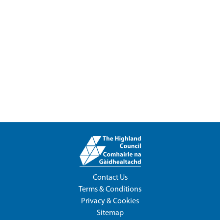
Contact Us
Terms & Conditions
Privacy & Cookies
Sitemap