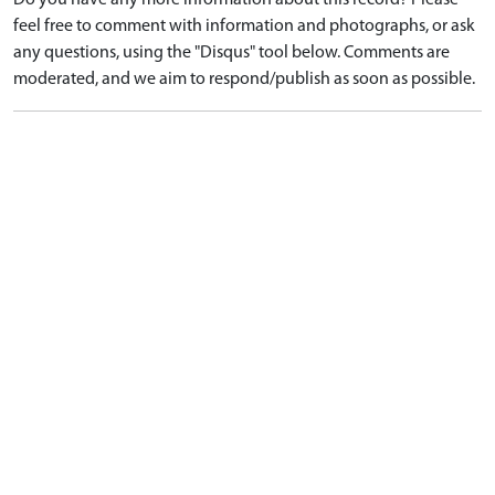
Do you have any more information about this record? Please
feel free to comment with information and photographs, or ask
any questions, using the "Disqus" tool below. Comments are
moderated, and we aim to respond/publish as soon as possible.