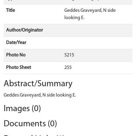
Title
Geddes Graveyard, N side
looking E.
Author/Originator
Date/Year
Photo No
5215
Photo Sheet
255
Abstract/Summary
Geddes Graveyard, N side looking E.
Images (0)
Documents (0)