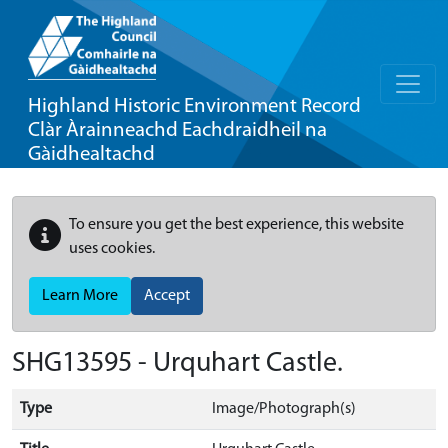
Highland Historic Environment Record
Clàr Àrainneachd Eachdraidheil na
Gàidhealtachd
To ensure you get the best experience, this website
uses cookies.
Learn More
Accept
SHG13595 - Urquhart Castle.
Type
Image/Photograph(s)