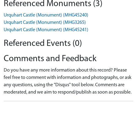
Referenced Monuments (3)
Urquhart Castle (Monument) (MHG45240)
Urquhart Castle (Monument) (MHG3265)
Urquhart Castle (Monument) (MHG45241)
Referenced Events (0)
Comments and Feedback
Do you have any more information about this record? Please
feel free to comment with information and photographs, or ask
any questions, using the "Disqus" tool below. Comments are
moderated, and we aim to respond/publish as soon as possible.