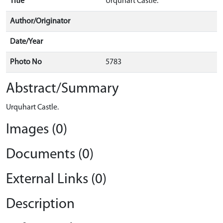
Title
Urquhart Castle.
Author/Originator
Date/Year
Photo No
5783
Abstract/Summary
Urquhart Castle.
Images (0)
Documents (0)
External Links (0)
Description