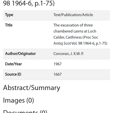
98 1964-6, p.1-75)
Type
Text/Publication/Article
Title
The excavation of three
chambered cairns at Loch
Calder, Caithness (Proc Soc
Antiq Scot Vol. 98 1964-6, p.1-75)
Author/Originator
Corcoran, J. X.W. P.
Date/Year
1967
Source ID
1667
Abstract/Summary
Images (0)