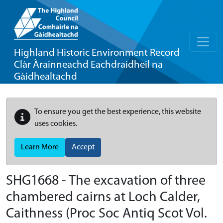
Highland Historic Environment Record
Clàr Àrainneachd Eachdraidheil na
Gàidhealtachd
To ensure you get the best experience, this website
uses cookies.
Learn More
Accept
SHG1668 - The excavation of three
chambered cairns at Loch Calder,
Caithness (Proc Soc Antiq Scot Vol.