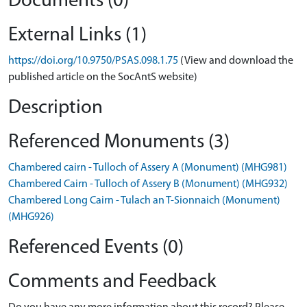
Documents (0)
External Links (1)
https://doi.org/10.9750/PSAS.098.1.75
(View and download the
published article on the SocAntS website)
Description
Referenced Monuments (3)
Chambered cairn - Tulloch of Assery A (Monument) (MHG981)
Chambered Cairn - Tulloch of Assery B (Monument) (MHG932)
Chambered Long Cairn - Tulach an T-Sionnaich (Monument)
(MHG926)
Referenced Events (0)
Comments and Feedback