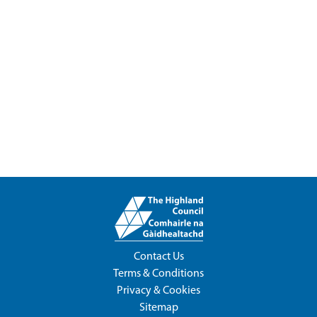
Contact Us
Terms & Conditions
Privacy & Cookies
Sitemap