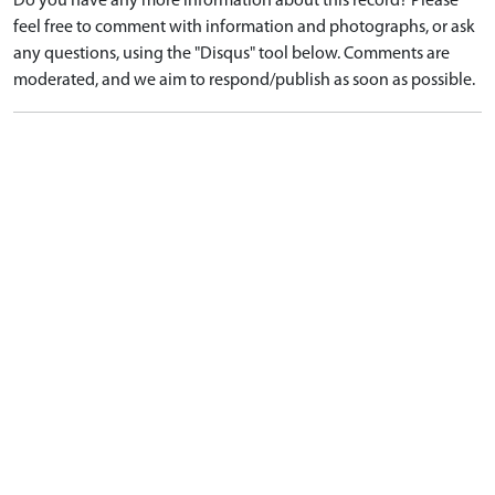
Do you have any more information about this record? Please
feel free to comment with information and photographs, or ask
any questions, using the "Disqus" tool below. Comments are
moderated, and we aim to respond/publish as soon as possible.