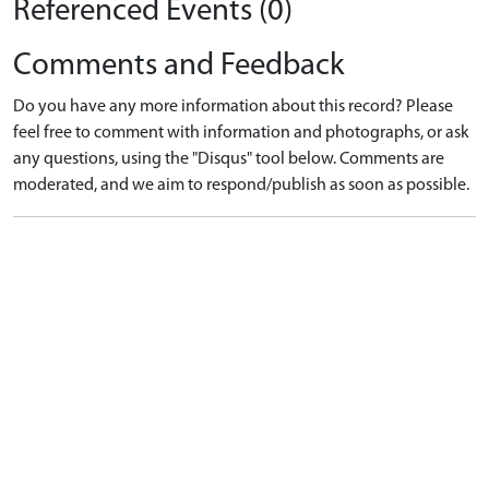
Referenced Events (0)
Comments and Feedback
Do you have any more information about this record? Please
feel free to comment with information and photographs, or ask
any questions, using the "Disqus" tool below. Comments are
moderated, and we aim to respond/publish as soon as possible.