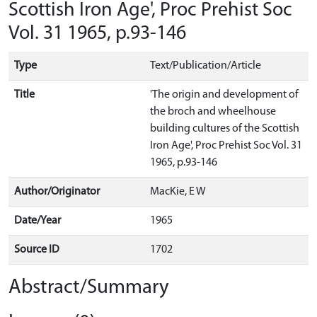
Scottish Iron Age', Proc Prehist Soc
Vol. 31 1965, p.93-146
Type
Text/Publication/Article
Title
'The origin and development of
the broch and wheelhouse
building cultures of the Scottish
Iron Age', Proc Prehist Soc Vol. 31
1965, p.93-146
Author/Originator
MacKie, E W
Date/Year
1965
Source ID
1702
Abstract/Summary