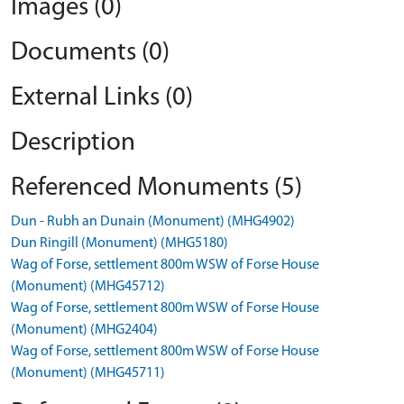
Images (0)
Documents (0)
External Links (0)
Description
Referenced Monuments (5)
Dun - Rubh an Dunain (Monument) (MHG4902)
Dun Ringill (Monument) (MHG5180)
Wag of Forse, settlement 800m WSW of Forse House
(Monument) (MHG45712)
Wag of Forse, settlement 800m WSW of Forse House
(Monument) (MHG2404)
Wag of Forse, settlement 800m WSW of Forse House
(Monument) (MHG45711)