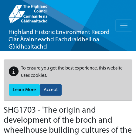
Highland Historic Environment Record
Clàr Àrainneachd Eachdraidheil na
Gàidhealtachd
To ensure you get the best experience, this website
uses cookies.
Learn More
Accept
SHG1703 - 'The origin and
development of the broch and
wheelhouse building cultures of the