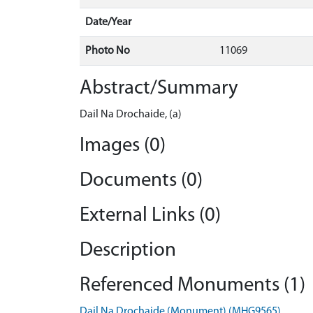
Date/Year
Photo No
11069
Abstract/Summary
Dail Na Drochaide, (a)
Images (0)
Documents (0)
External Links (0)
Description
Referenced Monuments (1)
Dail Na Drochaide (Monument) (MHG9565)