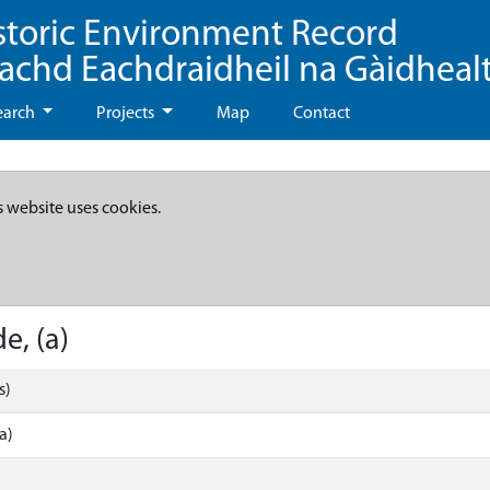
storic Environment Record
eachd Eachdraidheil na Gàidheal
earch
Projects
Map
Contact
s website uses cookies.
e, (a)
s)
a)