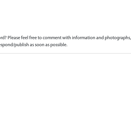
d? Please feel free to comment with information and photographs, o
spond/publish as soon as possible.