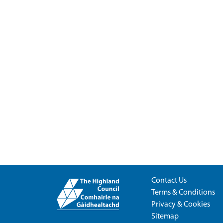
Contact Us
Terms & Conditions
Privacy & Cookies
Sitemap