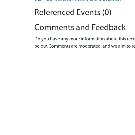
Referenced Events (0)
Comments and Feedback
Do you have any more information about this recor
below. Comments are moderated, and we aim to re