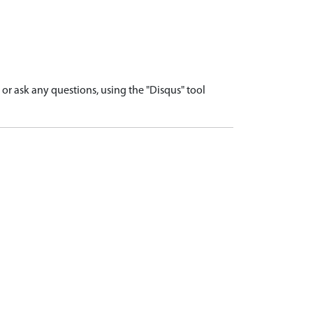
r ask any questions, using the "Disqus" tool