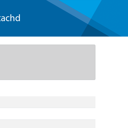
tachd