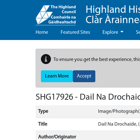
Highland Hi
Clàr Àrainn
Home
Featured Sites
Explore
S
To ensure you get the best experience, thi
Learn More
Accept
SHG17926 - Dail Na Drochaid
Type
Image/Photograph(
Title
Dail Na Drochaide, (
Author/Originator