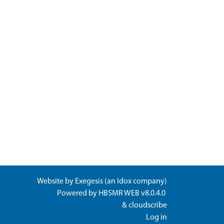
Website by
Exegesis
(an
Idox
company)
Powered by
HBSMR WEB v8.0.4.0
&
cloudscribe
Log in