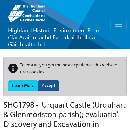
Highland Historic Environment Record
Clàr Àrainneachd Eachdraidheil na
Gàidhealtachd
To ensure you get the best experience, this website
uses cookies.
Learn More
Accept
SHG1798 - 'Urquart Castle (Urquhart
& Glenmoriston parish); evaluatio',
Discovery and Excavation in