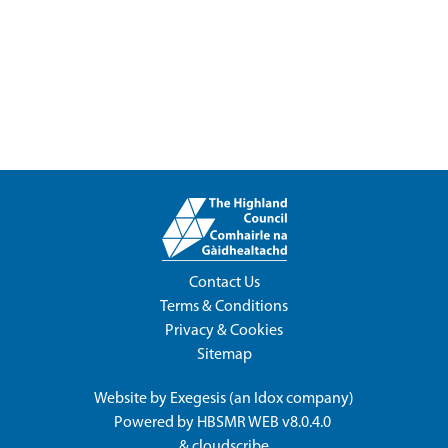
Contact Us
Terms & Conditions
Privacy & Cookies
Sitemap
Website by
Exegesis
(an
Idox
company)
Powered by
HBSMR WEB v8.0.4.0
&
cloudscribe