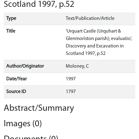
Scotland 1997, p.52
Type
Text/Publication/Article
Title
'Urquart Castle (Urquhart &
Glenmoriston parish); evaluatio',
Discovery and Excavation in
Scotland 1997, p.52
Author/Originator
Moloney, C
Date/Year
1997
Source ID
1797
Abstract/Summary
Images (0)