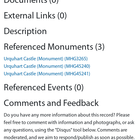
Documents (0)
External Links (0)
Description
Referenced Monuments (3)
Urquhart Castle (Monument) (MHG3265)
Urquhart Castle (Monument) (MHG45240)
Urquhart Castle (Monument) (MHG45241)
Referenced Events (0)
Comments and Feedback
Do you have any more information about this record? Please
feel free to comment with information and photographs, or ask
any questions, using the "Disqus" tool below. Comments are
moderated, and we aim to respond/publish as soon as possible.