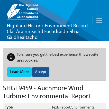
Highland Historic Environment Record
Clàr Àrainneachd Eachdraidheil na
Gàidhealtachd
To ensure you get the best experience, this website
uses cookies.
Learn More
Accept
SHG19459 - Auchmore Wind
Turbine: Environmental Report
Type
Text/Report/Environmental