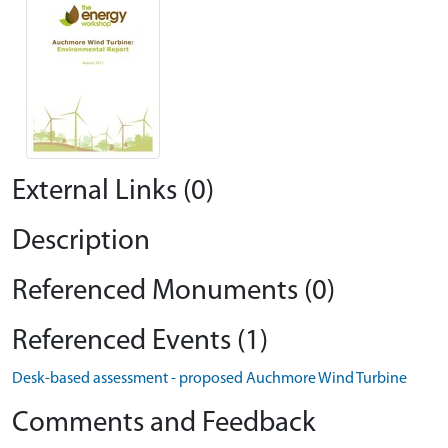
External Links (0)
Description
Referenced Monuments (0)
Referenced Events (1)
Desk-based assessment - proposed Auchmore Wind Turbine
Comments and Feedback