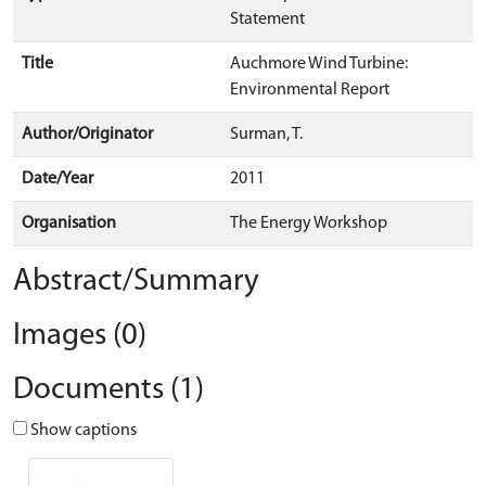
Statement
Title
Auchmore Wind Turbine:
Environmental Report
Author/Originator
Surman, T.
Date/Year
2011
Organisation
The Energy Workshop
Abstract/Summary
Images (0)
Documents (1)
Show captions