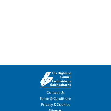
Contact Us
Terms & Conditions
Privacy & Cookies
Sitemap