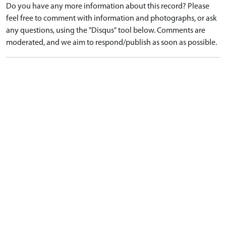
Do you have any more information about this record? Please
feel free to comment with information and photographs, or ask
any questions, using the "Disqus" tool below. Comments are
moderated, and we aim to respond/publish as soon as possible.