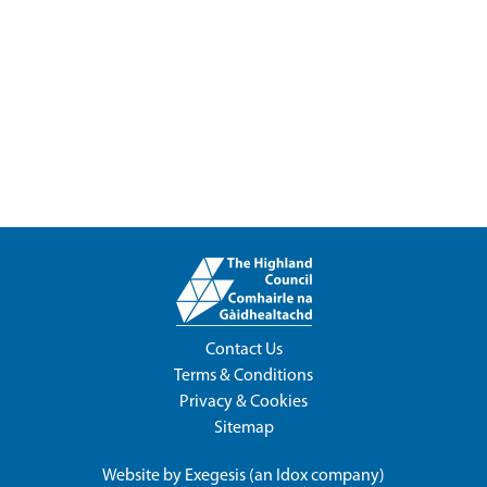
Contact Us
Terms & Conditions
Privacy & Cookies
Sitemap
Website by
Exegesis
(an
Idox
company)