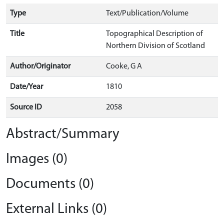
Type
Text/Publication/Volume
Title
Topographical Description of
Northern Division of Scotland
Author/Originator
Cooke, G A
Date/Year
1810
Source ID
2058
Abstract/Summary
Images (0)
Documents (0)
External Links (0)