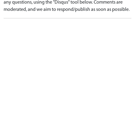
any questions, using the "Disqus" tool below. Comments are
moderated, and we aim to respond/publish as soon as possible.