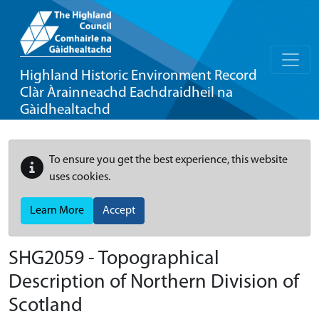
Highland Historic Environment Record
Clàr Àrainneachd Eachdraidheil na
Gàidhealtachd
To ensure you get the best experience, this website
uses cookies.
Learn More
Accept
SHG2059 - Topographical
Description of Northern Division of
Scotland