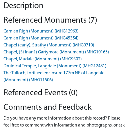
Description
Referenced Monuments (7)
Carn an Righ (Monument) (MHG12963)
Carn an Righ (Monument) (MHG45354)
Chapel (early), Strathy (Monument) (MHG9710)
Chapel, (St Inan?) Gartymore (Monument) (MHG10165)
Chapel, Mudale (Monument) (MHG9302)
Druidical Temple, Langdale (Monument) (MHG12481)
The Tulloch, fortified enclosure 177m NE of Langdale
(Monument) (MHG11506)
Referenced Events (0)
Comments and Feedback
Do you have any more information about this record? Please
feel free to comment with information and photographs, or ask