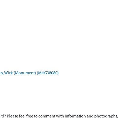
aven, Wick (Monument) (MHG38080)
d? Please feel free to comment with information and photographs, o