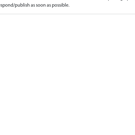
spond/publish as soon as possible.