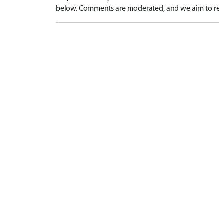
below. Comments are moderated, and we aim to re