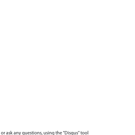
r ask any questions, using the "Disqus" tool