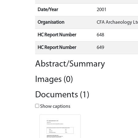
Date/Year
2001
Organisation
CFA Archaeology Lt
HC Report Number
648
HC Report Number
649
Abstract/Summary
Images (0)
Documents (1)
Show captions