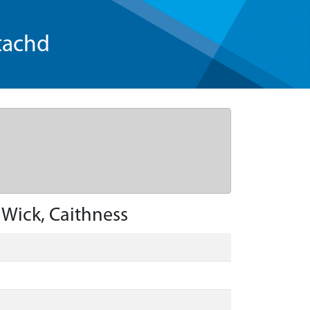
tachd
 Wick, Caithness