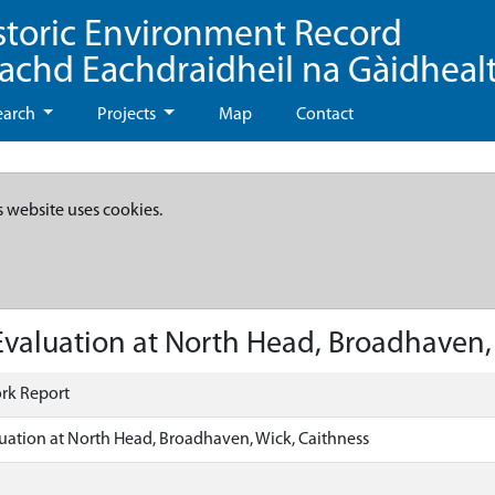
storic Environment Record
eachd Eachdraidheil na Gàidheal
earch
Projects
Map
Contact
s website uses cookies.
valuation at North Head, Broadhaven,
rk Report
uation at North Head, Broadhaven, Wick, Caithness