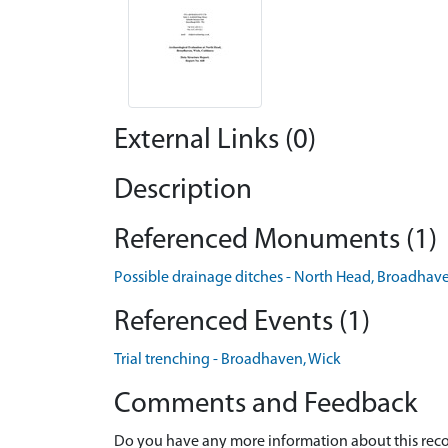
External Links (0)
Description
Referenced Monuments (1)
Possible drainage ditches - North Head, Broadh
Referenced Events (1)
Trial trenching - Broadhaven, Wick
Comments and Feedback
Do you have any more information about this recor