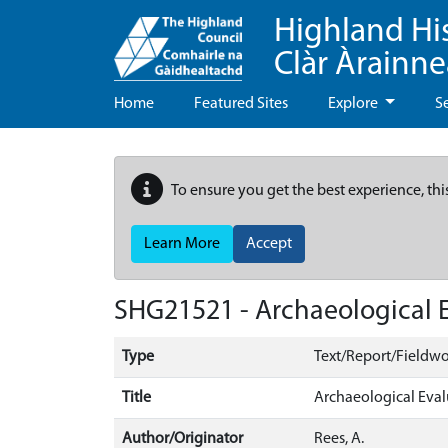
Highland Hi
Clàr Àrainn
Home
Featured Sites
Explore
S
To ensure you get the best experience, thi
Learn More
Accept
SHG21521 - Archaeological E
Type
Text/Report/Fieldwo
Title
Archaeological Eval
Author/Originator
Rees, A.