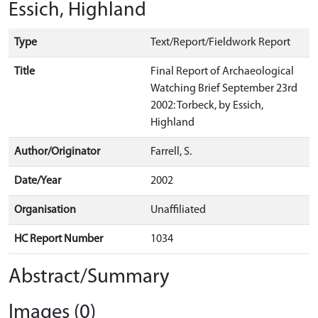
Essich, Highland
Type
Text/Report/Fieldwork Report
Title
Final Report of Archaeological
Watching Brief September 23rd
2002: Torbeck, by Essich,
Highland
Author/Originator
Farrell, S.
Date/Year
2002
Organisation
Unaffiliated
HC Report Number
1034
Abstract/Summary
Images (0)