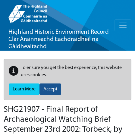
Highland Historic Environment Record
Clàr Àrainneachd Eachdraidheil na
Gàidhealtachd
To ensure you get the best experience, this website
uses cookies.
Learn More
Accept
SHG21907 - Final Report of
Archaeological Watching Brief
September 23rd 2002: Torbeck, by