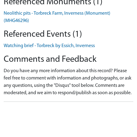
Referenced Monuments (1)
Neolithic pits - Torbreck Farm, Inverness (Monument)
(MHG46296)
Referenced Events (1)
Watching brief - Torbreck by Essich, Inverness
Comments and Feedback
Do you have any more information about this record? Please
feel free to comment with information and photographs, or ask
any questions, using the "Disqus" tool below. Comments are
moderated, and we aim to respond/publish as soon as possible.