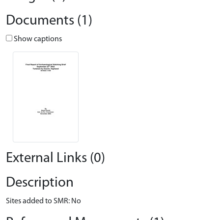
Documents (1)
Show captions
External Links (0)
Description
Sites added to SMR: No