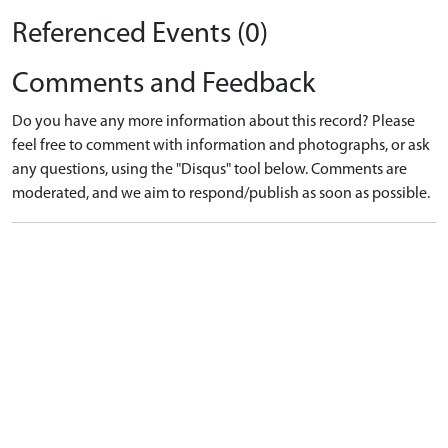
Referenced Events (0)
Comments and Feedback
Do you have any more information about this record? Please
feel free to comment with information and photographs, or ask
any questions, using the "Disqus" tool below. Comments are
moderated, and we aim to respond/publish as soon as possible.