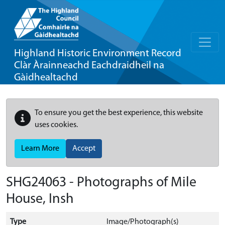
Highland Historic Environment Record
Clàr Àrainneachd Eachdraidheil na
Gàidhealtachd
To ensure you get the best experience, this website
uses cookies.
Learn More
Accept
SHG24063 - Photographs of Mile
House, Insh
Type
Image/Photograph(s)