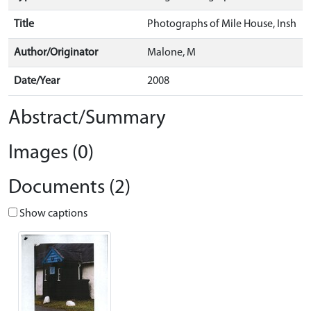
Title
Photographs of Mile House, Insh
Author/Originator
Malone, M
Date/Year
2008
Abstract/Summary
Images (0)
Documents (2)
Show captions