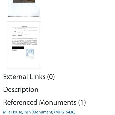
External Links (0)
Description
Referenced Monuments (1)
Mile House, Insh (Monument) (MHG15436)