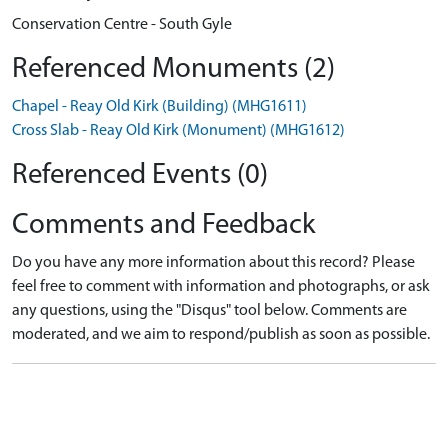
Conservation Centre - South Gyle
Referenced Monuments (2)
Chapel - Reay Old Kirk (Building) (MHG1611)
Cross Slab - Reay Old Kirk (Monument) (MHG1612)
Referenced Events (0)
Comments and Feedback
Do you have any more information about this record? Please
feel free to comment with information and photographs, or ask
any questions, using the "Disqus" tool below. Comments are
moderated, and we aim to respond/publish as soon as possible.