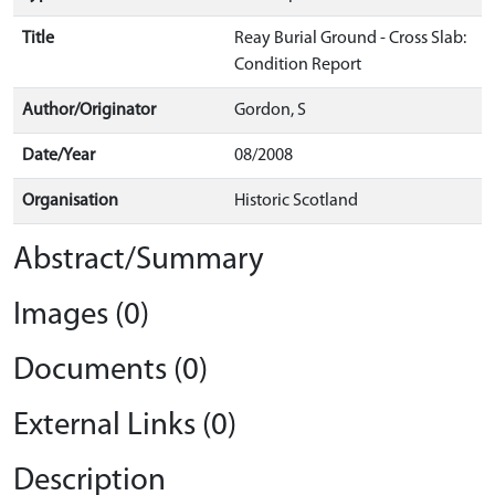
Title
Reay Burial Ground - Cross Slab:
Condition Report
Author/Originator
Gordon, S
Date/Year
08/2008
Organisation
Historic Scotland
Abstract/Summary
Images (0)
Documents (0)
External Links (0)
Description