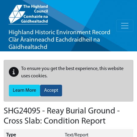
Highland Historic Environment Record
Clàr Àrainneachd Eachdraidheil na
Gàidhealtachd
To ensure you get the best experience, this website
uses cookies.
Learn More
Accept
SHG24095 - Reay Burial Ground -
Cross Slab: Condition Report
Type
Text/Report