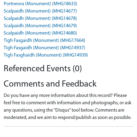
Portneora (Monument) (MHG18633)
Scalpaidh (Monument) (MHG14677)
Scalpaidh (Monument) (MHG14678)
Scalpaidh (Monument) (MHG14679)
Scalpaidh (Monument) (MHG14680)
Tigh Fasgaidh (Monument) (MHG17664)
Tigh Fasgaidh (Monument) (MHG14937)
Tigh Fasghaidh (Monument) (MHG14939)
Referenced Events (0)
Comments and Feedback
Do you have any more information about this record? Please
feel free to comment with information and photographs, or ask
any questions, using the "Disqus" tool below. Comments are
moderated, and we aim to respond/publish as soon as possible.