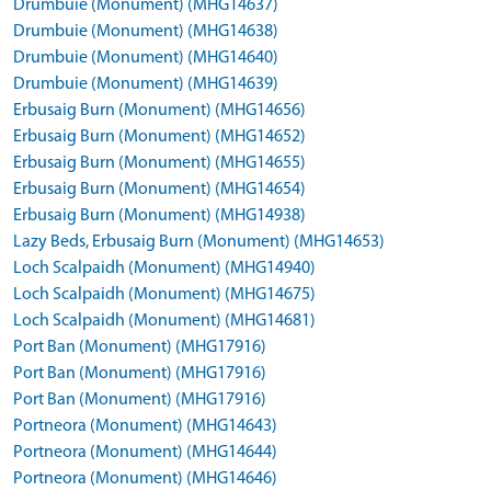
Drumbuie (Monument) (MHG14637)
Drumbuie (Monument) (MHG14638)
Drumbuie (Monument) (MHG14640)
Drumbuie (Monument) (MHG14639)
Erbusaig Burn (Monument) (MHG14656)
Erbusaig Burn (Monument) (MHG14652)
Erbusaig Burn (Monument) (MHG14655)
Erbusaig Burn (Monument) (MHG14654)
Erbusaig Burn (Monument) (MHG14938)
Lazy Beds, Erbusaig Burn (Monument) (MHG14653)
Loch Scalpaidh (Monument) (MHG14940)
Loch Scalpaidh (Monument) (MHG14675)
Loch Scalpaidh (Monument) (MHG14681)
Port Ban (Monument) (MHG17916)
Port Ban (Monument) (MHG17916)
Port Ban (Monument) (MHG17916)
Portneora (Monument) (MHG14643)
Portneora (Monument) (MHG14644)
Portneora (Monument) (MHG14646)