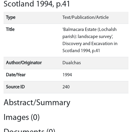
Scotland 1994, p.41
Type
Text/Publication/Article
Title
'Balmacara Estate (Lochalsh
parish): landscape survey',
Discovery and Excavation in
Scotland 1994, p.41
Author/Originator
Dualchas
Date/Year
1994
Source ID
240
Abstract/Summary
Images (0)