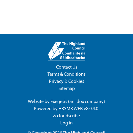
Contact Us
Terms & Conditions
Privacy & Cookies
Sitemap
Website by
Exegesis
(an
Idox
company)
Powered by
HBSMR WEB v8.0.4.0
&
cloudscribe
Log in