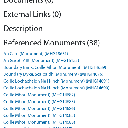
Documents (0)
External Links (0)
Description
Referenced Monuments (38)
An Carn (Monument) (MHG18631)
An Garbh-Allt (Monument) (MHG16125)
Boundary Bank, Coille Mhor (Monument) (MHG14689)
Boundary Dyke, Scalpaidh (Monument) (MHG14676)
Coille Lochachaidh Na H-Inch (Monument) (MHG14691)
Coille Lochachaidh Na H-Inch (Monument) (MHG14690)
Coille Mhor (Monument) (MHG14682)
Coille Mhor (Monument) (MHG14683)
Coille Mhor (Monument) (MHG14686)
Coille Mhor (Monument) (MHG14685)
Coille Mhor (Monument) (MHG14688)