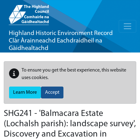
Highland Historic Environment Record
Clàr Àrainneachd Eachdraidheil na
Gàidhealtachd
To ensure you get the best experience, this website
uses cookies.
Learn More
Accept
SHG241 - 'Balmacara Estate
(Lochalsh parish): landscape survey',
Discovery and Excavation in