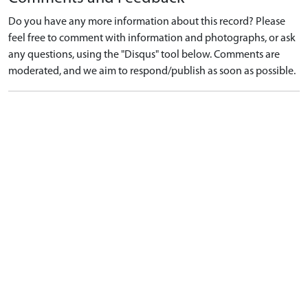
Do you have any more information about this record? Please
feel free to comment with information and photographs, or ask
any questions, using the "Disqus" tool below. Comments are
moderated, and we aim to respond/publish as soon as possible.