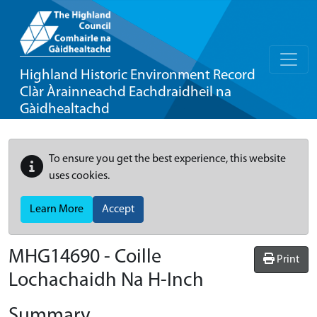
Highland Historic Environment Record
Clàr Àrainneachd Eachdraidheil na
Gàidhealtachd
To ensure you get the best experience, this website
uses cookies.
Learn More
Accept
MHG14690 - Coille
Print
Lochachaidh Na H-Inch
Summary