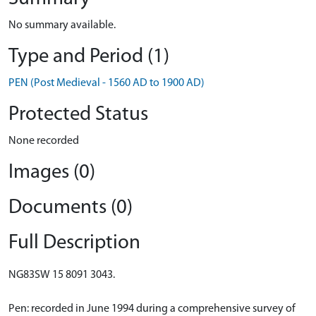
No summary available.
Type and Period (1)
PEN (Post Medieval - 1560 AD to 1900 AD)
Protected Status
None recorded
Images (0)
Documents (0)
Full Description
NG83SW 15 8091 3043.
Pen: recorded in June 1994 during a comprehensive survey of