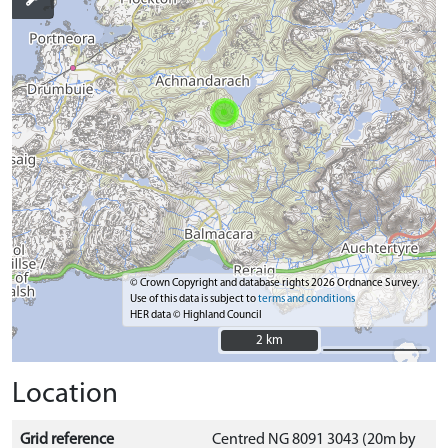
© Crown Copyright and database rights 2026 Ordnance Survey.
Use of this data is subject to
terms and conditions
HER data © Highland Council
2 km
2 km
Location
Grid reference
Centred NG 8091 3043 (20m by