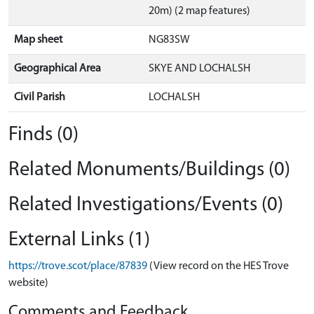
20m) (2 map features)
Map sheet
NG83SW
Geographical Area
SKYE AND LOCHALSH
Civil Parish
LOCHALSH
Finds (0)
Related Monuments/Buildings (0)
Related Investigations/Events (0)
External Links (1)
https://trove.scot/place/87839
(View record on the HES Trove
website)
Comments and Feedback