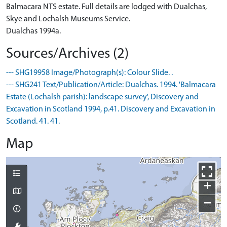
Balmacara NTS estate. Full details are lodged with Dualchas,
Skye and Lochalsh Museums Service.
Dualchas 1994a.
Sources/Archives (2)
--- SHG19958 Image/Photograph(s): Colour Slide. .
--- SHG241 Text/Publication/Article: Dualchas. 1994. 'Balmacara
Estate (Lochalsh parish): landscape survey', Discovery and
Excavation in Scotland 1994, p.41. Discovery and Excavation in
Scotland. 41. 41.
Map
+
−