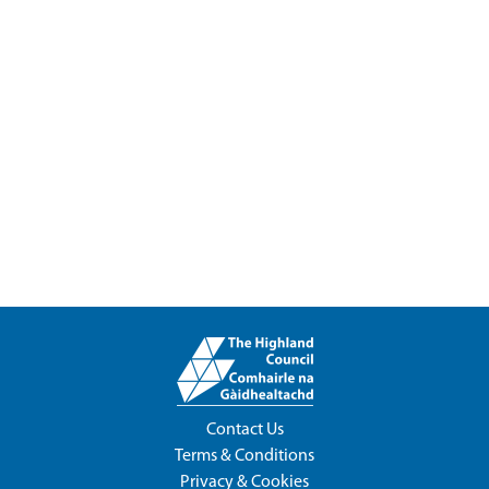
Contact Us
Terms & Conditions
Privacy & Cookies