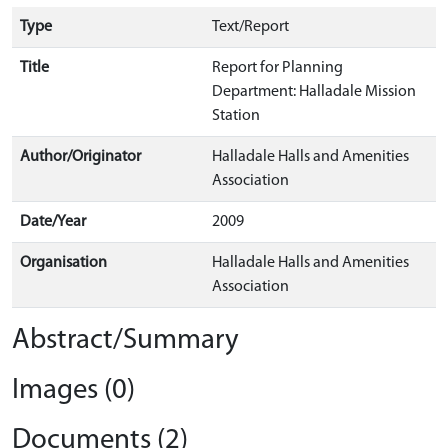
Type
Text/Report
Title
Report for Planning
Department: Halladale Mission
Station
Author/Originator
Halladale Halls and Amenities
Association
Date/Year
2009
Organisation
Halladale Halls and Amenities
Association
Abstract/Summary
Images (0)
Documents (2)