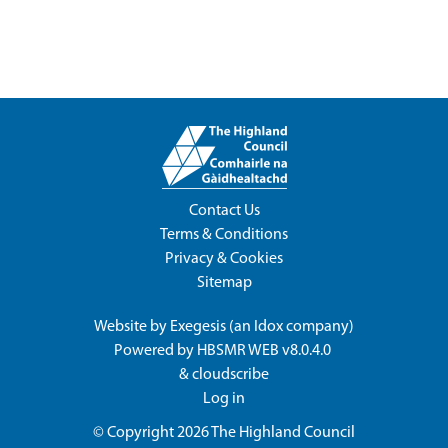
Contact Us
Terms & Conditions
Privacy & Cookies
Sitemap
Website by
Exegesis
(an
Idox
company)
Powered by
HBSMR WEB v8.0.4.0
&
cloudscribe
Log in
© Copyright 2026
The Highland Council