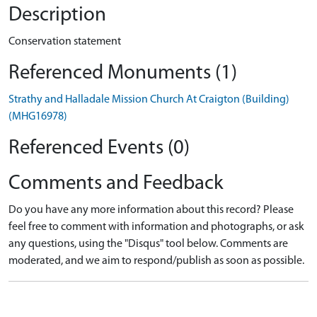
Description
Conservation statement
Referenced Monuments (1)
Strathy and Halladale Mission Church At Craigton (Building)
(MHG16978)
Referenced Events (0)
Comments and Feedback
Do you have any more information about this record? Please
feel free to comment with information and photographs, or ask
any questions, using the "Disqus" tool below. Comments are
moderated, and we aim to respond/publish as soon as possible.