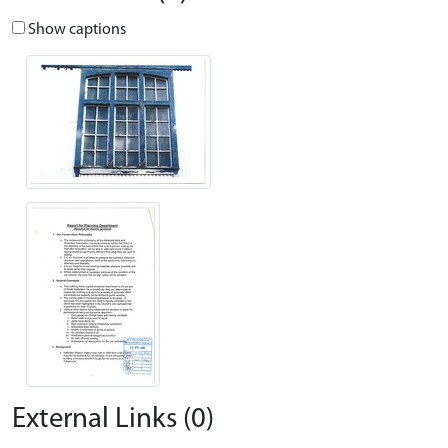
Show captions
External Links (0)