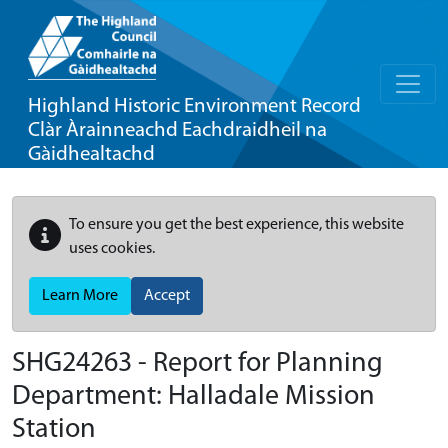
Highland Historic Environment Record
Clàr Àrainneachd Eachdraidheil na
Gàidhealtachd
To ensure you get the best experience, this website
uses cookies.
Learn More
Accept
SHG24263 - Report for Planning
Department: Halladale Mission
Station